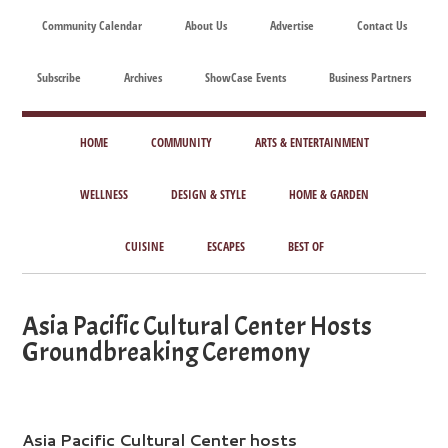
Skip
Skip
Skip
Skip
Community Calendar
About Us
Advertise
Contact Us
to
to
to
to
main
secondary
primary
footer
Subscribe
Archives
ShowCase Events
Business Partners
content
menu
sidebar
ShowCase
Today's
Magazine
HOME
COMMUNITY
ARTS & ENTERTAINMENT
Magazine
for
Artful
WELLNESS
DESIGN & STYLE
HOME & GARDEN
Washington
Living
CUISINE
ESCAPES
BEST OF
Asia Pacific Cultural Center Hosts
Groundbreaking Ceremony
Asia Pacific Cultural Center hosts