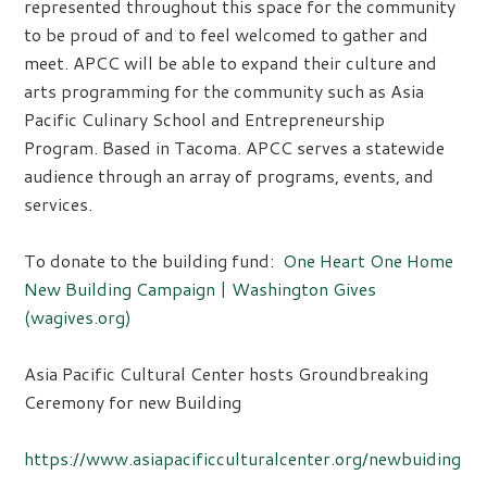
represented throughout this space for the community
to be proud of and to feel welcomed to gather and
meet. APCC will be able to expand their culture and
arts programming for the community such as Asia
Pacific Culinary School and Entrepreneurship
Program. Based in Tacoma. APCC serves a statewide
audience through an array of programs, events, and
services.
To donate to the building fund:
One Heart One Home
New Building Campaign | Washington Gives
(wagives.org)
Asia Pacific Cultural Center hosts Groundbreaking
Ceremony for new Building
https://www.asiapacificculturalcenter.org/newbuiding