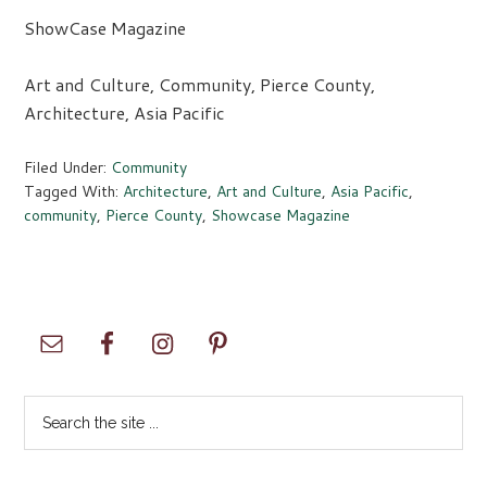
ShowCase Magazine
Art and Culture, Community, Pierce County,
Architecture, Asia Pacific
Filed Under:
Community
Tagged With:
Architecture
,
Art and Culture
,
Asia Pacific
,
community
,
Pierce County
,
Showcase Magazine
Primary
Sidebar
Search
the
site