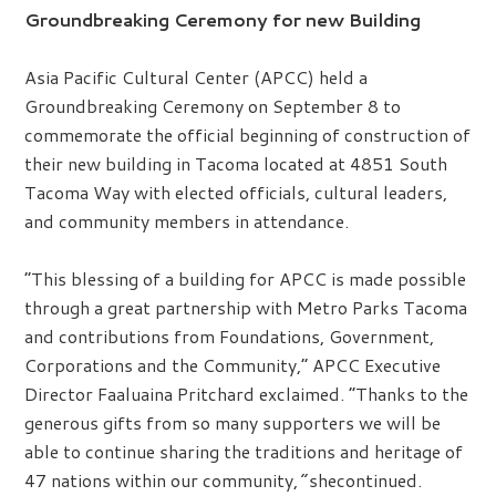
Groundbreaking Ceremony for new Building
Asia Pacific Cultural Center (APCC) held a
Groundbreaking Ceremony on September 8 to
commemorate the official beginning of construction of
their new building in Tacoma located at 4851 South
Tacoma Way with elected officials, cultural leaders,
and community members in attendance.
“This blessing of a building for APCC is made possible
through a great partnership with Metro Parks Tacoma
and contributions from Foundations, Government,
Corporations and the Community,” APCC Executive
Director Faaluaina Pritchard exclaimed. “Thanks to the
generous gifts from so many supporters we will be
able to continue sharing the traditions and heritage of
47 nations within our community,
”
shecontinued.