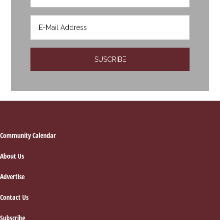
Footer
Community Calendar
About Us
Advertise
Contact Us
Subscribe