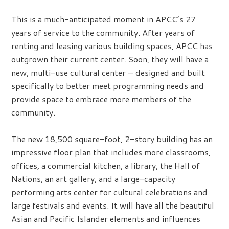
This is a much-anticipated moment in APCC’s 27
years of service to the community. After years of
renting and leasing various building spaces, APCC has
outgrown their current center. Soon, they will have a
new, multi-use cultural center — designed and built
specifically to better meet programming needs and
provide space to embrace more members of the
community.
The new 18,500 square-foot, 2-story building has an
impressive floor plan that includes more classrooms,
offices, a commercial kitchen, a library, the Hall of
Nations, an art gallery, and a large-capacity
performing arts center for cultural celebrations and
large festivals and events. It will have all the beautiful
Asian and Pacific Islander elements and influences