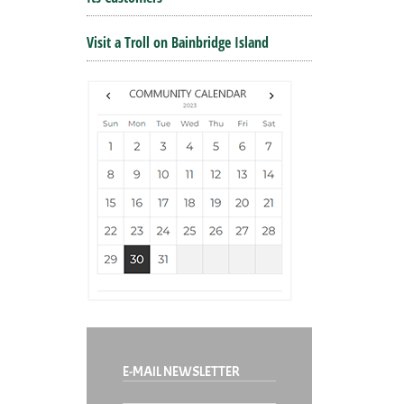
Visit a Troll on Bainbridge Island
E-MAIL NEWSLETTER