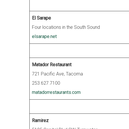
El Sarape
Four locations in the South Sound
elsarape.net
Matador Restaurant
721 Pacific Ave, Tacoma
253.627.7100
matadorrestaurants.com
Ramirez