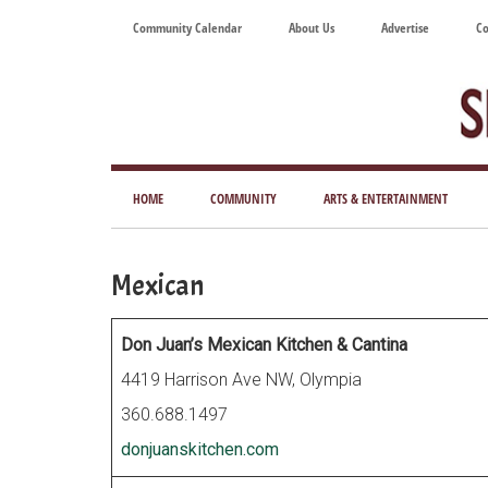
Skip
Skip
Skip
Skip
Community Calendar
About Us
Advertise
Co
to
to
to
to
main
secondary
primary
footer
content
menu
sidebar
Tod
Mag
HOME
COMMUNITY
ARTS & ENTERTAINMENT
for
Art
Mexican
Liv
Don Juan’s Mexican Kitchen & Cantina
4419 Harrison Ave NW, Olympia
360.688.1497
donjuanskitchen.com