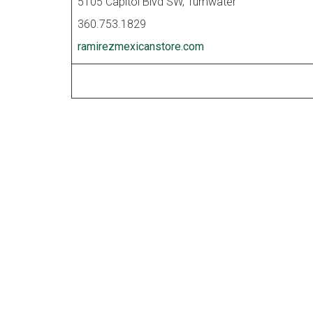
5105 Capitol Blvd SW, Tumwater
360.753.1829
ramirezmexicanstore.com