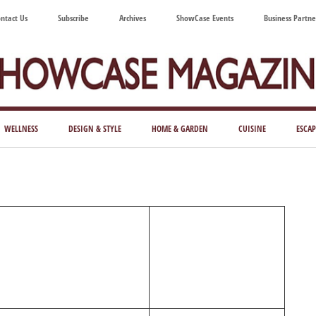
ntact Us
Subscribe
Archives
ShowCase Events
Business Partne
ShowCase
ay's
azine
WELLNESS
DESIGN & STYLE
HOME & GARDEN
CUISINE
ESCAP
Magazine
ful
Washington
ing