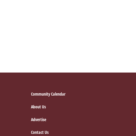
Footer
Community Calendar
About Us
Advertise
Contact Us