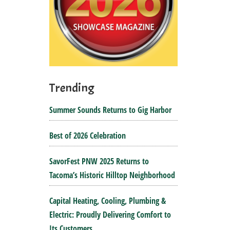
Trending
Summer Sounds Returns to Gig Harbor
Best of 2026 Celebration
SavorFest PNW 2025 Returns to
Tacoma’s Historic Hilltop Neighborhood
Capital Heating, Cooling, Plumbing &
Electric: Proudly Delivering Comfort to
Its Customers