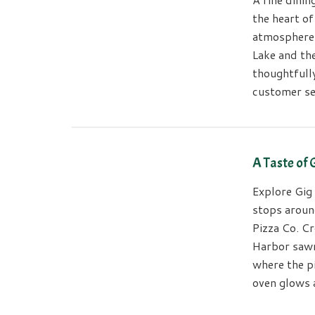
the heart o
atmosphere 
Lake and th
thoughtfull
customer se
A Taste of
Explore Gig 
stops around
Pizza Co. Cr
Harbor sawmi
where the p
oven glows 