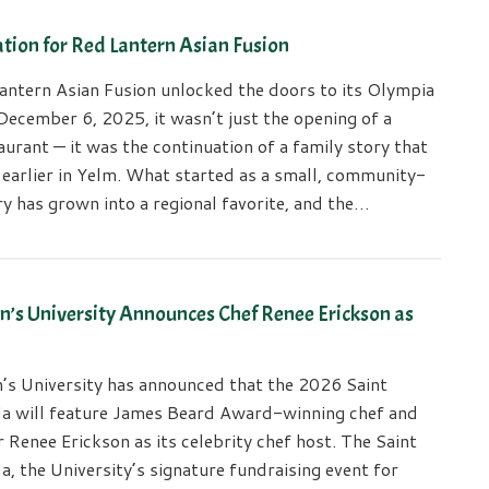
tion for Red Lantern Asian Fusion
ntern Asian Fusion unlocked the doors to its Olympia
December 6, 2025, it wasn’t just the opening of a
urant — it was the continuation of a family story that
 earlier in Yelm. What started as a small, community-
y has grown into a regional favorite, and the…
n’s University Announces Chef Renee Erickson as
n’s University has announced that the 2026 Saint
la will feature James Beard Award-winning chef and
 Renee Erickson as its celebrity chef host. The Saint
a, the University’s signature fundraising event for