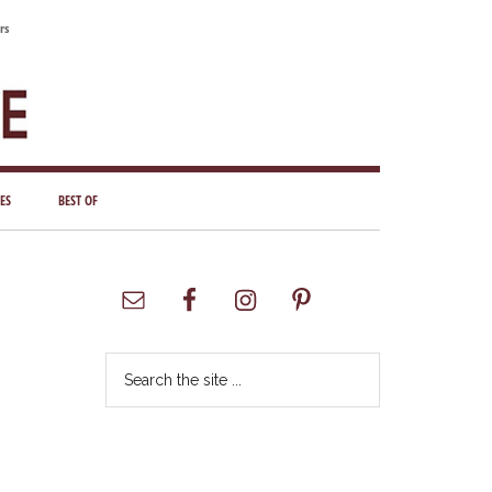
rs
ES
BEST OF
Primary
Sidebar
Search
the
site
...