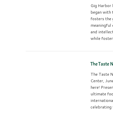
Gig Harbor 
began with 
fosters the 
meaningful 
and intellec
while foste
The Taste 
The Taste N
Center, Jun
here! Prese
ultimate foo
internationa
celebrating 