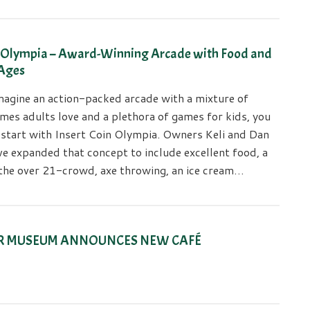
n Olympia – Award-Winning Arcade with Food and
 Ages
agine an action-packed arcade with a mixture of
mes adults love and a plethora of games for kids, you
 start with Insert Coin Olympia. Owners Keli and Dan
e expanded that concept to include excellent food, a
r the over 21-crowd, axe throwing, an ice cream…
R MUSEUM ANNOUNCES NEW CAFÉ