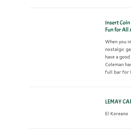
Insert Coi
Fun for All
When you im
nostalgic ga
have a good
Coleman hav
full bar fo
LEMAY CA
El Koreano