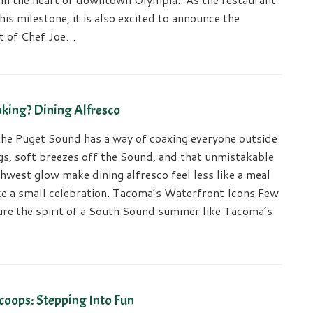
his milestone, it is also excited to announce the
t of Chef Joe…
king? Dining Alfresco
he Puget Sound has a way of coaxing everyone outside.
gs, soft breezes off the Sound, and that unmistakable
hwest glow make dining alfresco feel less like a meal
ke a small celebration. Tacoma’s Waterfront Icons Few
ure the spirit of a South Sound summer like Tacoma’s
coops: Stepping Into Fun