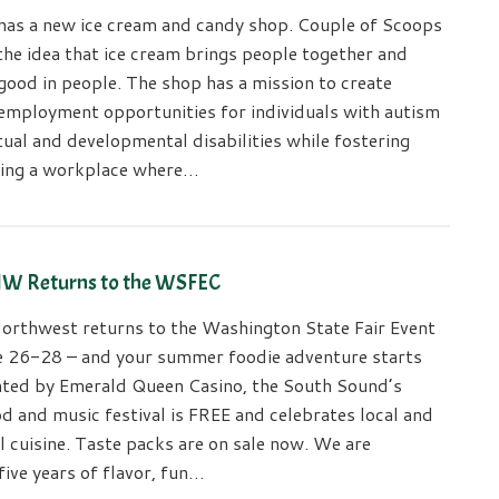
has a new ice cream and candy shop. Couple of Scoops
the idea that ice cream brings people together and
good in people. The shop has a mission to create
employment opportunities for individuals with autism
tual and developmental disabilities while fostering
ring a workplace where…
NW Returns to the WSFEC
orthwest returns to the Washington State Fair Event
e 26-28 – and your summer foodie adventure starts
nted by Emerald Queen Casino, the South Sound’s
d and music festival is FREE and celebrates local and
l cuisine. Taste packs are on sale now. We are
five years of flavor, fun…