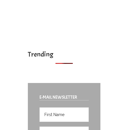
Trending
E-MAIL NEWSLETTER