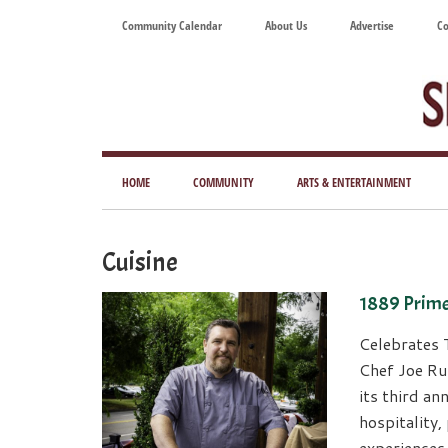
Skip
Skip
Skip
Skip
Community Calendar
About Us
Advertise
Co
to
to
to
to
main
secondary
primary
footer
content
menu
sidebar
Tod
Mag
HOME
COMMUNITY
ARTS & ENTERTAINMENT
for
Art
Cuisine
Liv
1889 Prim
Celebrates 
Chef Joe Ru
its third an
hospitality
experiences