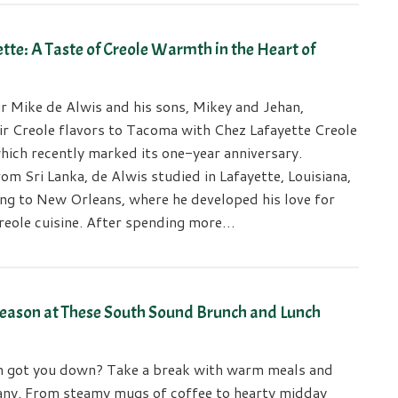
tte: A Taste of Creole Warmth in the Heart of
r Mike de Alwis and his sons, Mikey and Jehan,
ir Creole flavors to Tacoma with Chez Lafayette Creole
hich recently marked its one-year anniversary.
rom Sri Lanka, de Alwis studied in Lafayette, Louisiana,
ng to New Orleans, where he developed his love for
reole cuisine. After spending more…
Season at These South Sound Brunch and Lunch
h got you down? Take a break with warm meals and
ny. From steamy mugs of coffee to hearty midday