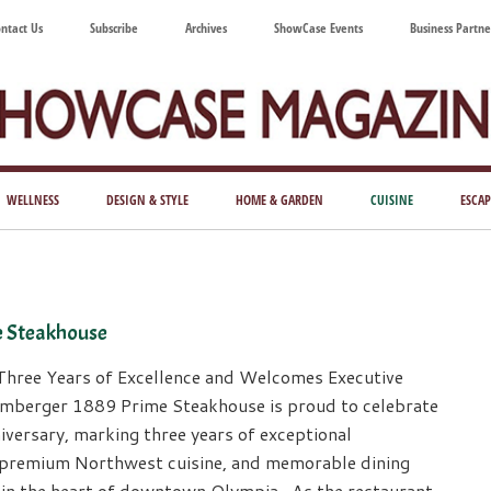
ntact Us
Subscribe
Archives
ShowCase Events
Business Partne
ShowCase
ay's
azine
WELLNESS
DESIGN & STYLE
HOME & GARDEN
CUISINE
ESCAP
Magazine
ful
Washington
ing
e Steakhouse
Three Years of Excellence and Welcomes Executive
mberger 1889 Prime Steakhouse is proud to celebrate
niversary, marking three years of exceptional
, premium Northwest cuisine, and memorable dining
 in the heart of downtown Olympia. As the restaurant