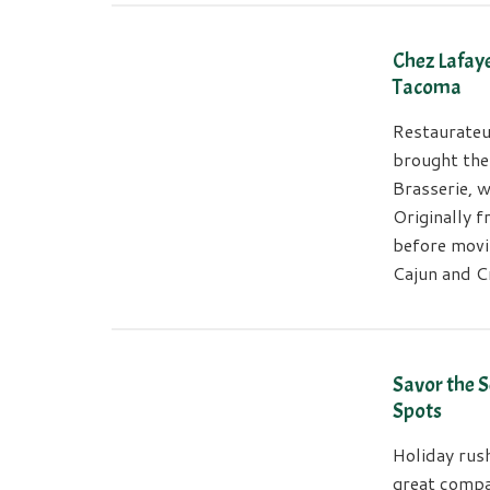
Chez Lafaye
Tacoma
Restaurateu
brought the
Brasserie, w
Originally f
before movi
Cajun and C
Savor the 
Spots
Holiday rus
great compa