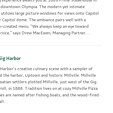
f downtown Olympia. The modern yet intimate
utilizes large picture windows for views onto Capitol
e Capitol dome. The ambiance pairs well with a
y-created menu. “We always keep an eye toward
rvice,” says Drew MacEwen, Managing Partner.…
 Gig Harbor
Harbor’s creative culinary scene with a sampler of
 the harbor, Uptown and historic Millville. Millville
oatian settlers plotted Millville, just west of the Gig
ll, in 1888. Tradition lives on at cozy Millville Pizza
ies are named after fishing boats, and the wood-fired
all…