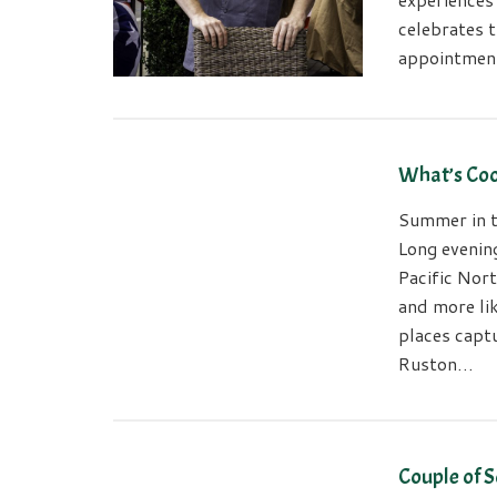
celebrates t
appointmen
What’s Coo
Summer in t
Long evenin
Pacific Nort
and more li
places capt
Ruston…
Couple of S