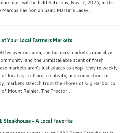
larships, will be held Saturday, Nov. 7, 2026, in the
e Marcus Pavilion on Saint Martin’s Lacey…
h at Your Local Farmers Markets
ttles over our area, the farmers markets come alive
 community, and the unmistakable scent of fresh
ese markets aren’t just places to shop—they’re weekly
 of local agriculture, creativity, and connection. In
ty, markets stretch from the shores of Gig Harbor to
ls of Mount Rainier. The Proctor…
 Steakhouse – A Local Favorite
ng experience awaits you at 1889 Prime Steakhouse in