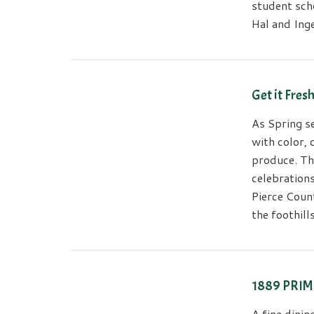
student scho
Hal and Ing
Get it Fres
As Spring se
with color,
produce. Th
celebrations
Pierce Coun
the foothil
1889 PRIME
A fine dini