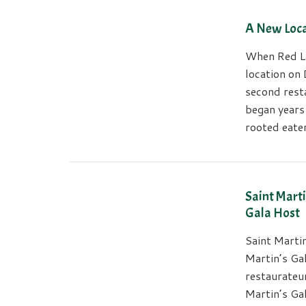
A New Loca
When Red La
location on 
second resta
began years
rooted eater
Saint Marti
Gala Host
Saint Marti
Martin’s Ga
restaurateur
Martin’s Gal