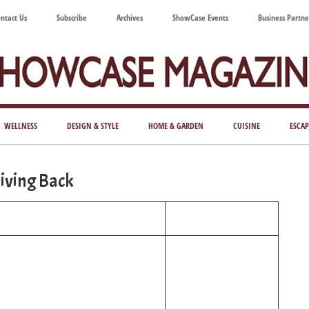
ntact Us
Subscribe
Archives
ShowCase Events
Business Partne
ShowCase
ay's
azine
WELLNESS
DESIGN & STYLE
HOME & GARDEN
CUISINE
ESCAP
Magazine
ful
Washington
iving Back
ing