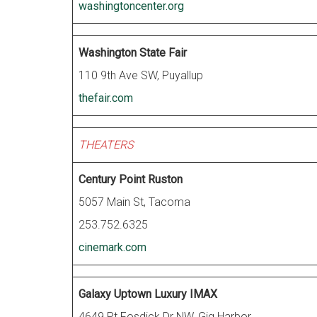
washingtoncenter.org
Washington State Fair
110 9th Ave SW, Puyallup
thefair.com
THEATERS
Century Point Ruston
5057 Main St, Tacoma
253.752.6325
cinemark.com
Galaxy Uptown Luxury IMAX
4649 Pt Fosdick Dr NW, Gig Harbor