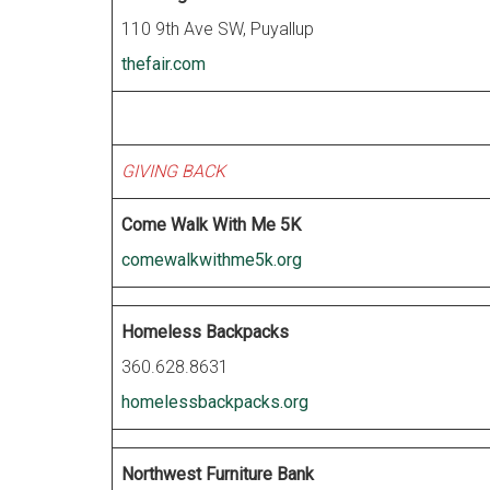
110 9th Ave SW, Puyallup
thefair.com
GIVING BACK
Come Walk With Me 5K
comewalkwithme5k.org
Homeless Backpacks
360.628.8631
homelessbackpacks.org
Northwest Furniture Bank