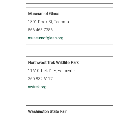
Museum of Glass
1801 Dock St, Tacoma
866.468.7386
museumofglass.org
Northwest Trek Wildlife Park
11610 Trek Dr E, Eatonville
360.832.6117
nwtrek.org
Washington State Fair