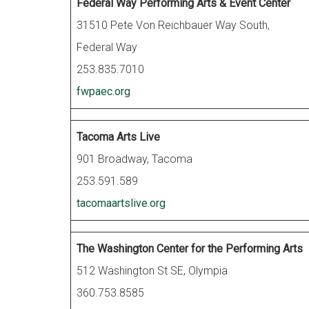
Federal Way Performing Arts & Event Center
31510 Pete Von Reichbauer Way South,
Federal Way
253.835.7010
fwpaec.org
Tacoma Arts Live
901 Broadway, Tacoma
253.591.589
tacomaartslive.org
The Washington Center for the Performing Arts
512 Washington St SE, Olympia
360.753.8585