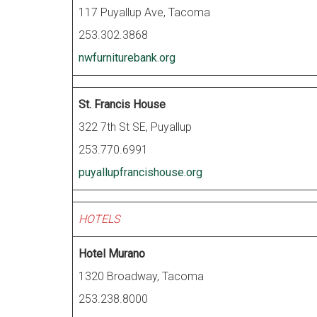
117 Puyallup Ave, Tacoma
253.302.3868
nwfurniturebank.org
St. Francis House
322 7th St SE, Puyallup
253.770.6991
puyallupfrancishouse.org
HOTELS
Hotel Murano
1320 Broadway, Tacoma
253.238.8000