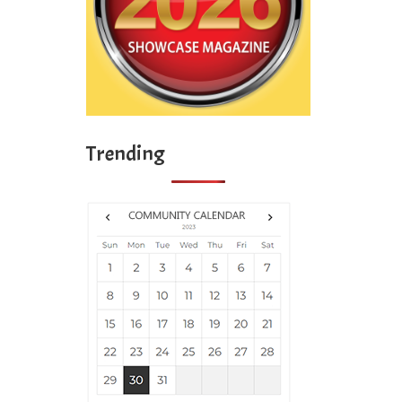
Trending