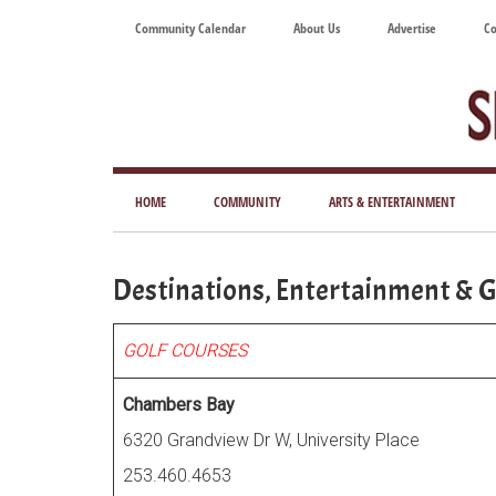
Skip
Skip
Skip
Skip
Community Calendar
About Us
Advertise
Co
to
to
to
to
main
secondary
primary
footer
content
menu
sidebar
Tod
Mag
HOME
COMMUNITY
ARTS & ENTERTAINMENT
for
Art
Destinations, Entertainment & G
Liv
GOLF COURSES
Chambers Bay
6320 Grandview Dr W, University Place
253.460.4653