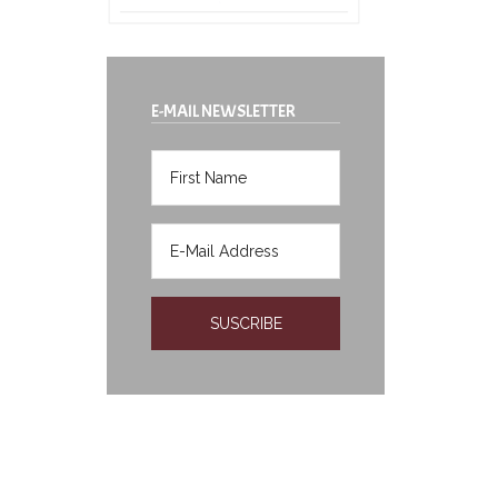
E-MAIL NEWSLETTER