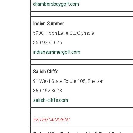
chambersbaygolf.com
Indian Summer
5900 Troon Lane SE, Olympia
360.923.1075
indiansummergolf.com
Salish Cliffs
91 West State Route 108, Shelton
360.462.3673
salish-cliffs.com
ENTERTAINMENT