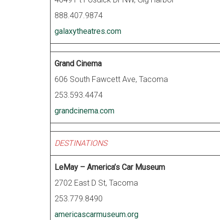
888.407.9874
galaxytheatres.com
Grand Cinema
606 South Fawcett Ave, Tacoma
253.593.4474
grandcinema.com
DESTINATIONS
LeMay – America’s Car Museum
2702 East D St, Tacoma
253.779.8490
americascarmuseum.org