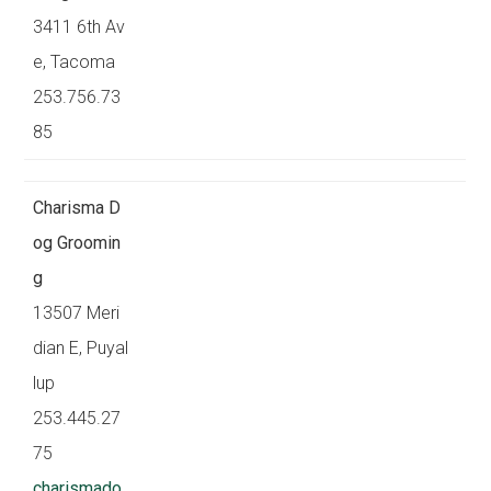
3411 6th Av
e, Tacoma
253.756.73
85
Charisma D
og Groomin
g
13507 Meri
dian E, Puyal
lup
253.445.27
75
charismado