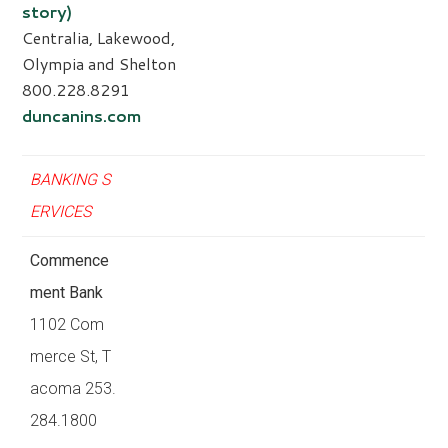
story)
Centralia, Lakewood,
Olympia and Shelton
800.228.8291
duncanins.com
BANKING S
ERVICES
Commence
ment Bank
1102 Com
merce St, T
acoma 253.
284.1800