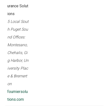
urance Solut
ions
5 Local Sout
h Puget Sou
nd Offices:
Montesano,
Chehalis, Gi
g Harbor, Un
iversity Plac
e & Bremert
on
fourniersolu
tions.com