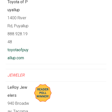
Toyota of P
uyallup
1400 River
Rd, Puyallup
888.928.19
48
toyotaofpuy
allup.com
JEWELER
LeRoy Jew
elers
940 Broadw
ay, Tacoma