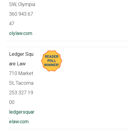
SW, Olympia
360.943.67
47
olylaw.com
Ledger Squ
are Law
710 Market
St, Tacoma
253.327.19
00
ledgersquar
elaw.com