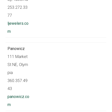
253.272.33
77
ljewelers.co
m
Panowicz
111 Market
St NE, Olym
pia
360.357.49
43
panowicz.co
m