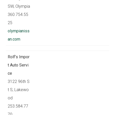
SW, Olympia
360.754.55
25
olympianiss
an.com
Rolf’s Impor
t Auto Servi
ce
3122 96th S
t S, Lakewo
od
253.584.77
70