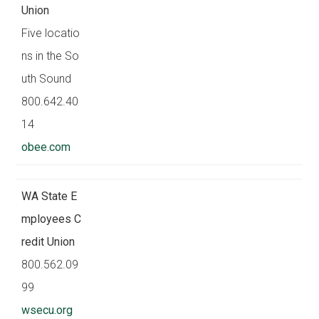
Union
Five locatio
ns in the So
uth Sound
800.642.40
14
obee.com
WA State E
mployees C
redit Union
800.562.09
99
wsecu.org