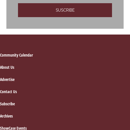
Footer
Community Calendar
About Us
Advertise
Contact Us
Subscribe
Archives
ShowCase Events