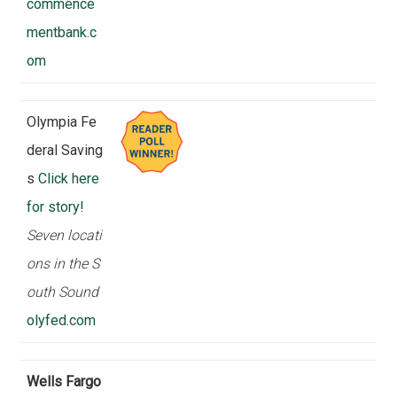
commence
mentbank.c
om
Olympia Fe
deral Saving
s
Click here
for story!
Seven locati
ons in the S
outh Sound
olyfed.com
Wells Fargo