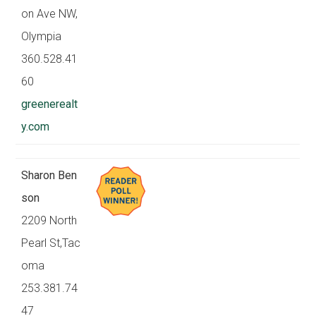
on Ave NW,
Olympia
360.528.41
60
greenerealt
y.com
Sharon Ben
son
2209 North
Pearl St,Tac
oma
253.381.74
47