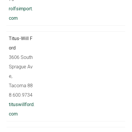
rolfsimport.
com
Titus-Will F
ord
3606 South
Sprague Av
e,
Tacoma 88
8.600.9734
tituswillford.
com