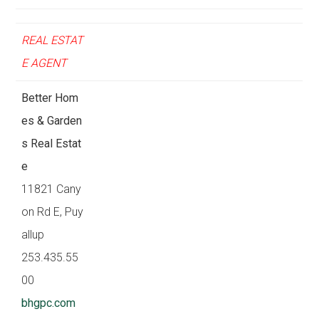
REAL ESTAT
E AGENT
Better Hom
es & Garden
s Real Estat
e
11821 Cany
on Rd E, Puy
allup
253.435.55
00
bhgpc.com