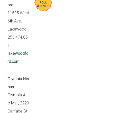
ord
11595 West
6th Ave,
Lakewood
253.474.05
11
lakewoodfo
rd.com
Olympia Nis
san
Olympia Aut
o Mall, 2220
Carriage St