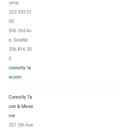
oma
253.593.51
00
506 2nd Av
e, Seattle
206.816.30
0
connelly-la
w.com
Connolly Ta
con & Mese
rve
201 5th Ave