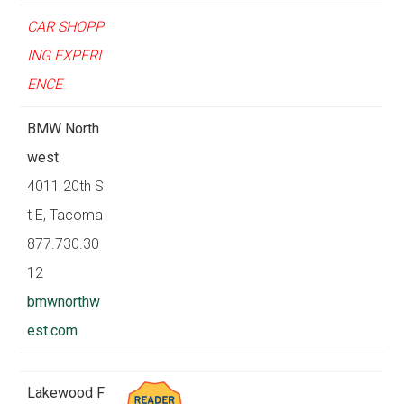
CAR SHOPP
ING EXPERI
ENCE
BMW North
west
4011 20th S
t E, Tacoma
877.730.30
12
bmwnorthw
est.com
Lakewood F