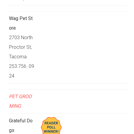
Wag Pet St
ore
2703 North
Proctor St,
Tacoma
253.756. 09
24
PET GROO
MING
Grateful Do
gs