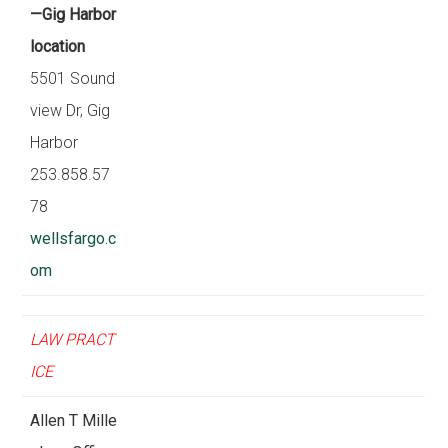
—Gig Harbor
location
5501 Sound
view Dr, Gig
Harbor
253.858.57
78
wellsfargo.c
om
LAW PRACT
ICE
Allen T Mille