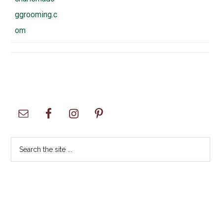
ggrooming.c
om
Primary
Sidebar
Search
the
site
...