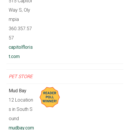
515 Capitol
Way S, Oly
mpia
360.357.57
57
capitolfloris
t.com
PET STORE
Mud Bay
12 Location
s in South S
ound
mudbay.com