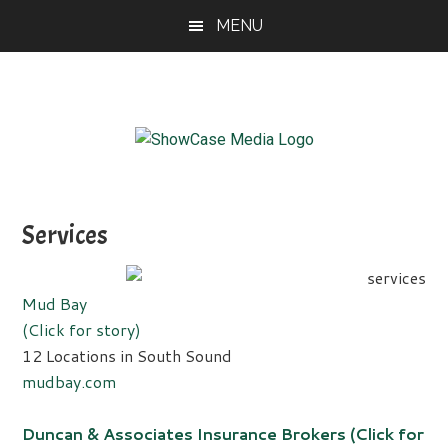
Skip
Skip
Skip
MENU
to
to
to
main
primary
footer
content
sidebar
ShowCase
Today's
Magazine
Magazine
for
Services
Artful
Washington
Living
Mud Bay
(Click for story)
12 Locations in South Sound
mudbay.com
Duncan & Associates Insurance Brokers (Click for