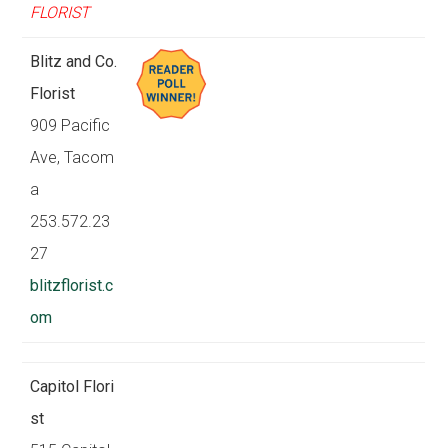
FLORIST
Blitz and Co.
Florist
909 Pacific
Ave, Tacom
a
253.572.23
27
blitzflorist.c
om
Capitol Flori
st