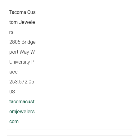
Tacoma Cus
tom Jewele
rs
2805 Bridge
port Way W,
University Pl
ace
253.572.05
08
tacomacust
omjewelers.
com