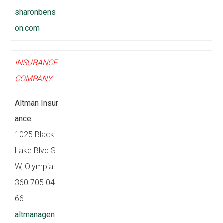
sharonbens
on.com
INSURANCE
COMPANY
Altman Insur
ance
1025 Black
Lake Blvd S
W, Olympia
360.705.04
66
altmanagen