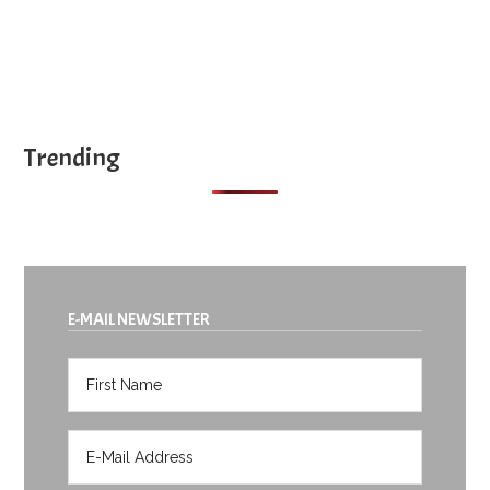
Trending
E-MAIL NEWSLETTER