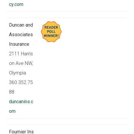
cy.com
Duncan and
Associates
Insurance
2111 Harris
on Ave NW,
Olympia
360.352.75
88
duncanins.c
om
Fournier Ins