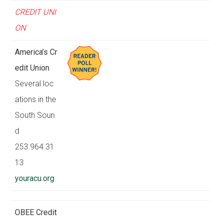
CREDIT UNI
ON
America’s Cr
edit Union
Several loc
ations in the
South Soun
d
253.964.31
13
youracu.org
OBEE Credit