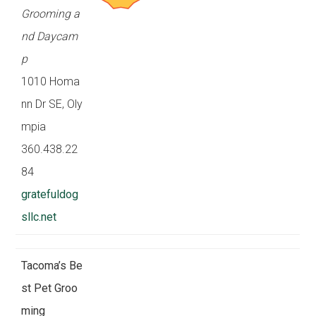
Grooming a
nd Daycam
p
1010 Homa
nn Dr SE, Oly
mpia
360.438.22
84
gratefuldog
sllc.net
Tacoma’s Be
st Pet Groo
ming