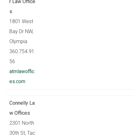
r Law Office
s
1801 West
Bay Dr NW,
Olympia
360.754.91
56
atmlawoffic
es.com
Connelly La
w Offices
2301 North
30th St, Tac