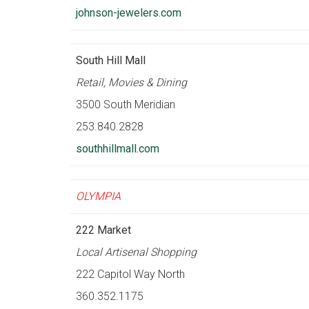
johnson-jewelers.com
South Hill Mall
Retail, Movies & Dining
3500 South Meridian
253.840.2828
southhillmall.com
OLYMPIA
222 Market
Local Artisenal Shopping
222 Capitol Way North
360.352.1175