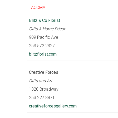
TACOMA
Blitz & Co Florist
Gifts & Home Décor
909 Pacific Ave
253.572.2327
blitzflorist.com
Creative Forces
Gifts and Art
1320 Broadway
253.227.8871
creativeforcesgallery.com