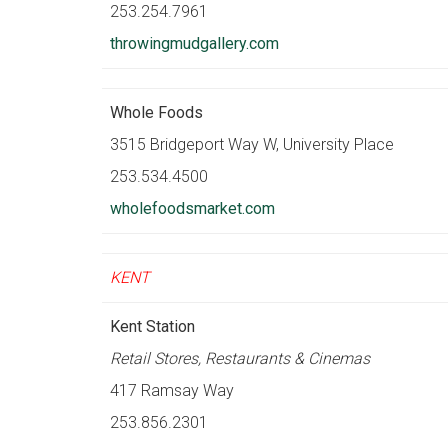
253.254.7961
throwingmudgallery.com
Whole Foods
3515 Bridgeport Way W, University Place
253.534.4500
wholefoodsmarket.com
KENT
Kent Station
Retail Stores, Restaurants & Cinemas
417 Ramsay Way
253.856.2301