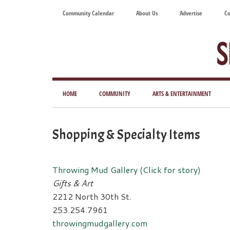
Skip
Skip
Skip
Skip
Community Calendar
About Us
Advertise
Co
to
to
to
to
main
secondary
primary
footer
content
menu
sidebar
Tod
Mag
HOME
COMMUNITY
ARTS & ENTERTAINMENT
for
Art
Shopping & Specialty Items
Liv
Throwing Mud Gallery (Click for story)
Gifts & Art
2212 North 30th St.
253.254.7961
throwingmudgallery.com