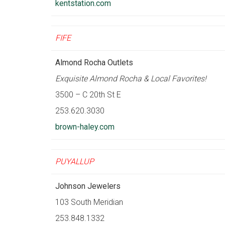
kentstation.com
FIFE
Almond Rocha Outlets
Exquisite Almond Rocha & Local Favorites!
3500 – C 20th St E
253.620.3030
brown-haley.com
PUYALLUP
Johnson Jewelers
103 South Meridian
253.848.1332