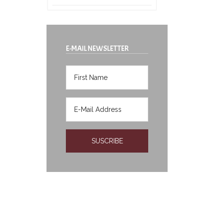
E-MAIL NEWSLETTER