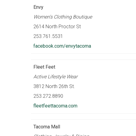
Envy
Women’s Clothing Boutique
2614 North Proctor St
253.761.5531
facebook.com/envytacoma
Fleet Feet
Active Lifestyle Wear
3812 North 26th St.
253.272.8890
fleetfeettacoma.com
Tacoma Mall