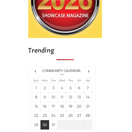
Trending