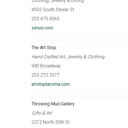
Clothing, Jewelry & Dining
4502 South Steele St
253.475.4565
simon.com
The Art Stop
Hand Crafted Art, Jewelry & Clothing
940 Broadway
253.272.3377
artstoptacoma.com
Throwing Mud Gallery
Gifts & Art
2212 North 30th St.