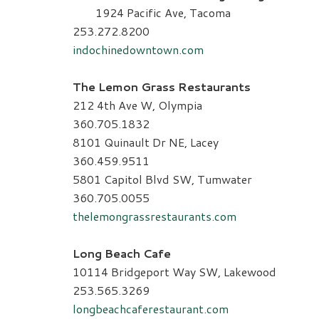
1924 Pacific Ave, Tacoma
253.272.8200
indochinedowntown.com
The Lemon Grass Restaurants
212 4th Ave W, Olympia
360.705.1832
8101 Quinault Dr NE, Lacey
360.459.9511
5801 Capitol Blvd SW, Tumwater
360.705.0055
thelemongrassrestaurants.com
Long Beach Cafe
10114 Bridgeport Way SW, Lakewood
253.565.3269
longbeachcaferestaurant.com