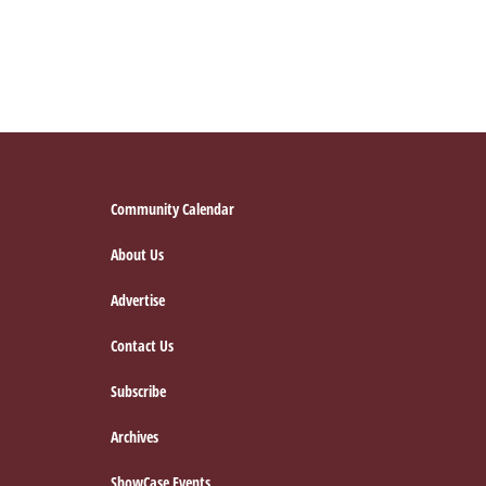
Footer
Community Calendar
About Us
Advertise
Contact Us
Subscribe
Archives
ShowCase Events