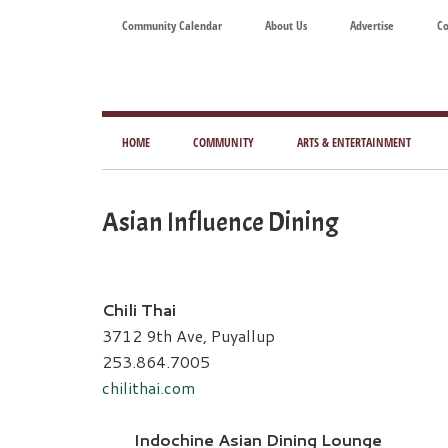
Skip
Skip
Skip
Skip
Community Calendar
About Us
Advertise
Co
to
to
to
to
main
secondary
primary
footer
content
menu
sidebar
Tod
Mag
HOME
COMMUNITY
ARTS & ENTERTAINMENT
for
Art
Asian Influence Dining
Liv
Chili Thai
3712 9th Ave, Puyallup
253.864.7005
chilithai.com
Indochine Asian Dining Lounge