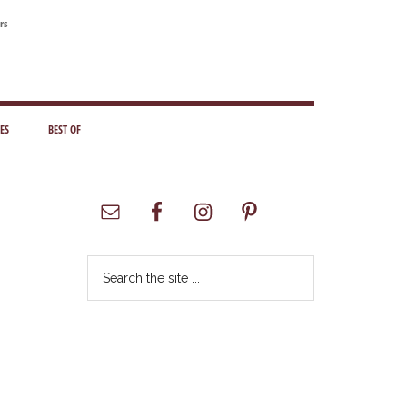
rs
ES
BEST OF
Primary
Sidebar
Search
the
site
...