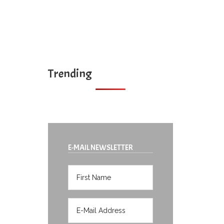
Trending
E-MAIL NEWSLETTER