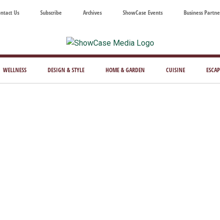
ntact Us
Subscribe
Archives
ShowCase Events
Business Partne
ShowCase
ay's
azine
WELLNESS
DESIGN & STYLE
HOME & GARDEN
CUISINE
ESCAP
Magazine
ful
Washington
ing