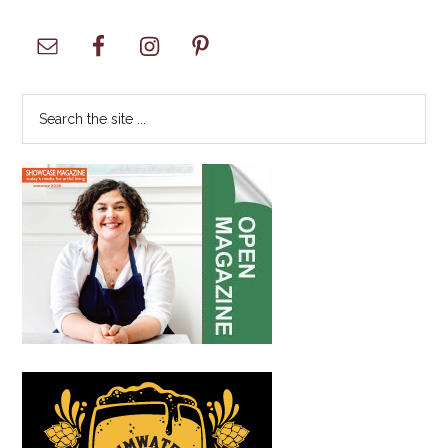
Primary
Sidebar
Search
the
site
...