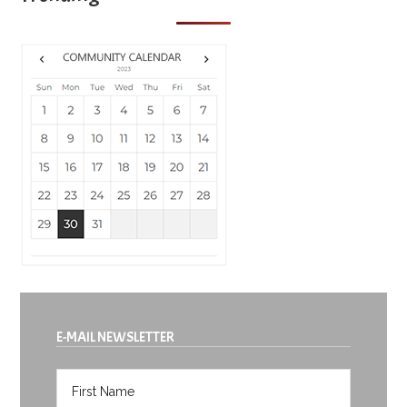
E-MAIL NEWSLETTER