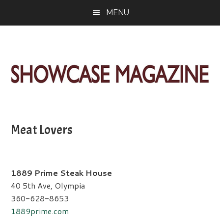
Skip
Skip
Skip
MENU
to
to
to
main
primary
footer
content
sidebar
ShowCase
Today's
Magazine
Magazine
for
Meat Lovers
Artful
Washington
Living
1889 Prime Steak House
40 5th Ave, Olympia
360-628-8653
1889prime.com