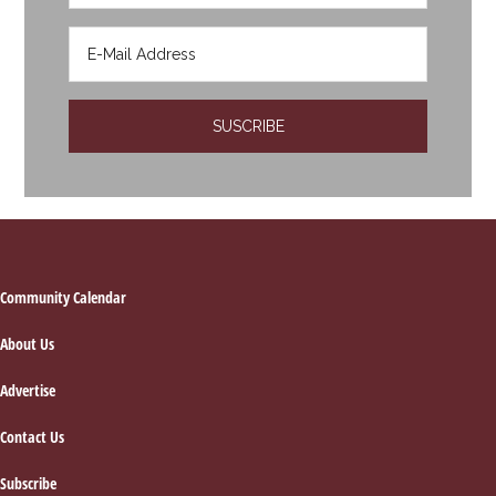
Footer
Community Calendar
About Us
Advertise
Contact Us
Subscribe