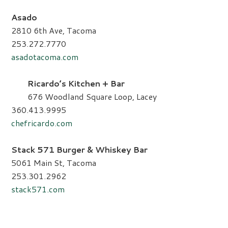
Asado
2810 6th Ave, Tacoma
253.272.7770
asadotacoma.com
Ricardo’s Kitchen + Bar
676 Woodland Square Loop, Lacey
360.413.9995
chefricardo.com
Stack 571 Burger & Whiskey Bar
5061 Main St, Tacoma
253.301.2962
stack571.com