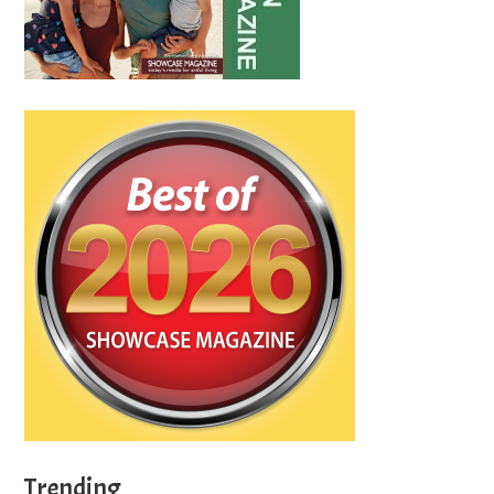
Trending