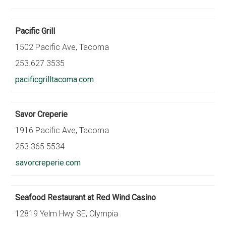
Pacific Grill
1502 Pacific Ave, Tacoma
253.627.3535
pacificgrilltacoma.com
Savor Creperie
1916 Pacific Ave, Tacoma
253.365.5534
savorcreperie.com
Seafood Restaurant at Red Wind Casino
12819 Yelm Hwy SE, Olympia