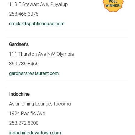
118 E Stewart Ave, Puyallup
253.466.3075
crockettspublichouse.com
Gardner’s
111 Thurston Ave NW, Olympia
360.786.8466
gardnersrestaurant.com
Indochine
Asian Dining Lounge, Tacoma
1924 Pacific Ave
253.272.8200
indochinedowntown.com