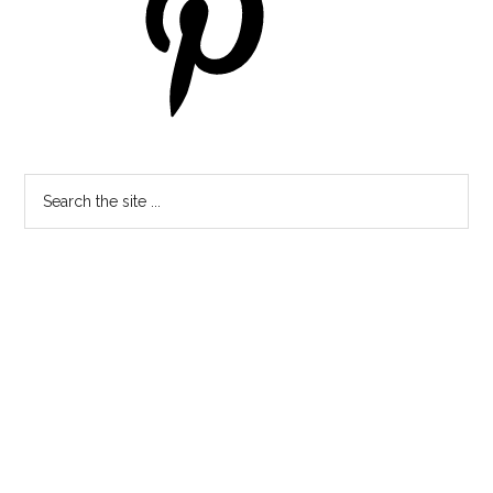
Search
the
site
...