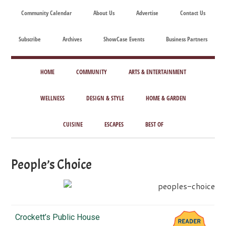
Skip
Skip
Skip
Skip
Community Calendar
About Us
Advertise
Contact Us
to
to
to
to
main
secondary
primary
footer
Subscribe
Archives
ShowCase Events
Business Partners
content
menu
sidebar
ShowCase
Today's
Magazine
HOME
COMMUNITY
ARTS & ENTERTAINMENT
Magazine
for
Artful
WELLNESS
DESIGN & STYLE
HOME & GARDEN
Washington
Living
CUISINE
ESCAPES
BEST OF
People’s Choice
Crockett’s Public House