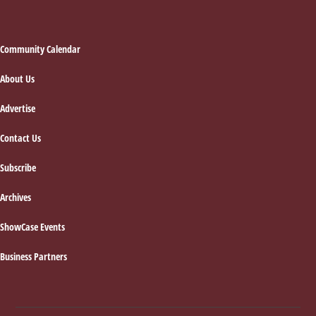
Footer
Community Calendar
About Us
Advertise
Contact Us
Subscribe
Archives
ShowCase Events
Business Partners