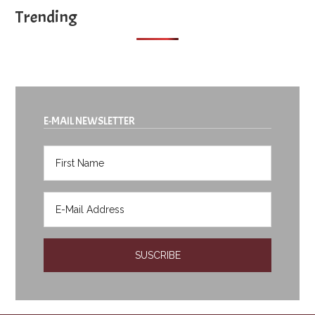
Trending
E-MAIL NEWSLETTER