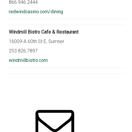
866.946.2444
redwindcasino.com/dining
Windmill Bistro Cafe & Restaurant
16009-A 60th St E, Sumner
253.826.7897
windmillbistro.com
Primary
Sidebar