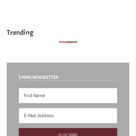
Trending
E-MAIL NEWSLETTER