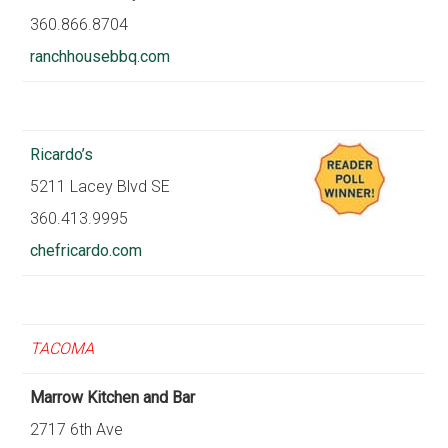
360.866.8704
ranchhousebbq.com
Ricardo’s
5211 Lacey Blvd SE
360.413.9995
chefricardo.com
TACOMA
Marrow Kitchen and Bar
2717 6th Ave