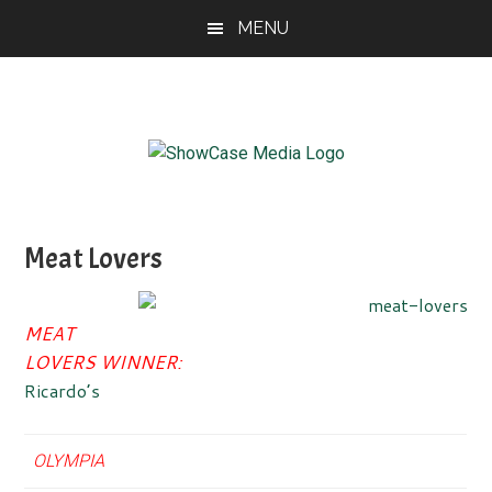
Skip
Skip
Skip
MENU
to
to
to
main
primary
footer
content
sidebar
ShowCase
Today's
Magazine
Magazine
for
Meat Lovers
Artful
Washington
Living
MEAT
LOVERS WINNER:
Ricardo’s
OLYMPIA