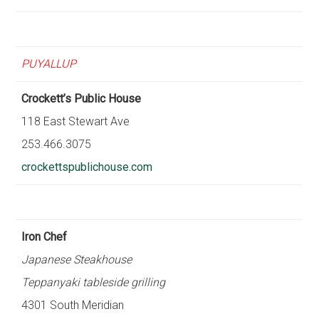
PUYALLUP
Crockett’s Public House
118 East Stewart Ave
253.466.3075
crockettspublichouse.com
Iron Chef
Japanese Steakhouse
Teppanyaki tableside grilling
4301 South Meridian