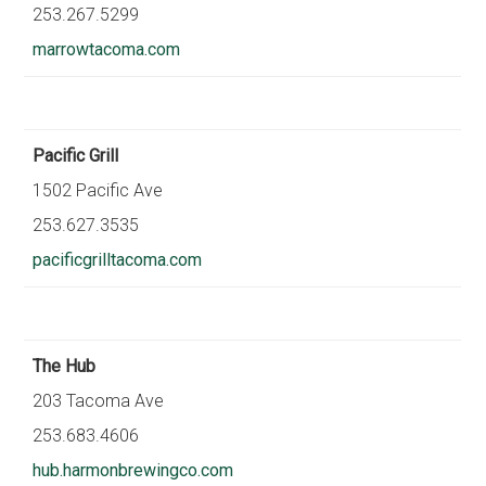
253.267.5299
marrowtacoma.com
Pacific Grill
1502 Pacific Ave
253.627.3535
pacificgrilltacoma.com
The Hub
203 Tacoma Ave
253.683.4606
hub.harmonbrewingco.com