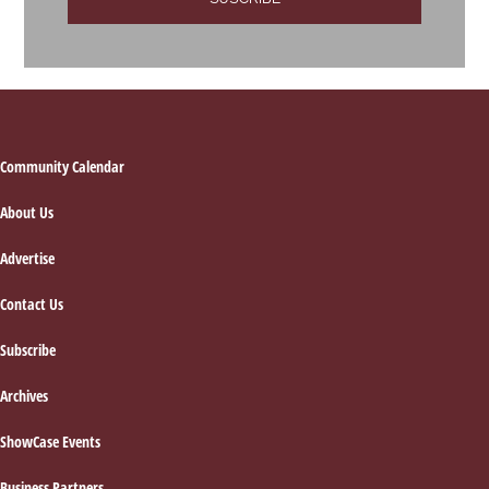
Footer
Community Calendar
About Us
Advertise
Contact Us
Subscribe
Archives
ShowCase Events
Business Partners