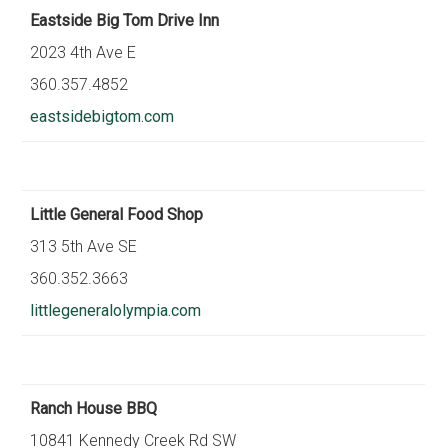
Eastside Big Tom Drive Inn
2023 4th Ave E
360.357.4852
eastsidebigtom.com
Little General Food Shop
313 5th Ave SE
360.352.3663
littlegeneralolympia.com
Ranch House BBQ
10841 Kennedy Creek Rd SW