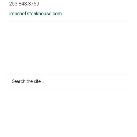
253.848.3759
ironchefsteakhouse.com
Primary
Sidebar
Search
the
site
...