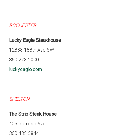
ROCHESTER
Lucky Eagle Steakhouse
12888 188th Ave SW
360.273.2000
luckyeagle.com
SHELTON
The Strip Steak House
405 Railroad Ave
360.432.5844