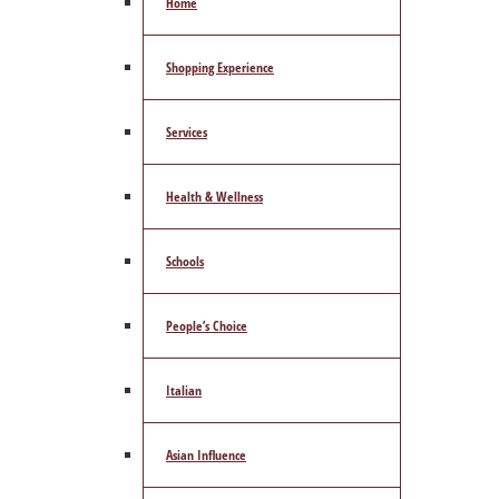
Home
Shopping Experience
Services
Health & Wellness
Schools
People’s Choice
Italian
Asian Influence