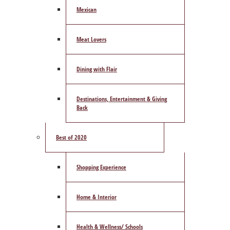
Mexican
Meat Lovers
Dining with Flair
Destinations, Entertainment & Giving
Back
Best of 2020
Shopping Experience
Home & Interior
Health & Wellness/ Schools