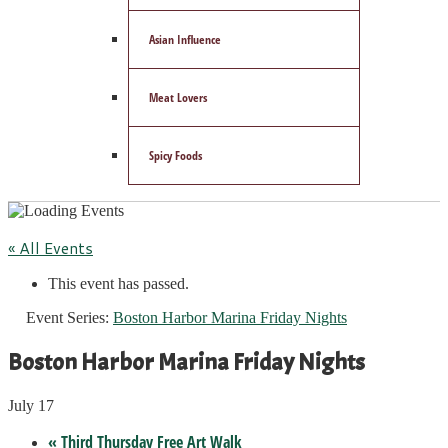
Asian Influence
Meat Lovers
Spicy Foods
« All Events
This event has passed.
Event Series:
Boston Harbor Marina Friday Nights
Boston Harbor Marina Friday Nights
July 17
«
Third Thursday Free Art Walk