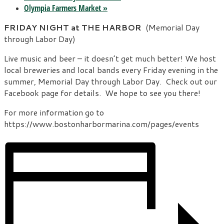
Olympia Farmers Market
»
FRIDAY NIGHT at THE HARBOR
(Memorial Day
through Labor Day)
Live music and beer – it doesn’t get much better! We host
local breweries and local bands every Friday evening in the
summer, Memorial Day through Labor Day. Check out our
Facebook page for details. We hope to see you there!
For more information go to
https://www.bostonharbormarina.com/pages/events