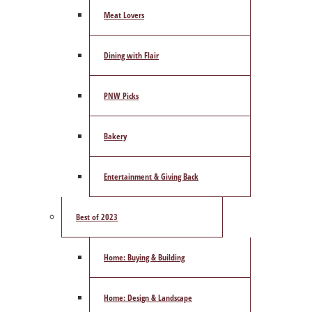
Meat Lovers
Dining with Flair
PNW Picks
Bakery
Entertainment & Giving Back
Best of 2023
Home: Buying & Building
Home: Design & Landscape