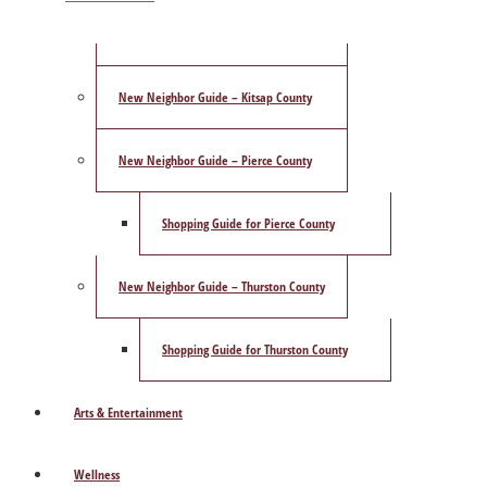
ShowCase Magazine’s Best of 2025 Poll
New Neighbor Guide – Kitsap County
New Neighbor Guide – Pierce County
Shopping Guide for Pierce County
New Neighbor Guide – Thurston County
Shopping Guide for Thurston County
Arts & Entertainment
Wellness