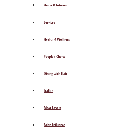
Home & Interior
Services
Health & Wellness
People’s Choice
Dining with Flair
Italian
Meat Lovers
Asian Influence