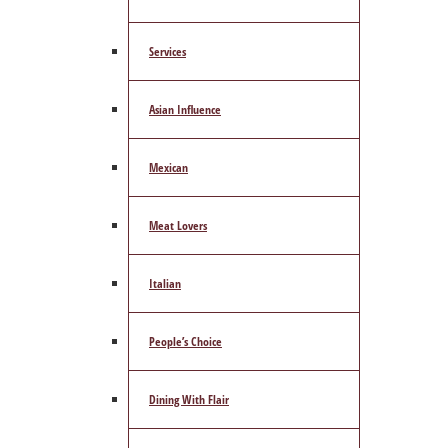
Services
Asian Influence
Mexican
Meat Lovers
Italian
People’s Choice
Dining With Flair