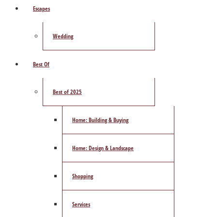
Escapes
Wedding
Best Of
Best of 2025
Home: Building & Buying
Home: Design & Landscape
Shopping
Services