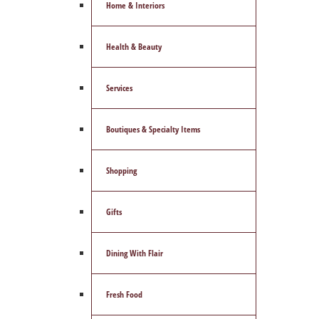
Home & Interiors
Health & Beauty
Services
Boutiques & Specialty Items
Shopping
Gifts
Dining With Flair
Fresh Food