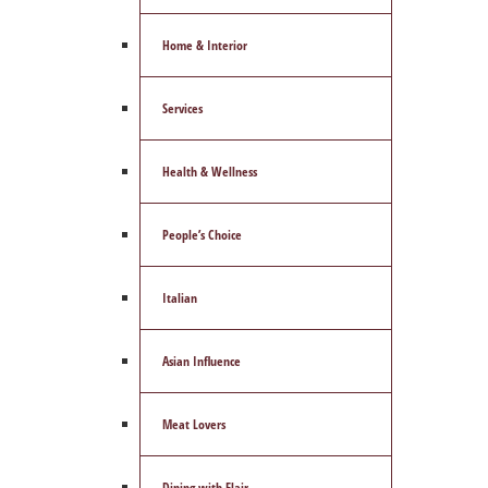
Home & Interior
Services
Health & Wellness
People’s Choice
Italian
Asian Influence
Meat Lovers
Dining with Flair