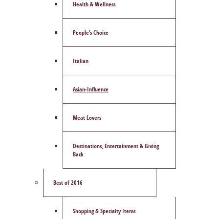
Health & Wellness
People’s Choice
Italian
Asian-Influence
Meat Lovers
Destinations, Entertainment & Giving
Back
Best of 2016
Shopping & Specialty Items