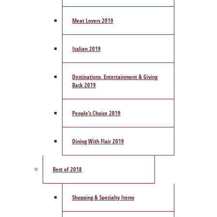
Meat Lovers 2019
Italian 2019
Destinations, Entertainment & Giving
Back 2019
People’s Choice 2019
Dining With Flair 2019
Best of 2018
Shopping & Specialty Items