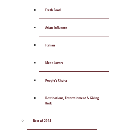
Fresh Food
Asian Influence
Italian
Meat Lovers
People’s Choice
Destinations, Entertainment & Giving
Back
Best of 2014