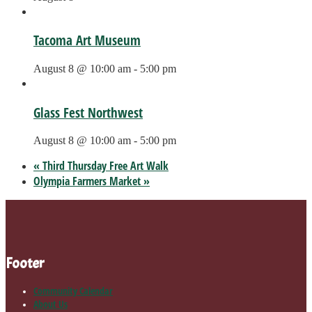
Tacoma Art Museum
August 8 @ 10:00 am
-
5:00 pm
Glass Fest Northwest
August 8 @ 10:00 am
-
5:00 pm
«
Third Thursday Free Art Walk
Olympia Farmers Market
»
Footer
Community Calendar
About Us