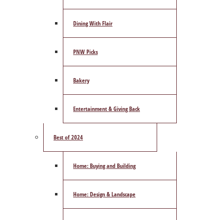
Dining With Flair
PNW Picks
Bakery
Entertainment & Giving Back
Best of 2024
Home: Buying and Building
Home: Design & Landscape