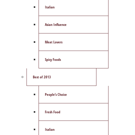
Italian
Asian Influence
Meat Lovers
Spicy Foods
Best of 2013
People’s Choice
Fresh Food
Italian