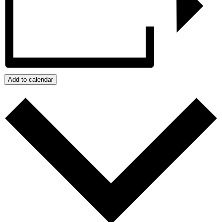
Add to calendar