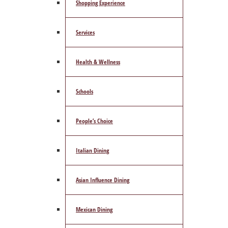
Shopping Experience
Services
Health & Wellness
Schools
People’s Choice
Italian Dining
Asian Influence Dining
Mexican Dining