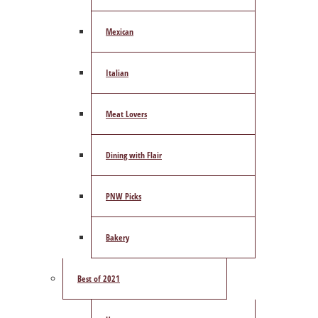
Mexican
Italian
Meat Lovers
Dining with Flair
PNW Picks
Bakery
Best of 2021