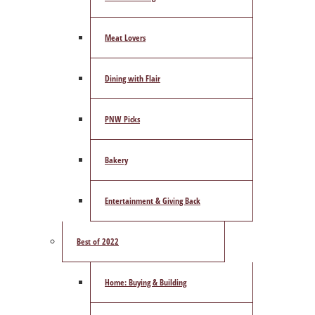
Meat Lovers
Dining with Flair
PNW Picks
Bakery
Entertainment & Giving Back
Best of 2022
Home: Buying & Building