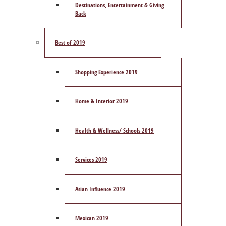
Destinations, Entertainment & Giving
Back
Best of 2019
Shopping Experience 2019
Home & Interior 2019
Health & Wellness/ Schools 2019
Services 2019
Asian Influence 2019
Mexican 2019