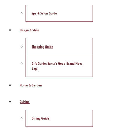
Spa & Salon Guide
Design & Style
Shopping Guide
Gift Guide: Santa’s Got a Brand New
Bag!
Home & Garden
Cuisine
Dining Guide