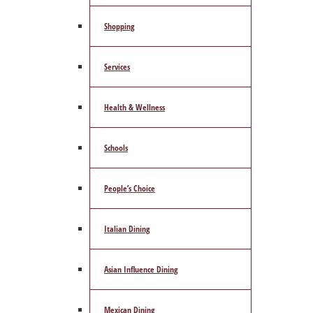
Shopping
Services
Health & Wellness
Schools
People’s Choice
Italian Dining
Asian Influence Dining
Mexican Dining