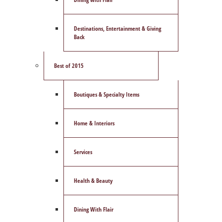
Destinations, Entertainment & Giving
Back
Best of 2015
Boutiques & Specialty Items
Home & Interiors
Services
Health & Beauty
Dining With Flair