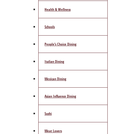
Health & Wellness
Schools
People’s Choice Dining
Italian Dining
Mexican Dining
Asian Influence Dining
Sushi
Meat Lovers