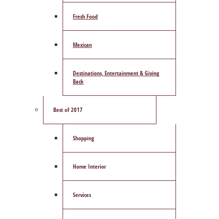
Fresh Food
Mexican
Destinations, Entertainment & Giving
Back
Best of 2017
Shopping
Home Interior
Services