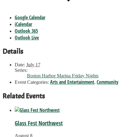
Google Calendar
iCalendar
Outlook 365
Outlook Live
Details
Date:
July 17
Series:
Boston Harbor Marina Friday Nights
Arts and Entertainment
Community
Event Categories:
,
Related Events
Glass Fest Northwest
August 8