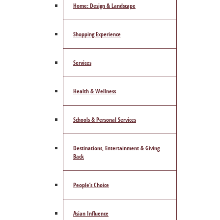
Home: Design & Landscape
Shopping Experience
Services
Health & Wellness
Schools & Personal Services
Destinations, Entertainment & Giving
Back
People’s Choice
Asian Influence