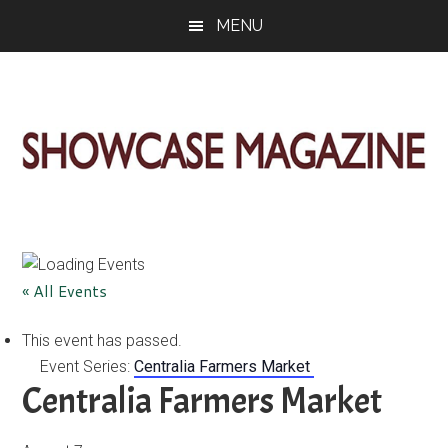
Skip
Skip
Skip
MENU
to
to
to
main
primary
footer
content
sidebar
ShowCase
Today's
Magazine
Magazine
for
Artful
Washington
« All Events
Living
This event has passed.
Event Series:
Centralia Farmers Market
Centralia Farmers Market