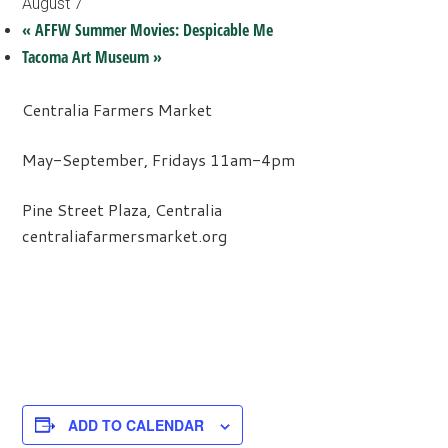
August 7
«
AFFW Summer Movies: Despicable Me
Tacoma Art Museum
»
Centralia Farmers Market
May-September, Fridays 11am-4pm
Pine Street Plaza, Centralia
centraliafarmersmarket.org
ADD TO CALENDAR