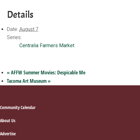
Details
Date:
August 7
Series:
Centralia Farmers Market
«
AFFW Summer Movies: Despicable Me
Tacoma Art Museum
»
Footer
Community Calendar
About Us
Advertise