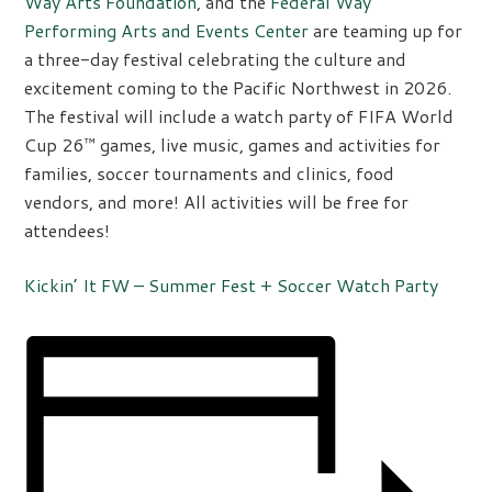
Way Arts Foundation
, and the
Federal Way
Performing Arts and Events Center
are teaming up for
a three-day festival celebrating the culture and
excitement coming to the Pacific Northwest in 2026.
The festival will include a watch party of FIFA World
Cup 26™ games, live music, games and activities for
families, soccer tournaments and clinics, food
vendors, and more! All activities will be free for
attendees!
Kickin’ It FW – Summer Fest + Soccer Watch Party