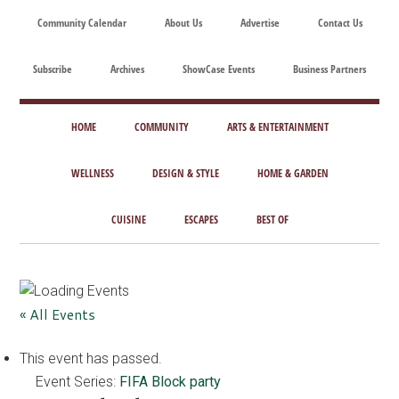
Skip
Skip
Skip
Skip
Community Calendar
About Us
Advertise
Contact Us
to
to
to
to
main
secondary
primary
footer
Subscribe
Archives
ShowCase Events
Business Partners
content
menu
sidebar
ShowCase
Today's
Magazine
HOME
COMMUNITY
ARTS & ENTERTAINMENT
Magazine
for
Artful
WELLNESS
DESIGN & STYLE
HOME & GARDEN
Washington
Living
CUISINE
ESCAPES
BEST OF
« All Events
This event has passed.
Event Series:
FIFA Block party