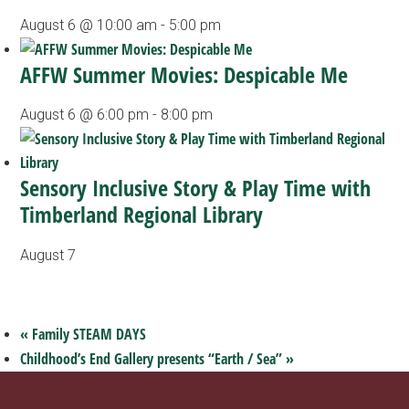
August 6 @ 10:00 am
-
5:00 pm
AFFW Summer Movies: Despicable Me
August 6 @ 6:00 pm
-
8:00 pm
Sensory Inclusive Story & Play Time with
Timberland Regional Library
August 7
«
Family STEAM DAYS
Childhood’s End Gallery presents “Earth / Sea”
»