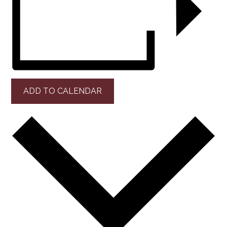
ADD TO CALENDAR