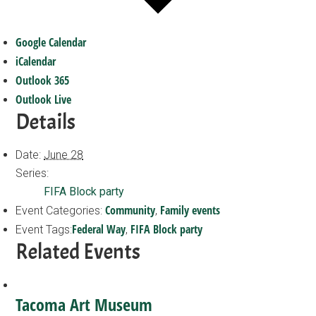
Google Calendar
iCalendar
Outlook 365
Outlook Live
Details
Date:
June 28
Series:
FIFA Block party
Community
Family events
Event Categories:
,
Federal Way
FIFA Block party
Event Tags:
,
Related Events
Tacoma Art Museum