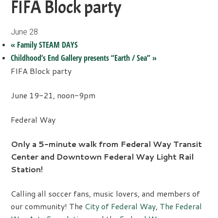
FIFA Block party
June 28
«
Family STEAM DAYS
Childhood’s End Gallery presents “Earth / Sea”
»
FIFA Block party
June 19-21, noon-9pm
Federal Way
Only a 5-minute walk from Federal Way Transit
Center and Downtown Federal Way Light Rail
Station!
Calling all soccer fans, music lovers, and members of
our community! The
City of Federal Way
,
The Federal