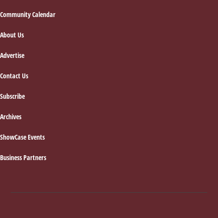
Footer
Community Calendar
About Us
Advertise
Contact Us
Subscribe
Archives
ShowCase Events
Business Partners