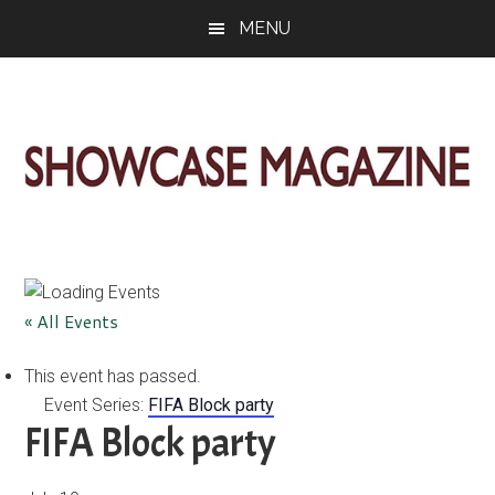
Skip
Skip
Skip
MENU
to
to
to
main
primary
footer
content
sidebar
ShowCase
Today's
Magazine
Magazine
for
Artful
Washington
« All Events
Living
This event has passed.
Event Series:
FIFA Block party
FIFA Block party