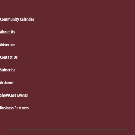
Footer
Community Calendar
About Us
Advertise
Contact Us
Subscribe
Archives
ShowCase Events
Business Partners