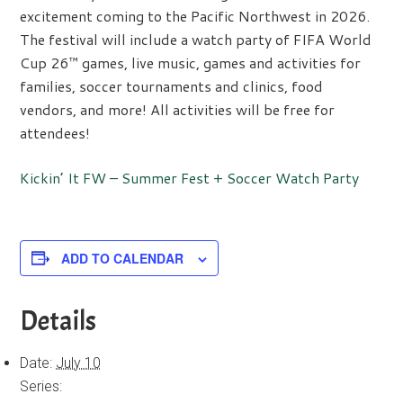
excitement coming to the Pacific Northwest in 2026.
The festival will include a watch party of FIFA World
Cup 26™ games, live music, games and activities for
families, soccer tournaments and clinics, food
vendors, and more! All activities will be free for
attendees!
Kickin’ It FW – Summer Fest + Soccer Watch Party
ADD TO CALENDAR
Details
Date:
July 10
Series: