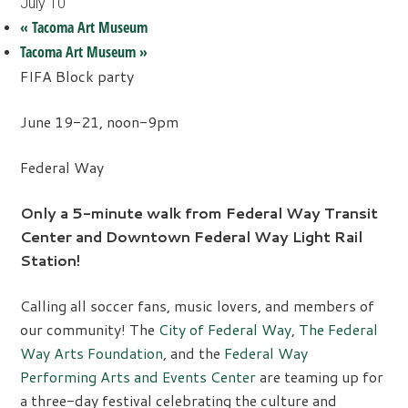
July 10
«
Tacoma Art Museum
Tacoma Art Museum
»
FIFA Block party
June 19-21, noon-9pm
Federal Way
Only a 5-minute walk from Federal Way Transit
Center and Downtown Federal Way Light Rail
Station!
Calling all soccer fans, music lovers, and members of
our community! The
City of Federal Way
,
The Federal
Way Arts Foundation
, and the
Federal Way
Performing Arts and Events Center
are teaming up for
a three-day festival celebrating the culture and