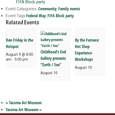
FIFA Block party
Community
Family events
Event Categories:
,
Federal Way
FIFA Block party
Event Tags:
,
Related Events
Dan Friday in the
By the Furnace:
Hotspot
Hot Shop
Childhood’s End
Experience
August 9 @ 8:00
Gallery presents
Workshops
am
-
5:00 pm
“Earth / Sea”
August 10
August 10
«
Tacoma Art Museum
Tacoma Art Museum
»