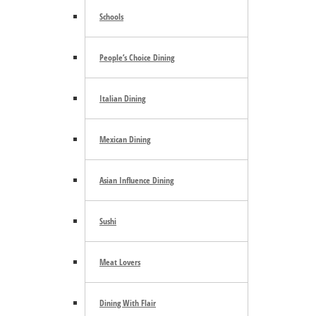
Schools
August 10
People’s Choice Dining
By the Furnace: Hot Shop Experience Workshops
August 10
Italian Dining
«
FIFA Block party
Third Thursday Free Art Walk
»
Mexican Dining
Asian Influence Dining
Footer
Sushi
Community Calendar
Meat Lovers
About Us
Advertise
Contact Us
Dining With Flair
Subscribe