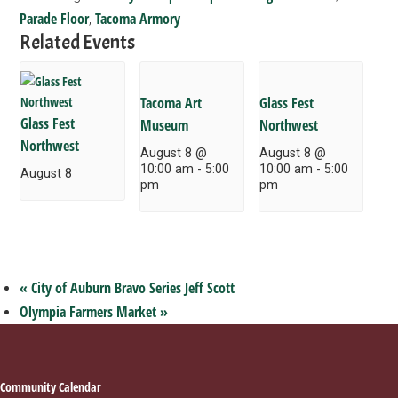
Parade Floor
Tacoma Armory
,
Related Events
Tacoma Art
Glass Fest
Glass Fest
Museum
Northwest
Northwest
August 8 @
August 8 @
10:00 am
-
5:00
10:00 am
-
5:00
August 8
pm
pm
«
City of Auburn Bravo Series Jeff Scott
Olympia Farmers Market
»
Footer
Community Calendar