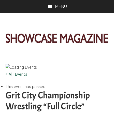
Skip
Skip
Skip
MENU
to
to
to
main
primary
footer
content
sidebar
ShowCase
Today's
Magazine
Magazine
for
Artful
Washington
« All Events
Living
This event has passed.
Grit City Championship
Wrestling “Full Circle”