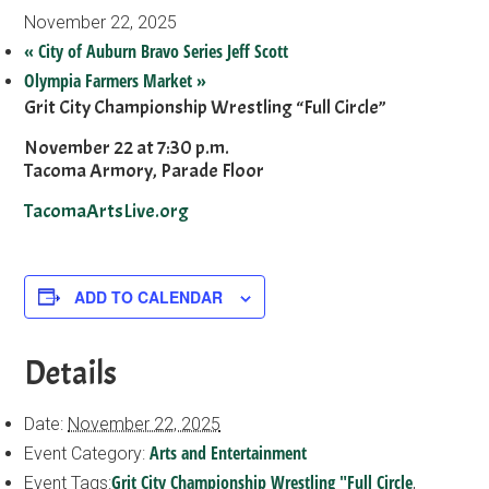
November 22, 2025
«
City of Auburn Bravo Series Jeff Scott
Olympia Farmers Market
»
Grit City Championship Wrestling “Full Circle”
November 22 at 7:30 p.m.
Tacoma Armory, Parade Floor
TacomaArtsLive.org
ADD TO CALENDAR
Details
Date:
November 22, 2025
Arts and Entertainment
Event Category:
Grit City Championship Wrestling "Full Circle
Event Tags:
,