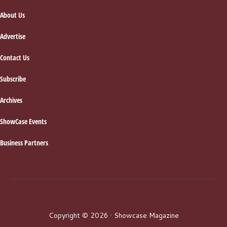
About Us
Advertise
Contact Us
Subscribe
Archives
ShowCase Events
Business Partners
Copyright © 2026 · Showcase Magazine