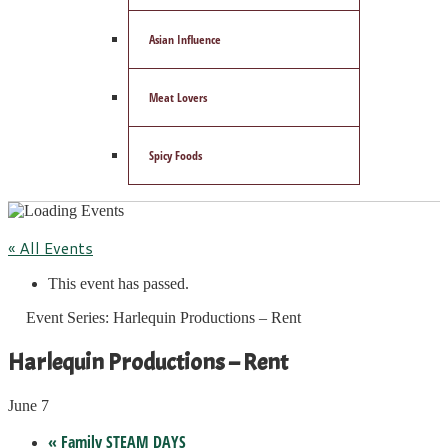
Asian Influence
Meat Lovers
Spicy Foods
« All Events
This event has passed.
Event Series:
Harlequin Productions – Rent
Harlequin Productions – Rent
June 7
«
Family STEAM DAYS