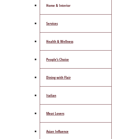
Home & Interior
Services
Health & Wellness
People’s Choice
Dining with Flair
Italian
Meat Lovers
Asian Influence