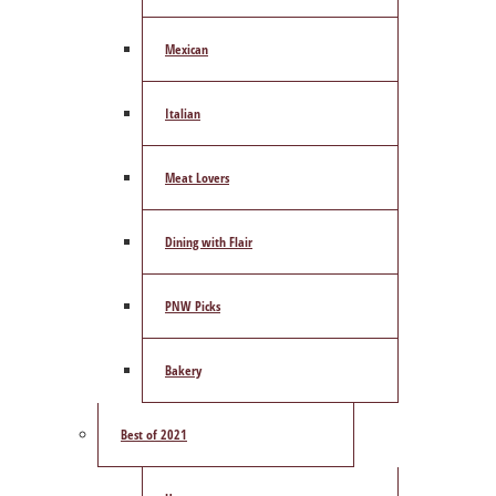
Mexican
Italian
Meat Lovers
Dining with Flair
PNW Picks
Bakery
Best of 2021