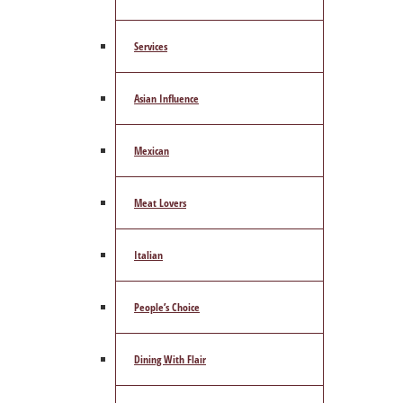
Services
Asian Influence
Mexican
Meat Lovers
Italian
People’s Choice
Dining With Flair