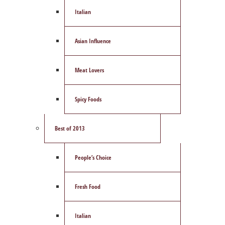
Italian
Asian Influence
Meat Lovers
Spicy Foods
Best of 2013
People’s Choice
Fresh Food
Italian