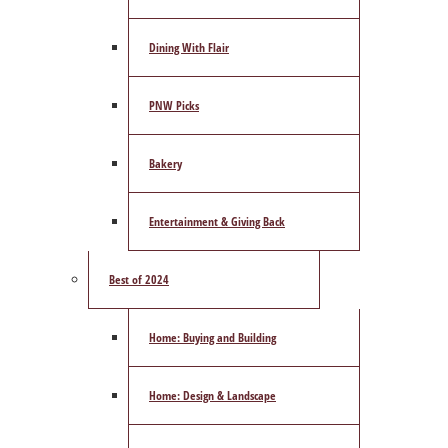
Dining With Flair
PNW Picks
Bakery
Entertainment & Giving Back
Best of 2024
Home: Buying and Building
Home: Design & Landscape