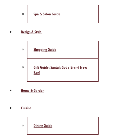
Spa & Salon Guide
Design & Style
Shopping Guide
Gift Guide: Santa’s Got a Brand New
Bag!
Home & Garden
Cuisine
Dining Guide