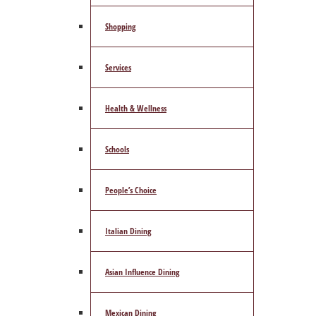
Shopping
Services
Health & Wellness
Schools
People’s Choice
Italian Dining
Asian Influence Dining
Mexican Dining