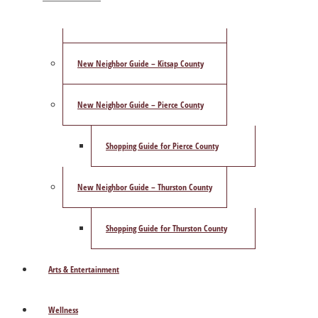
ShowCase Magazine’s Best of 2025 Poll
New Neighbor Guide – Kitsap County
New Neighbor Guide – Pierce County
Shopping Guide for Pierce County
New Neighbor Guide – Thurston County
Shopping Guide for Thurston County
Arts & Entertainment
Wellness