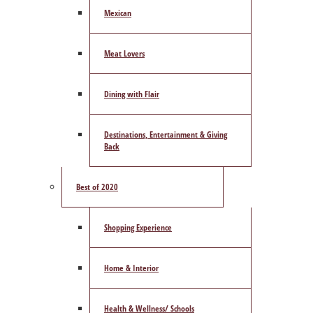
Mexican
Meat Lovers
Dining with Flair
Destinations, Entertainment & Giving
Back
Best of 2020
Shopping Experience
Home & Interior
Health & Wellness/ Schools