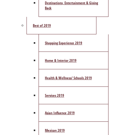
Destinations, Entertainment & Giving
Back
Best of 2019
Shopping Experience 2019
Home & Interior 2019
Health & Wellness/ Schools 2019
Services 2019
Asian Influence 2019
Mexican 2019