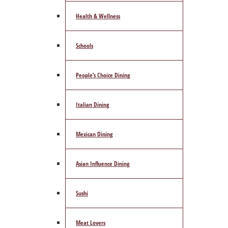
Health & Wellness
Schools
People’s Choice Dining
Italian Dining
Mexican Dining
Asian Influence Dining
Sushi
Meat Lovers