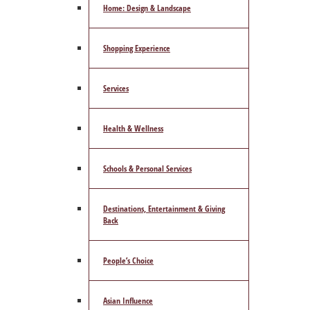
Home: Design & Landscape
Shopping Experience
Services
Health & Wellness
Schools & Personal Services
Destinations, Entertainment & Giving
Back
People’s Choice
Asian Influence