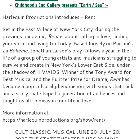
Childhood’s End Gallery presents “Earth / Sea”
»
Harlequin Productions introduces – Rent
Set in the East Village of New York City, during the
previous pandemic,
Rent
is about falling in love, finding
your voice and living for today. Based loosely on Puccini’s
La Boheme
, Jonathan Larson’s play follows a year in the
life of a group of young artists and musicians struggling to
survive and create in New York’s Lower East Side, under
the shadow of HIV/AIDS. Winner of the Tony Award for
Best Musical and the Pulitzer Prize for Drama,
Rent
has
become a pop cultural phenomenon, with songs that rock
and a story that shaped a generation of audiences and
taught us all to measure our life in love.
More information at
https://harlequinproductions.org/show/rent/
CULT CLASSIC, MUSICAL
JUNE 20-JULY 20,
2025
THE STATE THEATER
2 HRS 30 MINS