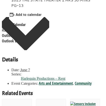
PG-13
Add to calendar
Google Calendar
iCalendar
Outlook 365
Outlook Live
Details
Date:
June 7
Series:
Harlequin Productions – Rent
Arts and Entertainment
Community
Event Categories:
,
Related Events