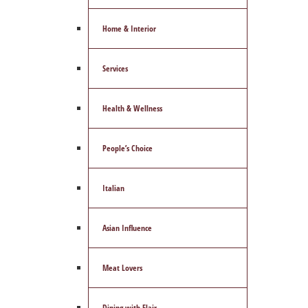
Home & Interior
Services
Health & Wellness
People’s Choice
Italian
Asian Influence
Meat Lovers
Dining with Flair