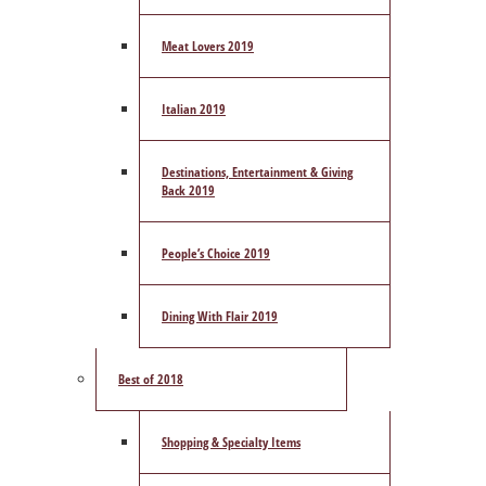
Meat Lovers 2019
Italian 2019
Destinations, Entertainment & Giving
Back 2019
People’s Choice 2019
Dining With Flair 2019
Best of 2018
Shopping & Specialty Items