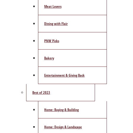
Meat Lovers
Dining with Flair
PNW Picks
Bakery
Entertainment & Giving Back
Best of 2023
Home: Buying & Building
Home: Design & Landscape