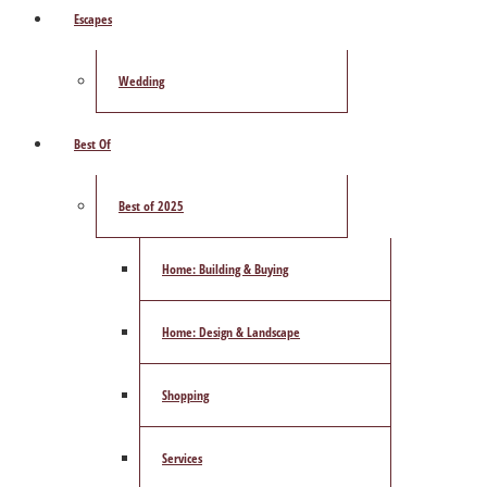
Escapes
Wedding
Best Of
Best of 2025
Home: Building & Buying
Home: Design & Landscape
Shopping
Services