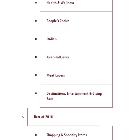
Health & Wellness
People’s Choice
Italian
Asian-Influence
Meat Lovers
Destinations, Entertainment & Giving
Back
Best of 2016
Shopping & Specialty Items