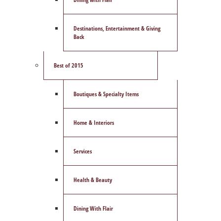
Destinations, Entertainment & Giving
Back
Best of 2015
Boutiques & Specialty Items
Home & Interiors
Services
Health & Beauty
Dining With Flair