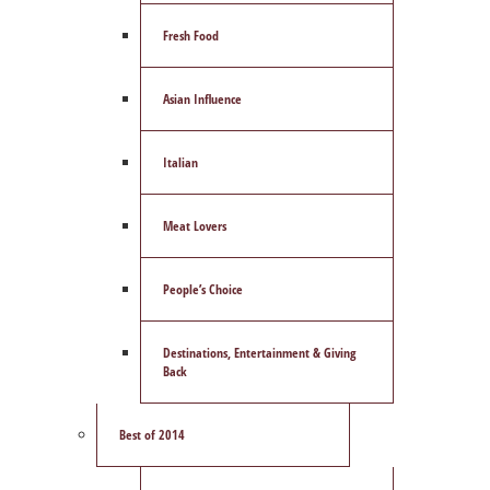
Fresh Food
Asian Influence
Italian
Meat Lovers
People’s Choice
Destinations, Entertainment & Giving
Back
Best of 2014