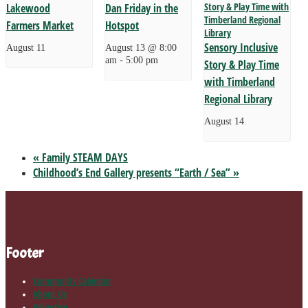
Lakewood
Dan Friday in the
Farmers Market
Hotspot
Sensory Inclusive
August 11
August 13 @ 8:00
am
-
5:00 pm
Story & Play Time
with Timberland
Regional Library
August 14
«
Family STEAM DAYS
Childhood’s End Gallery presents “Earth / Sea”
»
Footer
Community Calendar
About Us
Advertise