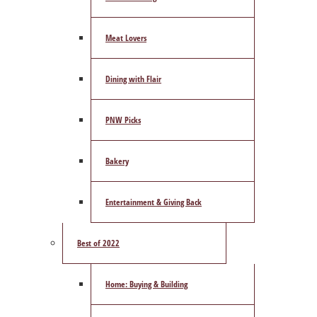
Meat Lovers
Dining with Flair
PNW Picks
Bakery
Entertainment & Giving Back
Best of 2022
Home: Buying & Building