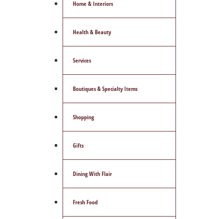
Home & Interiors
Health & Beauty
Services
Boutiques & Specialty Items
Shopping
Gifts
Dining With Flair
Fresh Food