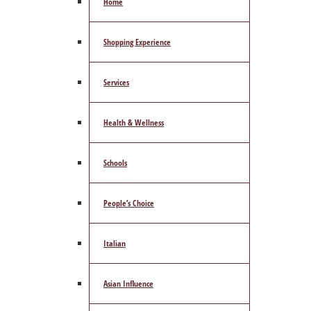
Home
Shopping Experience
Services
Health & Wellness
Schools
People’s Choice
Italian
Asian Influence