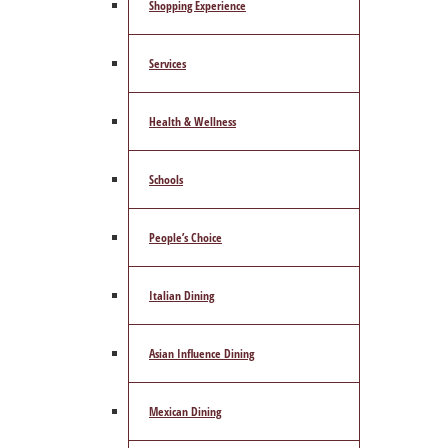
Shopping Experience
Services
Health & Wellness
Schools
People’s Choice
Italian Dining
Asian Influence Dining
Mexican Dining