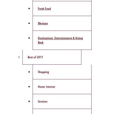
Fresh Food
Mexican
Destinations, Entertainment & Giving
Back
Best of 2017
Shopping
Home Interior
Services