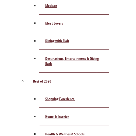
Mexican
Meat Lovers
Dining with Flair
Destinations, Entertainment & Giving
Back
Best of 2020
Shopping Experience
Home & Interior
Health & Wellness/ Schools