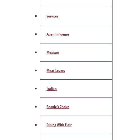
Services
Asian Influence
Mexican
Meat Lovers
Italian
People’s Choice
Dining With Flair