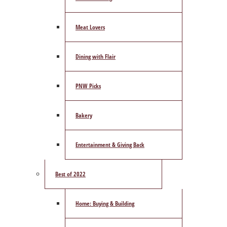
Meat Lovers
Dining with Flair
PNW Picks
Bakery
Entertainment & Giving Back
Best of 2022
Home: Buying & Building