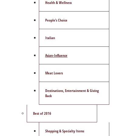
Health & Wellness
People’s Choice
Italian
Asian-Influence
Meat Lovers
Destinations, Entertainment & Giving
Back
Best of 2016
Shopping & Specialty Items