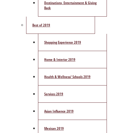
Destinations, Entertainment & Giving
Back
Best of 2019
Shopping Experience 2019
Home & Interior 2019
Health & Wellness/ Schools 2019
Services 2019
Asian Influence 2019
Mexican 2019