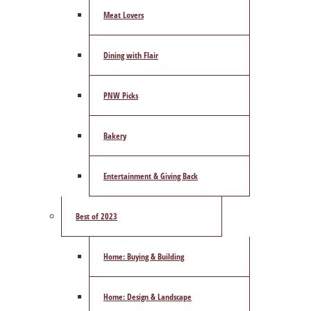
Meat Lovers
Dining with Flair
PNW Picks
Bakery
Entertainment & Giving Back
Best of 2023
Home: Buying & Building
Home: Design & Landscape