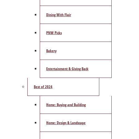
Dining With Flair
PNW Picks
Bakery
Entertainment & Giving Back
Best of 2024
Home: Buying and Building
Home: Design & Landscape