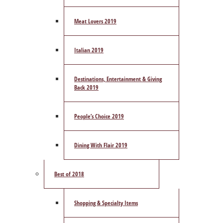
Meat Lovers 2019
Italian 2019
Destinations, Entertainment & Giving
Back 2019
People’s Choice 2019
Dining With Flair 2019
Best of 2018
Shopping & Specialty Items