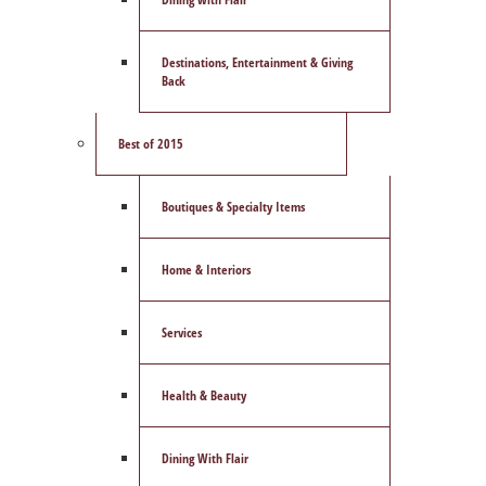
Destinations, Entertainment & Giving
Back
Best of 2015
Boutiques & Specialty Items
Home & Interiors
Services
Health & Beauty
Dining With Flair