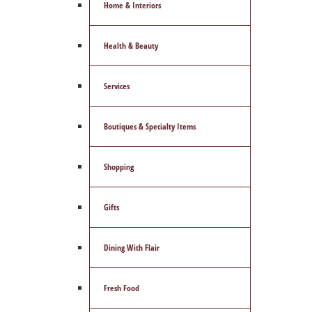
Home & Interiors
Health & Beauty
Services
Boutiques & Specialty Items
Shopping
Gifts
Dining With Flair
Fresh Food