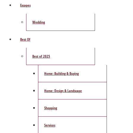
Escapes
Wedding
Best Of
Best of 2025
Home: Building & Buying
Home: Design & Landscape
Shopping
Services