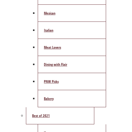
Mexican
Italian
Meat Lovers
Dining with Flair
PNW Picks
Bakery
Best of 2021