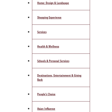
Home: Design & Landscape
Shopping Experience
Services
Health & Wellness
Schools & Personal Services
Destinations, Entertainment & Giving
Back
People’s Choice
Asian Influence