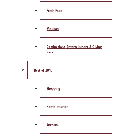
Fresh Food
Mexican
Destinations, Entertainment & Giving
Back
Best of 2017
Shopping
Home Interior
Services