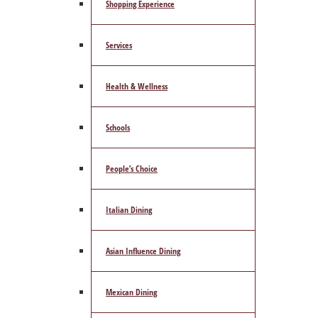
Shopping Experience
Services
Health & Wellness
Schools
People’s Choice
Italian Dining
Asian Influence Dining
Mexican Dining