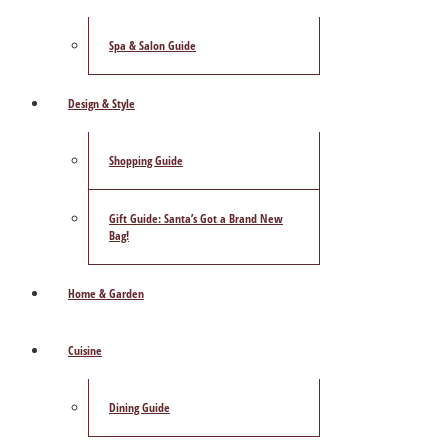
Spa & Salon Guide
Design & Style
Shopping Guide
Gift Guide: Santa’s Got a Brand New
Bag!
Home & Garden
Cuisine
Dining Guide