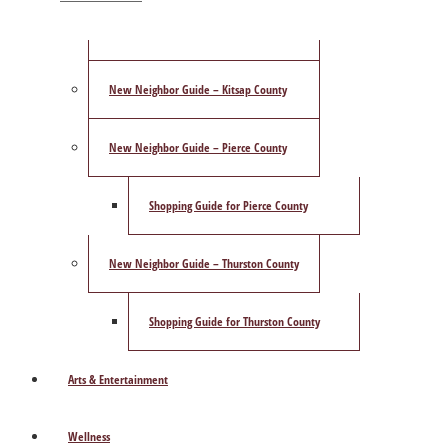
ShowCase Magazine’s Best of 2025 Poll
New Neighbor Guide – Kitsap County
New Neighbor Guide – Pierce County
Shopping Guide for Pierce County
New Neighbor Guide – Thurston County
Shopping Guide for Thurston County
Arts & Entertainment
Wellness