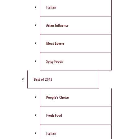
Italian
Asian Influence
Meat Lovers
Spicy Foods
Best of 2013
People’s Choice
Fresh Food
Italian