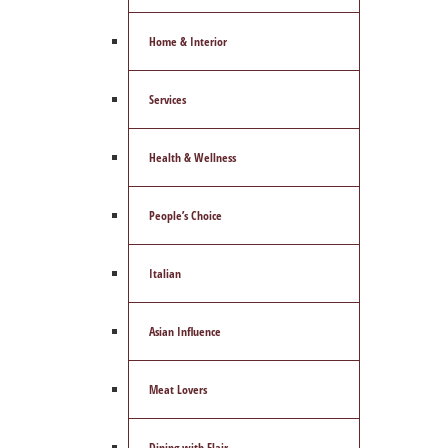
Home & Interior
Services
Health & Wellness
People’s Choice
Italian
Asian Influence
Meat Lovers
Dining with Flair