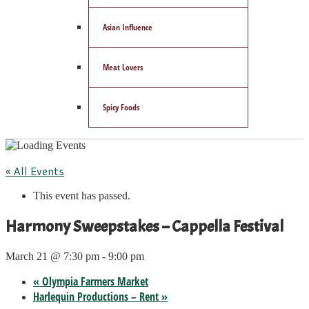
Asian Influence
Meat Lovers
Spicy Foods
« All Events
This event has passed.
Harmony Sweepstakes – Cappella Festival
March 21 @ 7:30 pm
-
9:00 pm
«
Olympia Farmers Market
Harlequin Productions – Rent
»