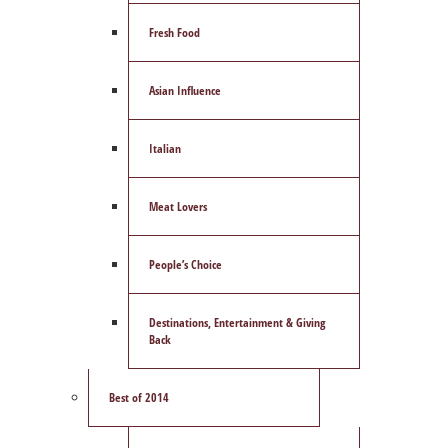
Fresh Food
Asian Influence
Italian
Meat Lovers
People’s Choice
Destinations, Entertainment & Giving
Back
Best of 2014