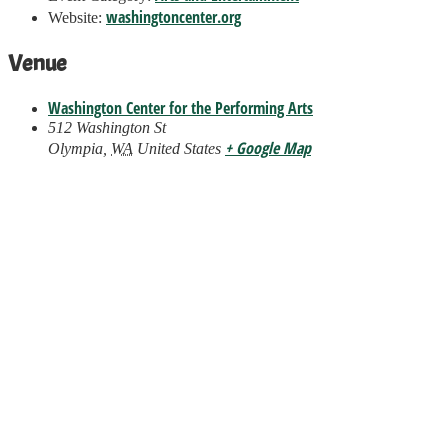
washingtoncenter.org
Website:
Venue
Washington Center for the Performing Arts
512 Washington St
+ Google Map
Olympia
,
WA
United States