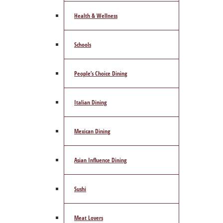
Health & Wellness
Schools
People’s Choice Dining
Italian Dining
Mexican Dining
Asian Influence Dining
Sushi
Meat Lovers