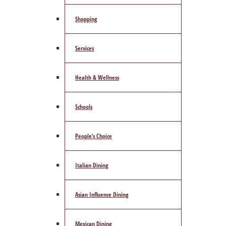
Shopping
Services
Health & Wellness
Schools
People’s Choice
Italian Dining
Asian Influence Dining
Mexican Dining