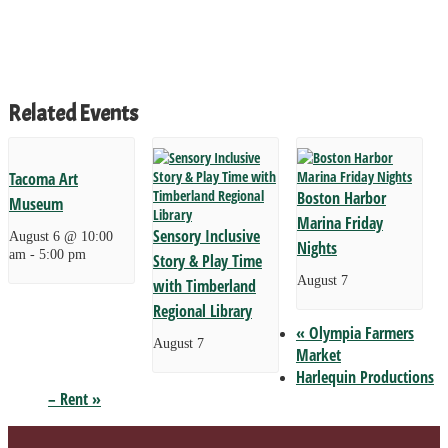
Related Events
Tacoma Art
Boston Harbor
Museum
Marina Friday
Sensory Inclusive
August 6 @ 10:00
Nights
am
-
5:00 pm
Story & Play Time
August 7
with Timberland
Regional Library
«
Olympia Farmers
August 7
Market
Harlequin Productions
– Rent
»