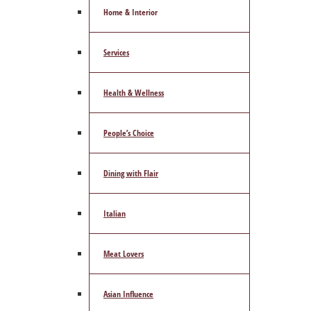
Home & Interior
Services
Health & Wellness
People’s Choice
Dining with Flair
Italian
Meat Lovers
Asian Influence