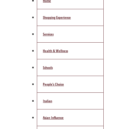
Home
Shopping Experience
Services
Health & Wellness
Schools
People’s Choice
Italian
Asian Influence