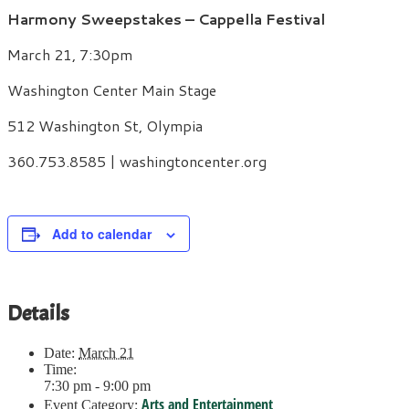
Harmony Sweepstakes – Cappella Festival
March 21, 7:30pm
Washington Center Main Stage
512 Washington St, Olympia
360.753.8585 | washingtoncenter.org
Add to calendar
Details
Date:
March 21
Time:
7:30 pm - 9:00 pm
Arts and Entertainment
Event Category: