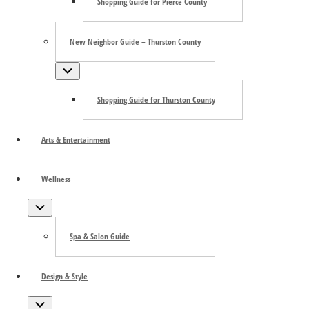
Shopping Guide for Pierce County
appreciated. For more information about the museum and
its programs, visit
Harbor History Museum
or call
(253)
858-6722
.
New Neighbor Guide – Thurston County
Submenu
Shopping Guide for Thurston County
Arts & Entertainment
Wellness
Submenu
Spa & Salon Guide
Design & Style
Add to calendar
Submenu