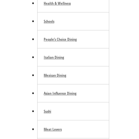
Health & Wellness
August 7
Schools
Boston Harbor Marina Friday Nights
People’s Choice Dining
August 7
«
Lakewood Farmers Market
Italian Dining
Cycle Therapy
»
Mexican Dining
Footer
Asian Influence Dining
Community Calendar
About Us
Advertise
Sushi
Contact Us
Subscribe
Archives
ShowCase Events
Meat Lovers
Business Partners