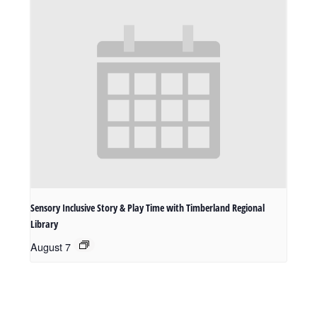
Sensory Inclusive Story & Play Time with Timberland Regional
Library
August 7