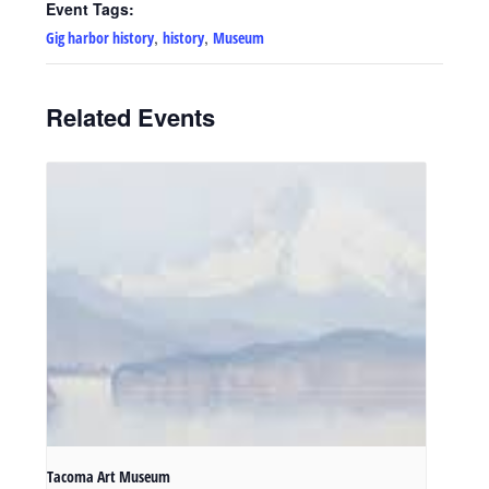
Event Tags:
,
,
Gig harbor history
history
Museum
Related Events
Tacoma Art Museum