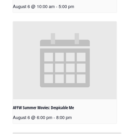
August 6 @ 10:00 am
-
5:00 pm
AFFW Summer Movies: Despicable Me
August 6 @ 6:00 pm
-
8:00 pm