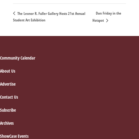
Dan Friday in the
The Leonor R. Fuller Gallery Hosts 21st Annual
Student Art Exhibition
Hotspot
Footer
Community Calendar
About Us
Advertise
Contact Us
Subscribe
Archives
ShowCase Events