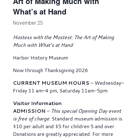
Art of Making Much with
What’s at Hand
November 25
Hostess with the Mostest: The Art of Making
Much with What’s at Hand
Harbor History Museum
Now through Thanksgiving 2026
CURRENT MUSEUM HOURS
– Wednesday–
Friday 11 am–4 pm, Saturday 11am-5pm
Visitor Information
ADMISSION
–
This special Opening Day event
is free of charge
. Standard museum admission is
$10 per adult and $5 for children 5 and over.
Donations are greatly appreciated. For more