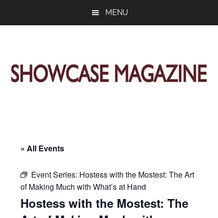
Skip
Skip
Skip
MENU
to
to
to
main
primary
footer
content
sidebar
ShowCase
Today's
Magazine
Magazine
for
Artful
Washington
Living
« All Events
Event Series:
Hostess with the Mostest: The Art
of Making Much with What’s at Hand
Hostess with the Mostest: The