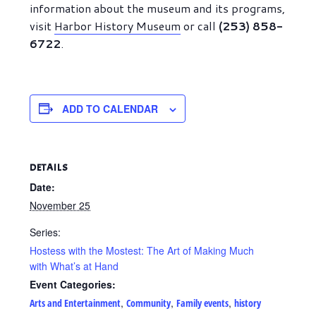
information about the museum and its programs,
visit
Harbor History Museum
or call
(253) 858-
6722
.
ADD TO CALENDAR
DETAILS
Date:
November 25
Series:
Hostess with the Mostest: The Art of Making Much
with What’s at Hand
Event Categories:
,
,
,
Arts and Entertainment
Community
Family events
history