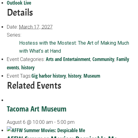
Outlook Live
Details
Date:
March 17, 2027
Series:
Hostess with the Mostest: The Art of Making Much
with What’s at Hand
Arts and Entertainment
Community
Family
Event Categories:
,
,
events
history
,
Gig harbor history
history
Museum
Event Tags:
,
,
Related Events
Tacoma Art Museum
August 6 @ 10:00 am
-
5:00 pm