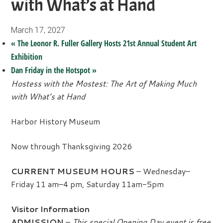
with What’s at Hand
March 17, 2027
«
The Leonor R. Fuller Gallery Hosts 21st Annual Student Art
Exhibition
Dan Friday in the Hotspot
»
Hostess with the Mostest: The Art of Making Much
with What’s at Hand
Harbor History Museum
Now through Thanksgiving 2026
CURRENT MUSEUM HOURS
– Wednesday–
Friday 11 am–4 pm, Saturday 11am-5pm
Visitor Information
ADMISSION
–
This special Opening Day event is free