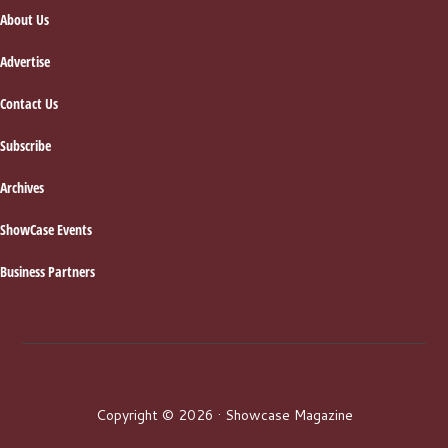
About Us
Advertise
Contact Us
Subscribe
Archives
ShowCase Events
Business Partners
Copyright © 2026 · Showcase Magazine