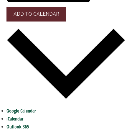
ADD TO CALENDAR
Google Calendar
iCalendar
Outlook 365