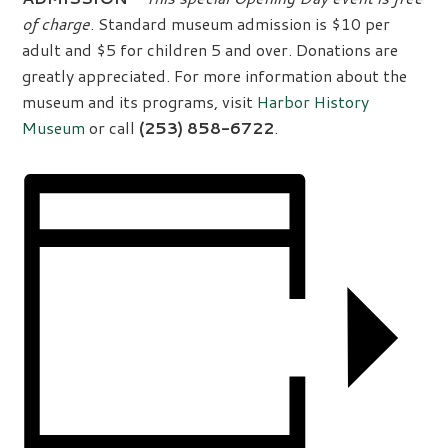
of charge
. Standard museum admission is $10 per
adult and $5 for children 5 and over. Donations are
greatly appreciated. For more information about the
museum and its programs, visit
Harbor History
Museum
or call
(253) 858-6722
.