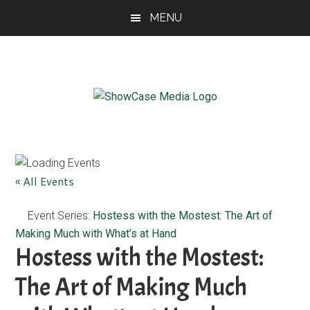
Skip
Skip
Skip
MENU
to
to
to
main
primary
footer
content
sidebar
ShowCase
Today's
Magazine
Magazine
for
Artful
Washington
« All Events
Living
Event Series:
Hostess with the Mostest: The Art of
Making Much with What’s at Hand
Hostess with the Mostest:
The Art of Making Much