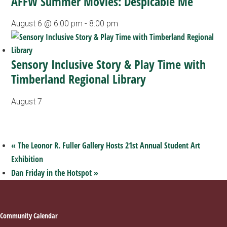
AFFW Summer Movies: Despicable Me
August 6 @ 6:00 pm
-
8:00 pm
Sensory Inclusive Story & Play Time with
Timberland Regional Library
August 7
«
The Leonor R. Fuller Gallery Hosts 21st Annual Student Art
Exhibition
Dan Friday in the Hotspot
»
Footer
Community Calendar