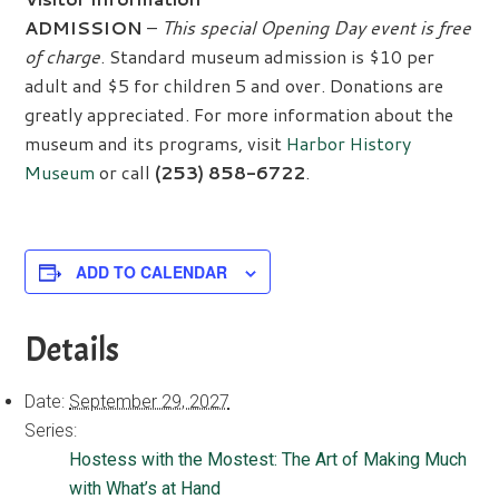
ADMISSION
–
This special Opening Day event is free
of charge
. Standard museum admission is $10 per
adult and $5 for children 5 and over. Donations are
greatly appreciated. For more information about the
museum and its programs, visit
Harbor History
Museum
or call
(253) 858-6722
.
ADD TO CALENDAR
Details
Date:
September 29, 2027
Series:
Hostess with the Mostest: The Art of Making Much
with What’s at Hand