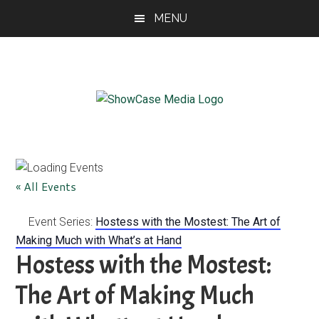
Skip
Skip
Skip
MENU
to
to
to
main
primary
footer
content
sidebar
ShowCase
Today's
Magazine
Magazine
for
Artful
Washington
« All Events
Living
Event Series:
Hostess with the Mostest: The Art of
Making Much with What’s at Hand
Hostess with the Mostest:
The Art of Making Much