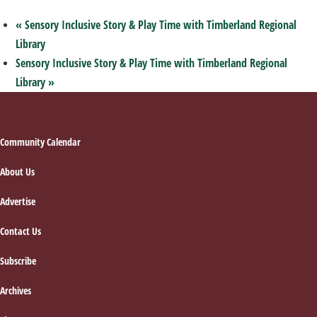
«
Sensory Inclusive Story & Play Time with Timberland Regional
Library
Sensory Inclusive Story & Play Time with Timberland Regional
Library
»
Footer
Community Calendar
About Us
Advertise
Contact Us
Subscribe
Archives