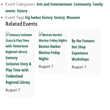
Arts and Entertainment
Community
Family
Event Categories:
,
,
events
history
,
Gig harbor history
history
Museum
Event Tags:
,
,
Related Events
By the Furnace:
Boston Harbor
Hot Shop
Marina Friday
Experience
Sensory
Nights
Workshops
Inclusive Story &
August 7
August 7
Play Time with
Timberland
Regional Library
August 7