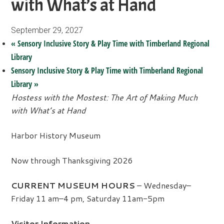
with What’s at Hand
September 29, 2027
«
Sensory Inclusive Story & Play Time with Timberland Regional
Library
Sensory Inclusive Story & Play Time with Timberland Regional
Library
»
Hostess with the Mostest: The Art of Making Much
with What’s at Hand
Harbor History Museum
Now through Thanksgiving 2026
CURRENT MUSEUM HOURS
– Wednesday–
Friday 11 am–4 pm, Saturday 11am-5pm
Visitor Information