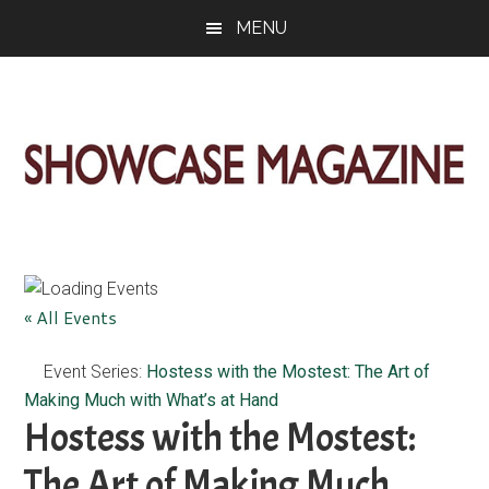
Skip
Skip
Skip
MENU
to
to
to
main
primary
footer
content
sidebar
ShowCase
Today's
Magazine
Magazine
for
Artful
Washington
« All Events
Living
Event Series:
Hostess with the Mostest: The Art of
Making Much with What’s at Hand
Hostess with the Mostest:
The Art of Making Much