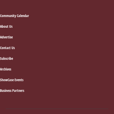
Footer
Community Calendar
About Us
Advertise
Contact Us
Subscribe
Archives
ShowCase Events
Business Partners