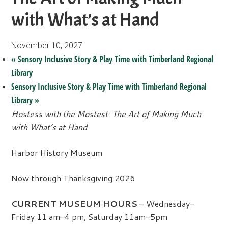
with What’s at Hand
November 10, 2027
«
Sensory Inclusive Story & Play Time with Timberland Regional
Library
Sensory Inclusive Story & Play Time with Timberland Regional
Library
»
Hostess with the Mostest: The Art of Making Much
with What’s at Hand
Harbor History Museum
Now through Thanksgiving 2026
CURRENT MUSEUM HOURS
– Wednesday–
Friday 11 am–4 pm, Saturday 11am-5pm