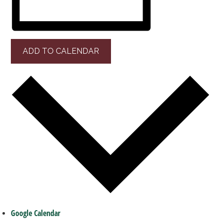
ADD TO CALENDAR
Google Calendar