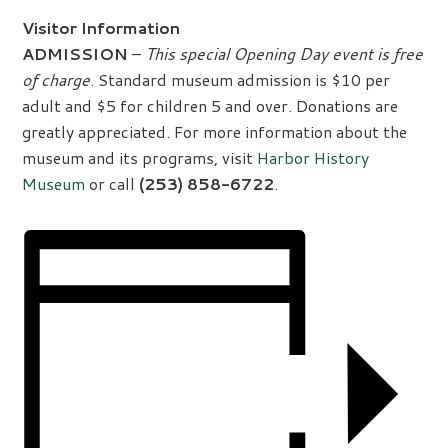
Visitor Information
ADMISSION
–
This special Opening Day event is free
of charge
. Standard museum admission is $10 per
adult and $5 for children 5 and over. Donations are
greatly appreciated. For more information about the
museum and its programs, visit
Harbor History
Museum
or call
(253) 858-6722
.