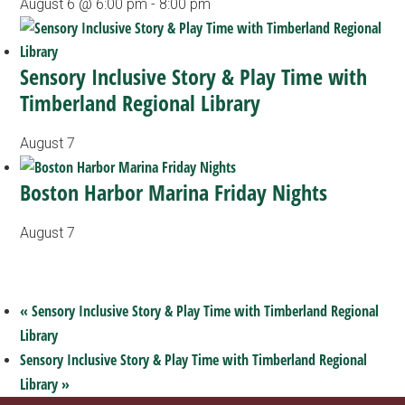
August 6 @ 6:00 pm
-
8:00 pm
Sensory Inclusive Story & Play Time with
Timberland Regional Library
August 7
Boston Harbor Marina Friday Nights
August 7
«
Sensory Inclusive Story & Play Time with Timberland Regional
Library
Sensory Inclusive Story & Play Time with Timberland Regional
Library
»