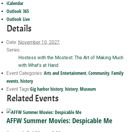
iCalendar
Outlook 365
Outlook Live
Details
Date:
November 10, 2027
Series:
Hostess with the Mostest: The Art of Making Much
with What’s at Hand
Arts and Entertainment
Community
Family
Event Categories:
,
,
events
history
,
Gig harbor history
history
Museum
Event Tags:
,
,
Related Events
AFFW Summer Movies: Despicable Me