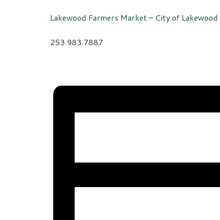
Lakewood Farmers Market – City of Lakewood
253.983.7887