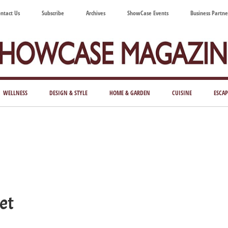
ntact Us
Subscribe
Archives
ShowCase Events
Business Partne
ShowCase
ay's
azine
WELLNESS
DESIGN & STYLE
HOME & GARDEN
CUISINE
ESCAP
Magazine
ful
Washington
ing
et