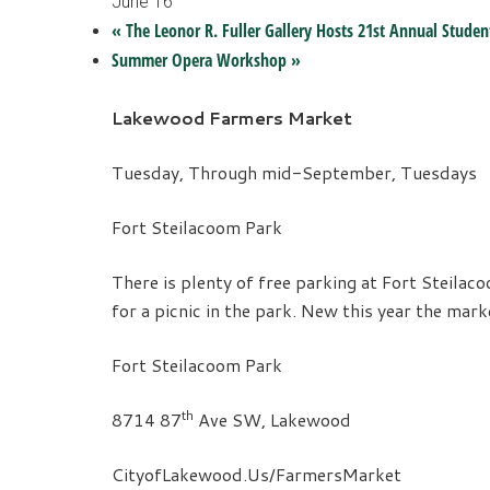
June 16
«
The Leonor R. Fuller Gallery Hosts 21st Annual Studen
Summer Opera Workshop
»
Lakewood Farmers Market
Tuesday,
Through mid-September, Tuesdays
Fort Steilacoom Park
There is plenty of free parking at Fort Steila
for a picnic in the park. New this year the mar
Fort Steilacoom Park
th
8714 87
Ave SW, Lakewood
CityofLakewood.Us/FarmersMarket