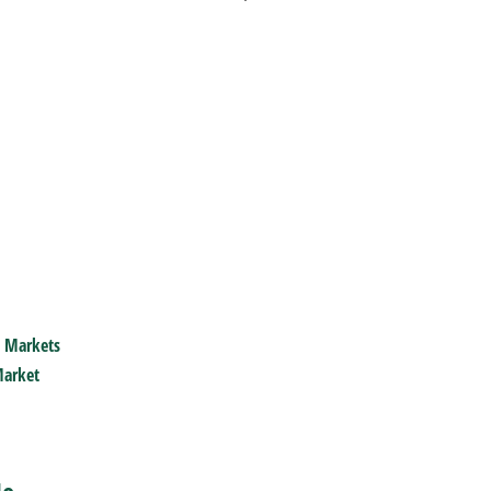
 Markets
arket