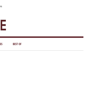
rs
ES
BEST OF