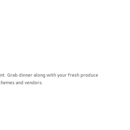
ent. Grab dinner along with your fresh produce
c themes and vendors.