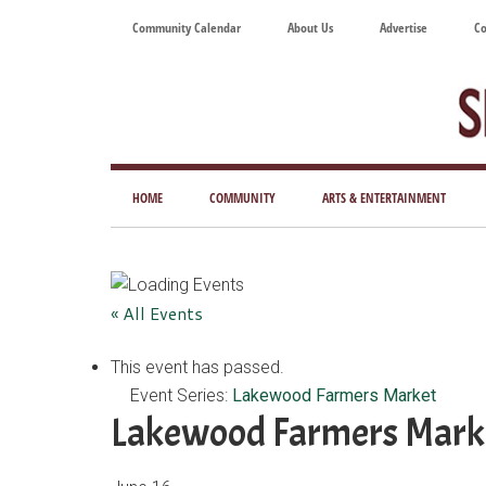
Skip
Skip
Skip
Skip
Community Calendar
About Us
Advertise
Co
to
to
to
to
main
secondary
primary
footer
content
menu
sidebar
Tod
Mag
HOME
COMMUNITY
ARTS & ENTERTAINMENT
for
Art
Liv
« All Events
This event has passed.
Event Series:
Lakewood Farmers Market
Lakewood Farmers Mark