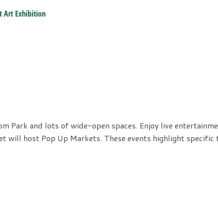
t Art Exhibition
coom Park and lots of wide-open spaces. Enjoy live entertainm
ket will host Pop Up Markets. These events highlight specifi