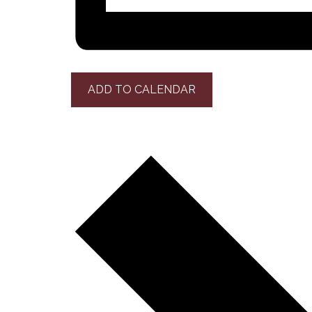
ADD TO CALENDAR