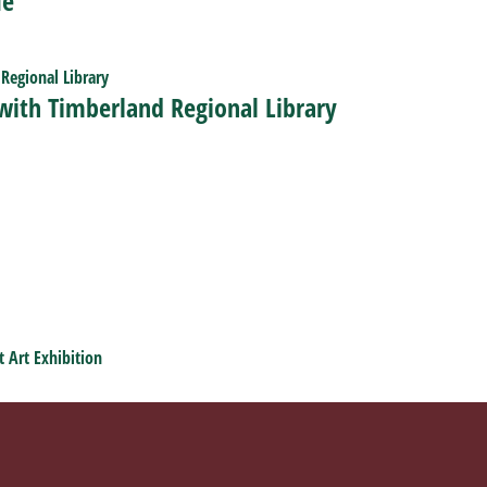
Me
 with Timberland Regional Library
t Art Exhibition