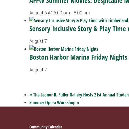
AFFW Summer Movies: Despicable 
August 6 @ 6:00 pm
-
8:00 pm
Sensory Inclusive Story & Play Time
August 7
Boston Harbor Marina Friday Nights
August 7
«
The Leonor R. Fuller Gallery Hosts 21st Annual Studen
Summer Opera Workshop
»
Footer
Community Calendar