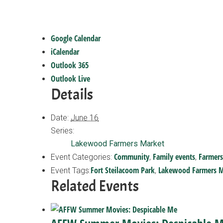
Google Calendar
iCalendar
Outlook 365
Outlook Live
Details
Date:
June 16
Series:
Lakewood Farmers Market
Community
Family events
Farmers
Event Categories:
,
,
Fort Steilacoom Park
Lakewood Farmers M
Event Tags:
,
Related Events