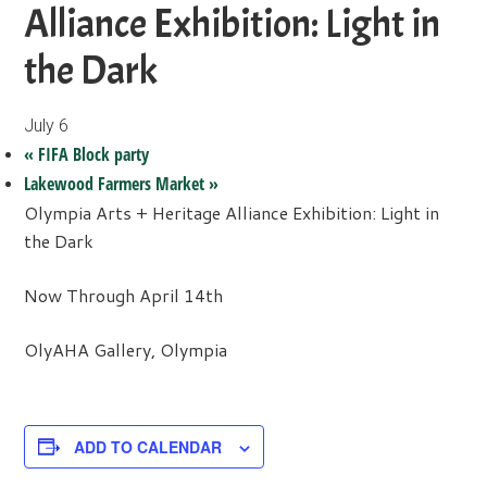
Alliance Exhibition: Light in
the Dark
July 6
«
FIFA Block party
Lakewood Farmers Market
»
Olympia Arts + Heritage Alliance Exhibition: Light in
the Dark
Now Through April 14th
OlyAHA Gallery, Olympia
ADD TO CALENDAR