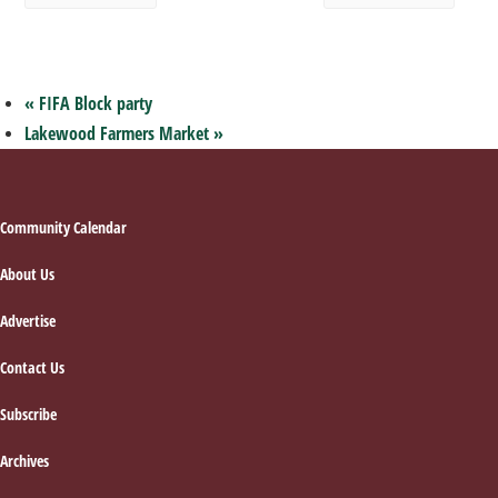
«
FIFA Block party
Lakewood Farmers Market
»
Footer
Community Calendar
About Us
Advertise
Contact Us
Subscribe
Archives