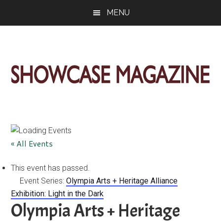
Skip
Skip
Skip
MENU
to
to
to
main
primary
footer
content
sidebar
ShowCase
Today's
Magazine
Magazine
for
Artful
Washington
« All Events
Living
This event has passed.
Event Series:
Olympia Arts + Heritage Alliance
Exhibition: Light in the Dark
Olympia Arts + Heritage