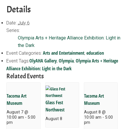
Details
Date:
July 6
Series:
Olympia Arts + Heritage Alliance Exhibition: Light in
the Dark
Arts and Entertainment
education
Event Categories:
,
OlyAHA Gallery
Olympia
Olympia Arts + Heritage
Event Tags:
,
,
Alliance Exhibition: Light in the Dark
Related Events
Tacoma Art
Tacoma Art
Glass Fest
Museum
Museum
Northwest
August 7 @
August 8 @
10:00 am
-
5:00
10:00 am
-
5:00
August 8
pm
pm