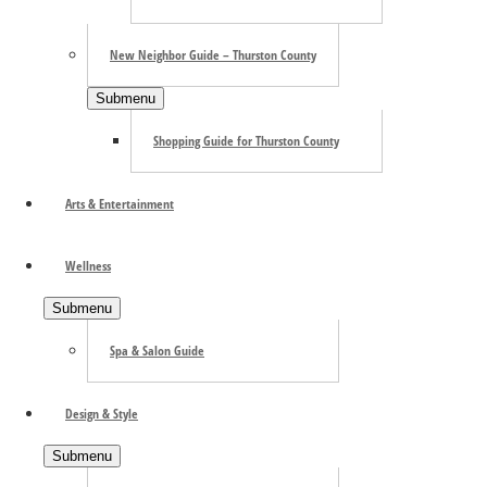
New Neighbor Guide – Thurston County
Submenu
Shopping Guide for Thurston County
Add to calendar
Arts & Entertainment
Wellness
Submenu
Spa & Salon Guide
Design & Style
Submenu