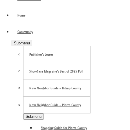
Light in the Dark
Home
September 14
«
Olympia Farmers Market Holiday season
Community
Dan Friday in the Hotspot
»
Submenu
Olympia Arts + Heritage Alliance Exhibition: Light in the
Dark
Publisher’s Letter
Now Through April 14th
ShowCase Magazine’s Best of 2025 Poll
OlyAHA Gallery, Olympia
New Neighbor Guide – Kitsap County
New Neighbor Guide – Pierce County
Submenu
Shopping Guide for Pierce County