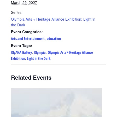
March 29, 2027
Series:
Olympia Arts + Heritage Alliance Exhibition: Light in
the Dark
Event Categories:
,
Arts and Entertainment
education
Event Tags:
,
,
OlyAHA Gallery
Olympia
Olympia Arts + Heritage Alliance
Exhibition: Light in the Dark
Related Events