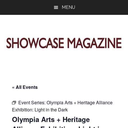
Skip
Skip
Skip
MENU
to
to
to
main
primary
footer
content
sidebar
ShowCase
Today's
Magazine
Magazine
for
Artful
Washington
Living
« All Events
Event Series:
Olympia Arts + Heritage Alliance
Exhibition: Light in the Dark
Olympia Arts + Heritage