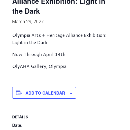
Alliance Exhibition: Light in
the Dark
March 29, 2027
Olympia Arts + Heritage Alliance Exhibition:
Light in the Dark
Now Through April 14th
OlyAHA Gallery, Olympia
ADD TO CALENDAR
DETAILS
Date: