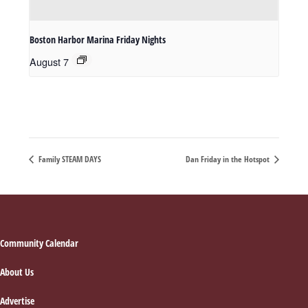
Boston Harbor Marina Friday Nights
August 7
Family STEAM DAYS
Dan Friday in the Hotspot
Footer
Community Calendar
About Us
Advertise