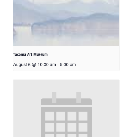
Tacoma Art Museum
August 6 @ 10:00 am
-
5:00 pm