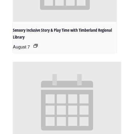
Sensory Inclusive Story & Play Time with Timberland Regional
Library
August 7