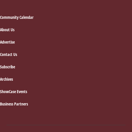
Footer
Community Calendar
About Us
Advertise
Contact Us
Subscribe
Archives
ShowCase Events
Business Partners