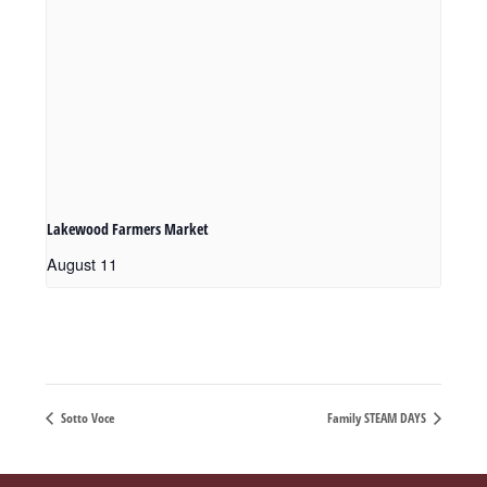
Lakewood Farmers Market
August 11
Sotto Voce
Family STEAM DAYS