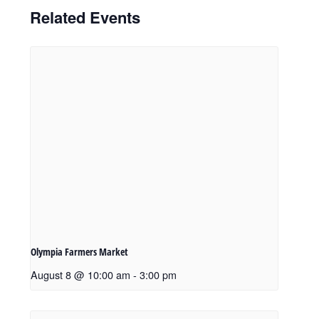
Related Events
Olympia Farmers Market
August 8 @ 10:00 am
-
3:00 pm