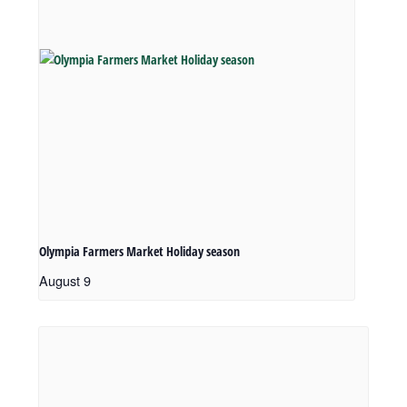
Olympia Farmers Market Holiday season
August 9