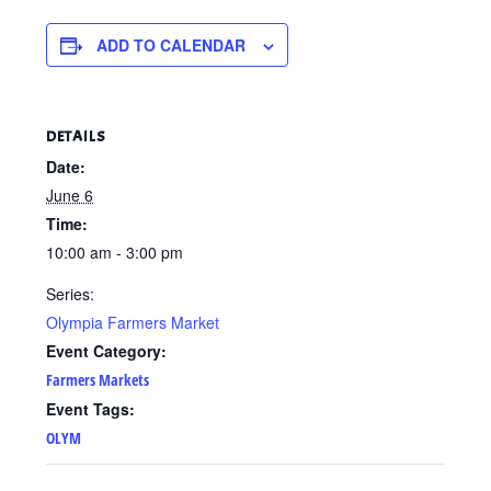
ADD TO CALENDAR
DETAILS
Date:
June 6
Time:
10:00 am - 3:00 pm
Series:
Olympia Farmers Market
Event Category:
Farmers Markets
Event Tags:
OLYM