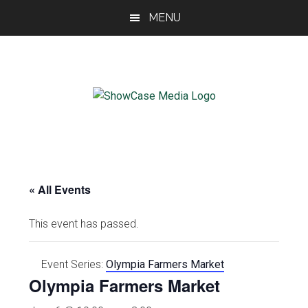
Skip
Skip
Skip
MENU
to
to
to
main
primary
footer
content
sidebar
ShowCase
Today's
Magazine
Magazine
for
Artful
Washington
Living
« All Events
This event has passed.
Event Series:
Olympia Farmers Market
Olympia Farmers Market