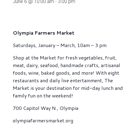
June 6 @ 10:00 am
-
3:00 pm
Olympia Farmers Market
Saturdays, January – March, 10am – 3 pm
Shop at the Market for fresh vegetables, fruit,
meat, dairy, seafood, handmade crafts, artisanal
foods, wine, baked goods, and more! With eight
restaurants and daily live entertainment, The
Market is your destination for mid-day lunch and
family fun on the weekend!
700 Capitol Way N., Olympia
olympiafarmersmarket.org