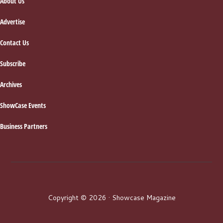
About Us
Advertise
Contact Us
Subscribe
Archives
ShowCase Events
Business Partners
Copyright © 2026 · Showcase Magazine