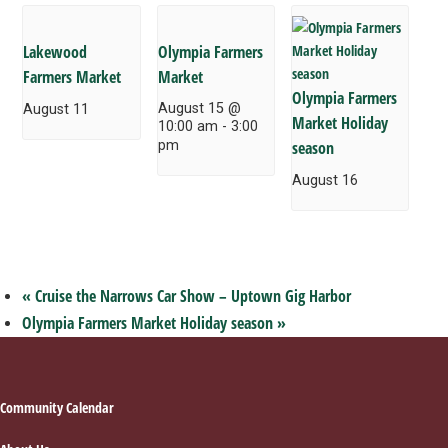
Lakewood
Olympia Farmers
Farmers Market
Market
Olympia Farmers
August 15 @
August 11
Market Holiday
10:00 am
-
3:00
pm
season
August 16
«
Cruise the Narrows Car Show – Uptown Gig Harbor
Olympia Farmers Market Holiday season
»
Footer
Community Calendar