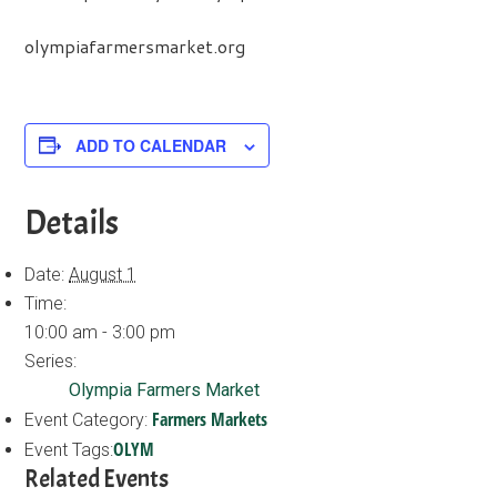
olympiafarmersmarket.org
ADD TO CALENDAR
Details
Date:
August 1
Time:
10:00 am - 3:00 pm
Series:
Olympia Farmers Market
Farmers Markets
Event Category:
OLYM
Event Tags:
Related Events