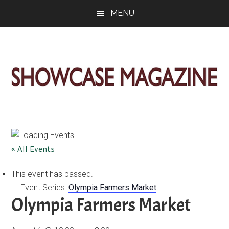
Skip
Skip
Skip
MENU
to
to
to
main
primary
footer
content
sidebar
ShowCase
Today's
Magazine
Magazine
for
Artful
Washington
« All Events
Living
This event has passed.
Event Series:
Olympia Farmers Market
Olympia Farmers Market