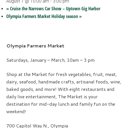
August 1 @ 10:00 am
-
3:00 pm
«
Cruise the Narrows Car Show – Uptown Gig Harbor
Olympia Farmers Market Holiday season
»
Olympia Farmers Market
Saturdays, January – March, 10am – 3 pm
Shop at the Market for fresh vegetables, fruit, meat,
dairy, seafood, handmade crafts, artisanal foods, wine,
baked goods, and more! With eight restaurants and
daily live entertainment, The Market is your
destination for mid-day lunch and family fun on the
weekend!
700 Capitol Way N., Olympia