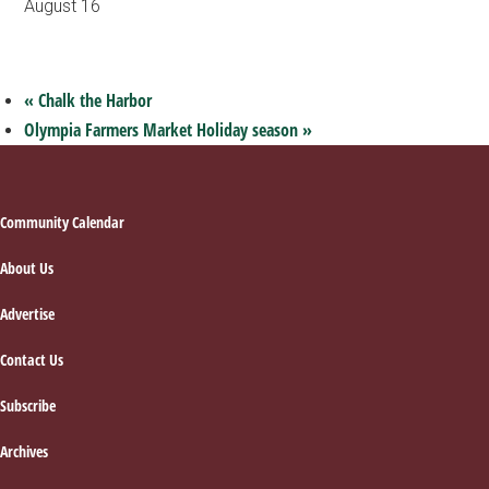
August 16
«
Chalk the Harbor
Olympia Farmers Market Holiday season
»
Footer
Community Calendar
About Us
Advertise
Contact Us
Subscribe
Archives