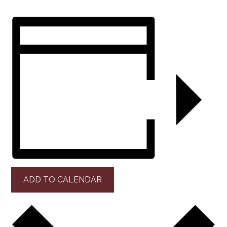
ADD TO CALENDAR