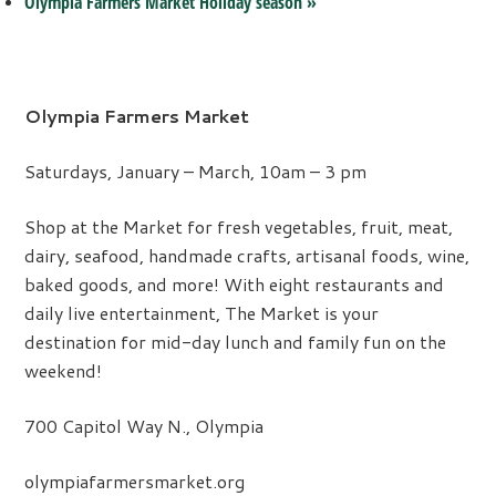
Olympia Farmers Market Holiday season
»
Olympia Farmers Market
Saturdays, January – March, 10am – 3 pm
Shop at the Market for fresh vegetables, fruit, meat,
dairy, seafood, handmade crafts, artisanal foods, wine,
baked goods, and more! With eight restaurants and
daily live entertainment, The Market is your
destination for mid-day lunch and family fun on the
weekend!
700 Capitol Way N., Olympia
olympiafarmersmarket.org