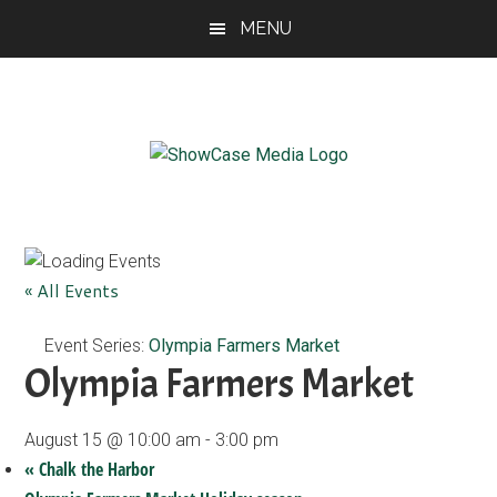
Skip
Skip
Skip
MENU
to
to
to
main
primary
footer
content
sidebar
ShowCase
Today's
Magazine
Magazine
for
Artful
Washington
« All Events
Living
Event Series:
Olympia Farmers Market
Olympia Farmers Market
August 15 @ 10:00 am
-
3:00 pm
«
Chalk the Harbor