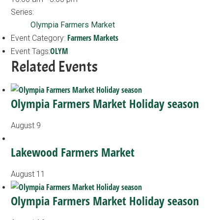
Series:
Olympia Farmers Market
Farmers Markets
Event Category:
OLYM
Event Tags:
Related Events
Olympia Farmers Market Holiday season
August 9
Lakewood Farmers Market
August 11
Olympia Farmers Market Holiday season