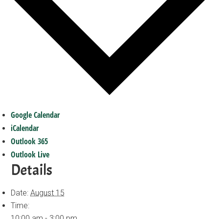
Google Calendar
iCalendar
Outlook 365
Outlook Live
Details
Date:
August 15
Time:
10:00 am - 3:00 pm