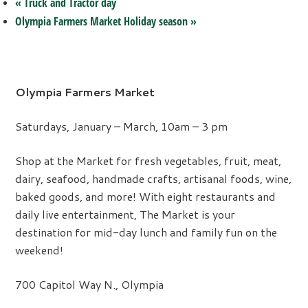
«
Truck and Tractor day
Olympia Farmers Market Holiday season
»
Olympia Farmers Market
Saturdays, January – March, 10am – 3 pm
Shop at the Market for fresh vegetables, fruit, meat,
dairy, seafood, handmade crafts, artisanal foods, wine,
baked goods, and more! With eight restaurants and
daily live entertainment, The Market is your
destination for mid-day lunch and family fun on the
weekend!
700 Capitol Way N., Olympia