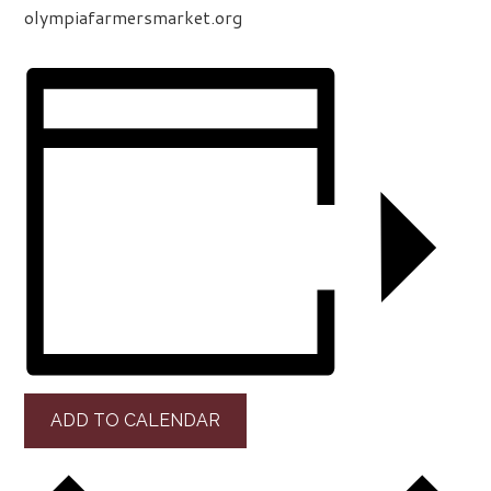
olympiafarmersmarket.org
ADD TO CALENDAR