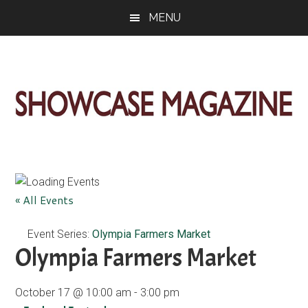
Skip
Skip
Skip
MENU
to
to
to
main
primary
footer
content
sidebar
ShowCase
Today's
Magazine
Magazine
for
Artful
Washington
« All Events
Living
Event Series:
Olympia Farmers Market
Olympia Farmers Market
October 17 @ 10:00 am
-
3:00 pm