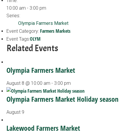
Time:
10:00 am - 3:00 pm
Series:
Olympia Farmers Market
Farmers Markets
Event Category:
OLYM
Event Tags:
Related Events
Olympia Farmers Market
August 8 @ 10:00 am
-
3:00 pm
Olympia Farmers Market Holiday season
August 9
Lakewood Farmers Market