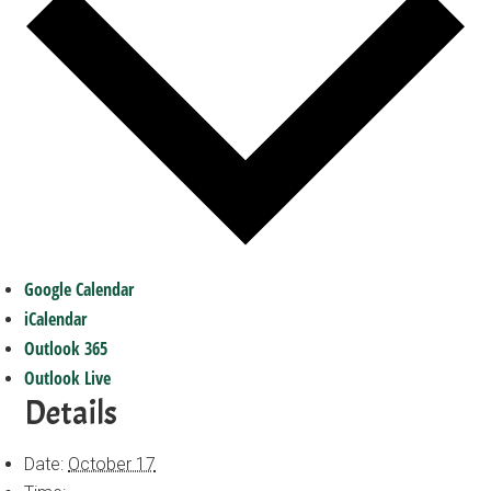
Google Calendar
iCalendar
Outlook 365
Outlook Live
Details
Date:
October 17