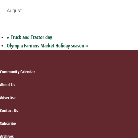
August 11
«
Truck and Tractor day
Olympia Farmers Market Holiday season
»
Footer
Community Calendar
About Us
Advertise
Contact Us
Subscribe
Archives