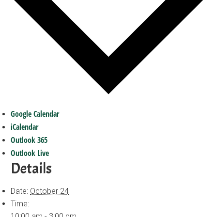
Google Calendar
iCalendar
Outlook 365
Outlook Live
Details
Date:
October 24
Time:
10:00 am - 3:00 pm