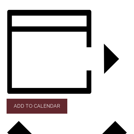
ADD TO CALENDAR