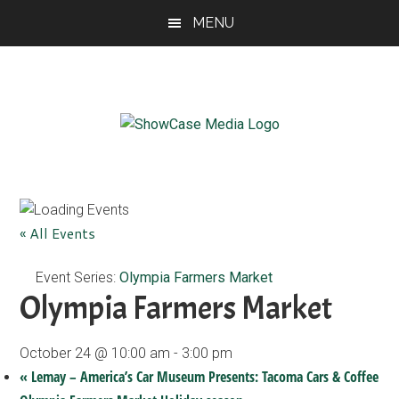
Skip
Skip
Skip
MENU
to
to
to
main
primary
footer
content
sidebar
ShowCase
Today's
Magazine
Magazine
for
Artful
Washington
« All Events
Living
Event Series:
Olympia Farmers Market
Olympia Farmers Market
October 24 @ 10:00 am
-
3:00 pm
«
Lemay – America’s Car Museum Presents: Tacoma Cars & Coffee