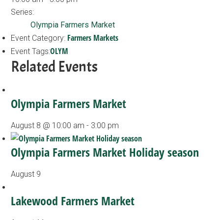
Series:
Olympia Farmers Market
Farmers Markets
Event Category:
OLYM
Event Tags:
Related Events
Olympia Farmers Market
August 8 @ 10:00 am
-
3:00 pm
Olympia Farmers Market Holiday season
August 9
Lakewood Farmers Market