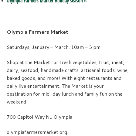
Olympia Farmers Market Holiday season
»
Olympia Farmers Market
Saturdays, January – March, 10am – 3 pm
Shop at the Market for fresh vegetables, fruit, meat,
dairy, seafood, handmade crafts, artisanal foods, wine,
baked goods, and more! With eight restaurants and
daily live entertainment, The Market is your
destination for mid-day lunch and family fun on the
weekend!
700 Capitol Way N., Olympia
olympiafarmersmarket.org