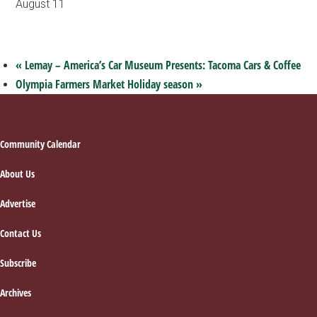
August 11
«
Lemay – America’s Car Museum Presents: Tacoma Cars & Coffee
Olympia Farmers Market Holiday season
»
Footer
Community Calendar
About Us
Advertise
Contact Us
Subscribe
Archives