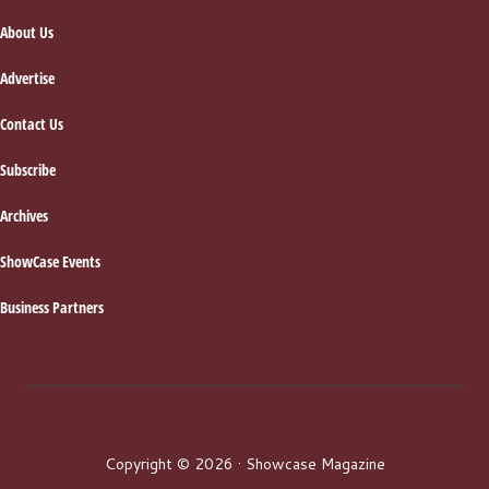
About Us
Advertise
Contact Us
Subscribe
Archives
ShowCase Events
Business Partners
Copyright © 2026 · Showcase Magazine