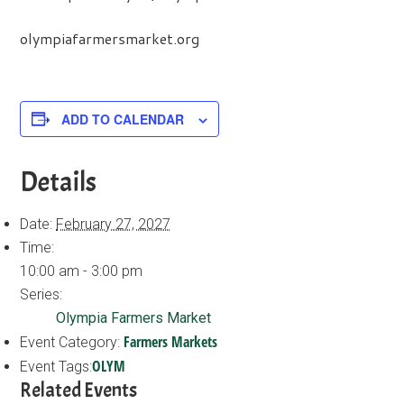
olympiafarmersmarket.org
ADD TO CALENDAR
Details
Date:
February 27, 2027
Time:
10:00 am - 3:00 pm
Series:
Olympia Farmers Market
Farmers Markets
Event Category:
OLYM
Event Tags:
Related Events