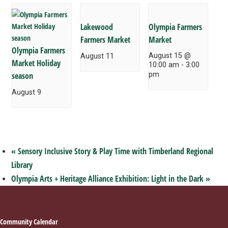
Lakewood
Olympia Farmers
Farmers Market
Market
Olympia Farmers
August 15 @
August 11
Market Holiday
10:00 am
-
3:00
season
pm
August 9
«
Sensory Inclusive Story & Play Time with Timberland Regional
Library
Olympia Arts + Heritage Alliance Exhibition: Light in the Dark
»
Footer
Community Calendar