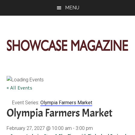
Skip
Skip
Skip
MENU
to
to
to
main
primary
footer
content
sidebar
ShowCase
Today's
Magazine
Magazine
for
Artful
Washington
« All Events
Living
Event Series:
Olympia Farmers Market
Olympia Farmers Market
February 27, 2027 @ 10:00 am
-
3:00 pm