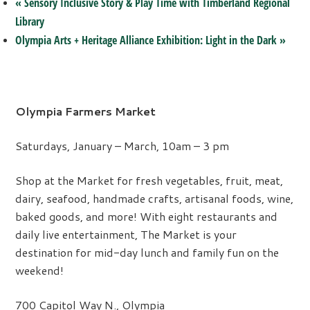
«
Sensory Inclusive Story & Play Time with Timberland Regional
Library
Olympia Arts + Heritage Alliance Exhibition: Light in the Dark
»
Olympia Farmers Market
Saturdays, January – March, 10am – 3 pm
Shop at the Market for fresh vegetables, fruit, meat,
dairy, seafood, handmade crafts, artisanal foods, wine,
baked goods, and more! With eight restaurants and
daily live entertainment, The Market is your
destination for mid-day lunch and family fun on the
weekend!
700 Capitol Way N., Olympia