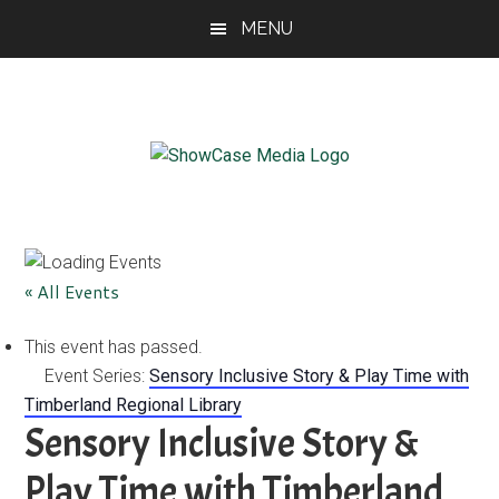
Skip
Skip
Skip
MENU
to
to
to
main
primary
footer
content
sidebar
ShowCase
Today's
Magazine
Magazine
for
Artful
Washington
« All Events
Living
This event has passed.
Event Series:
Sensory Inclusive Story & Play Time with
Timberland Regional Library
Sensory Inclusive Story &
Play Time with Timberland