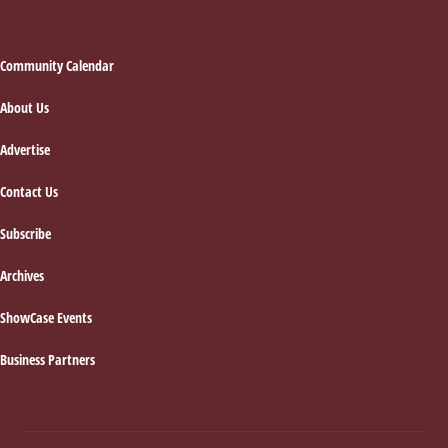
Footer
Community Calendar
About Us
Advertise
Contact Us
Subscribe
Archives
ShowCase Events
Business Partners