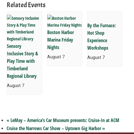
Related Events
By the Furnace:
Boston Harbor
Hot Shop
Marina Friday
Experience
Sensory
Nights
Workshops
Inclusive Story &
August 7
August 7
Play Time with
Timberland
Regional Library
August 7
«
LeMay – America’s Car Museum presents: Cruise-In at ACM
Cruise the Narrows Car Show – Uptown Gig Harbor
»