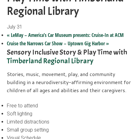
Regional Library
July 31
«
LeMay – America’s Car Museum presents: Cruise-In at ACM
Cruise the Narrows Car Show – Uptown Gig Harbor
»
Sensory Inclusive Story & Play Time with
Timberland Regional Library
Stories, music, movement, play, and community
building in a neurodiversity-affirming environment for
children of all ages and abilities and their caregivers.
Free to attend
Soft lighting
Limited distractions
Small group setting
Visual Schedule