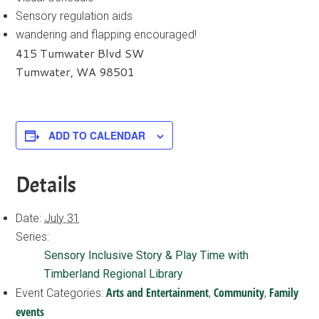
Sensory regulation aids
wandering and flapping encouraged!
415 Tumwater Blvd SW
Tumwater, WA 98501
ADD TO CALENDAR
Details
Date:
July 31
Series:
Sensory Inclusive Story & Play Time with
Timberland Regional Library
Arts and Entertainment
Community
Family
Event Categories:
,
,
events