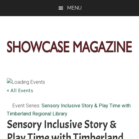
Skip
Skip
Skip
MENU
to
to
to
main
primary
footer
content
sidebar
ShowCase
Today's
Magazine
Magazine
for
Artful
Washington
« All Events
Living
Event Series:
Sensory Inclusive Story & Play Time with
Timberland Regional Library
Sensory Inclusive Story &
Play Time with Timberland