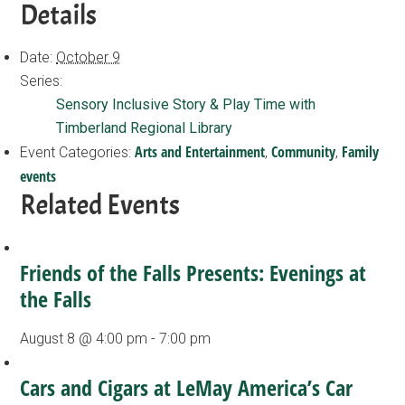
Details
Date:
October 9
Series:
Sensory Inclusive Story & Play Time with
Timberland Regional Library
Arts and Entertainment
Community
Family
Event Categories:
,
,
events
Related Events
Friends of the Falls Presents: Evenings at
the Falls
August 8 @ 4:00 pm
-
7:00 pm
Cars and Cigars at LeMay America’s Car