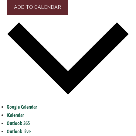
ADD TO CALENDAR
Google Calendar
iCalendar
Outlook 365
Outlook Live