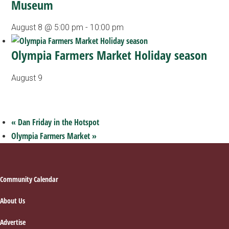
Museum
August 8 @ 5:00 pm
-
10:00 pm
Olympia Farmers Market Holiday season
August 9
«
Dan Friday in the Hotspot
Olympia Farmers Market
»
Footer
Community Calendar
About Us
Advertise