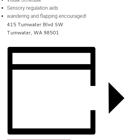
Sensory regulation aids
wandering and flapping encouraged!
415 Tumwater Blvd SW
Tumwater, WA 98501