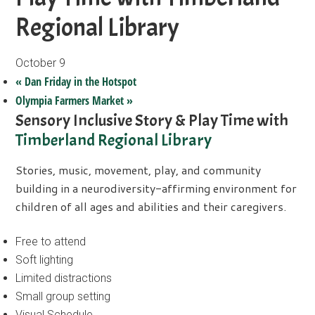
Regional Library
October 9
«
Dan Friday in the Hotspot
Olympia Farmers Market
»
Sensory Inclusive Story & Play Time with
Timberland Regional Library
Stories, music, movement, play, and community
building in a neurodiversity-affirming environment for
children of all ages and abilities and their caregivers.
Free to attend
Soft lighting
Limited distractions
Small group setting
Visual Schedule