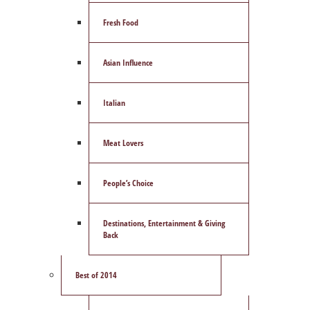
Fresh Food
Asian Influence
Italian
Meat Lovers
People’s Choice
Destinations, Entertainment & Giving
Back
Best of 2014