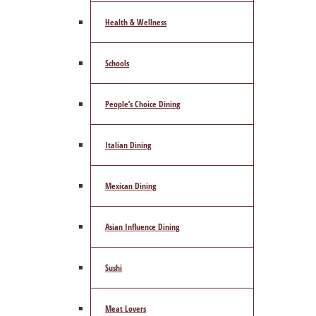
Health & Wellness
Schools
People’s Choice Dining
Italian Dining
Mexican Dining
Asian Influence Dining
Sushi
Meat Lovers