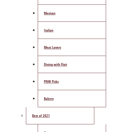
Mexican
Italian
Meat Lovers
Dining with Flair
PNW Picks
Bakery
Best of 2021