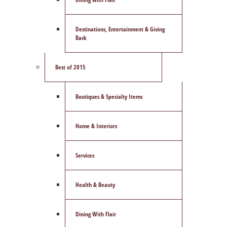
Destinations, Entertainment & Giving
Back
Best of 2015
Boutiques & Specialty Items
Home & Interiors
Services
Health & Beauty
Dining With Flair