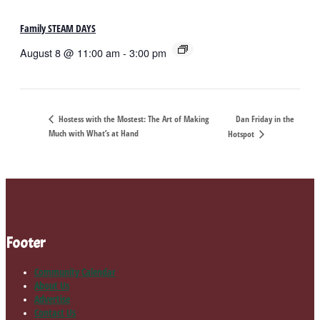
Family STEAM DAYS
August 8 @ 11:00 am
-
3:00 pm
Dan Friday in the
Hostess with the Mostest: The Art of Making
Much with What’s at Hand
Hotspot
Footer
Community Calendar
About Us
Advertise
Contact Us