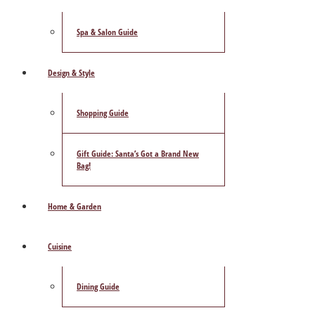
Spa & Salon Guide
Design & Style
Shopping Guide
Gift Guide: Santa’s Got a Brand New
Bag!
Home & Garden
Cuisine
Dining Guide