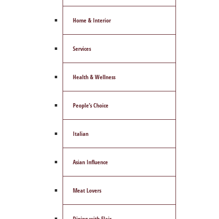
Home & Interior
Services
Health & Wellness
People’s Choice
Italian
Asian Influence
Meat Lovers
Dining with Flair