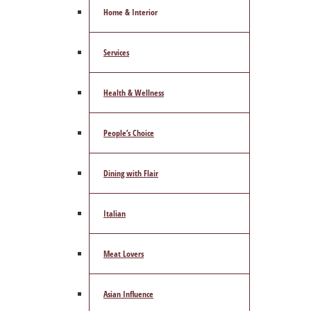
Home & Interior
Services
Health & Wellness
People’s Choice
Dining with Flair
Italian
Meat Lovers
Asian Influence