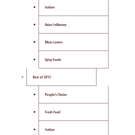
Italian
Asian Influence
Meat Lovers
Spicy Foods
Best of 2013
People’s Choice
Fresh Food
Italian