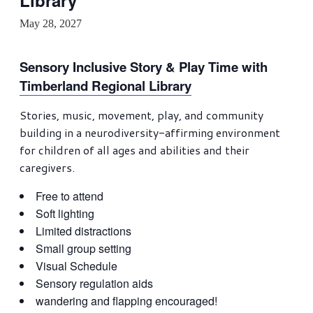
Library
May 28, 2027
Sensory Inclusive Story & Play Time with
Timberland Regional Library
Stories, music, movement, play, and community
building in a neurodiversity-affirming environment
for children of all ages and abilities and their
caregivers.
Free to attend
Soft lighting
Limited distractions
Small group setting
Visual Schedule
Sensory regulation aids
wandering and flapping encouraged!