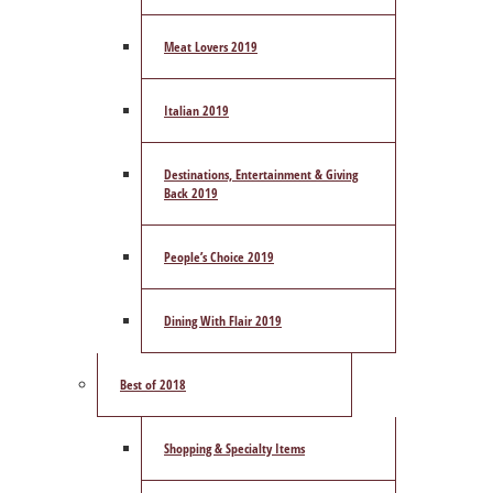
Meat Lovers 2019
Italian 2019
Destinations, Entertainment & Giving
Back 2019
People’s Choice 2019
Dining With Flair 2019
Best of 2018
Shopping & Specialty Items