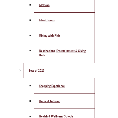
Mexican
Meat Lovers
Dining with Flair
Destinations, Entertainment & Giving
Back
Best of 2020
Shopping Experience
Home & Interior
Health & Wellness/ Schools