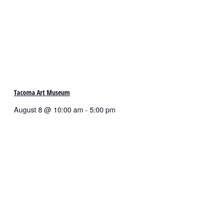
Tacoma Art Museum
August 8 @ 10:00 am
-
5:00 pm