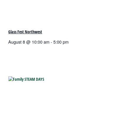
Glass Fest Northwest
August 8 @ 10:00 am
-
5:00 pm