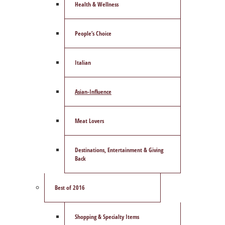
Health & Wellness
People’s Choice
Italian
Asian-Influence
Meat Lovers
Destinations, Entertainment & Giving
Back
Best of 2016
Shopping & Specialty Items