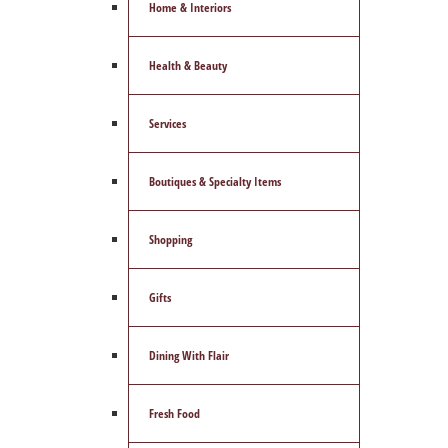
Home & Interiors
Health & Beauty
Services
Boutiques & Specialty Items
Shopping
Gifts
Dining With Flair
Fresh Food