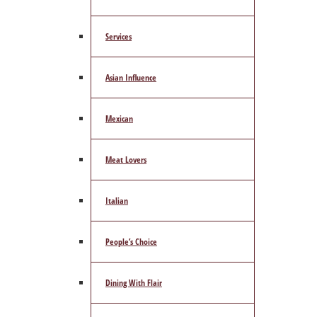
Services
Asian Influence
Mexican
Meat Lovers
Italian
People’s Choice
Dining With Flair