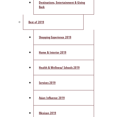
Destinations, Entertainment & Giving
Back
Best of 2019
Shopping Experience 2019
Home & Interior 2019
Health & Wellness/ Schools 2019
Services 2019
Asian Influence 2019
Mexican 2019