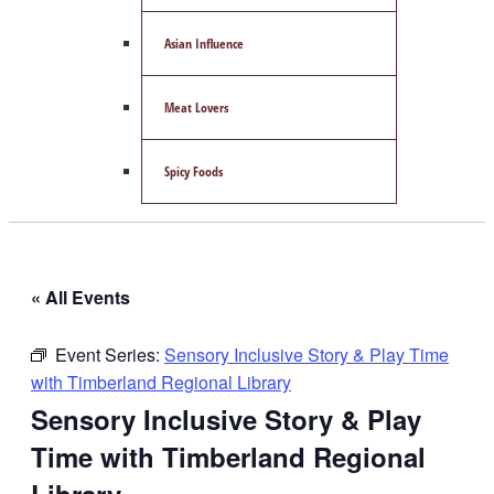
Asian Influence
Meat Lovers
Spicy Foods
« All Events
Event Series:
Sensory Inclusive Story & Play Time
with Timberland Regional Library
Sensory Inclusive Story & Play
Time with Timberland Regional