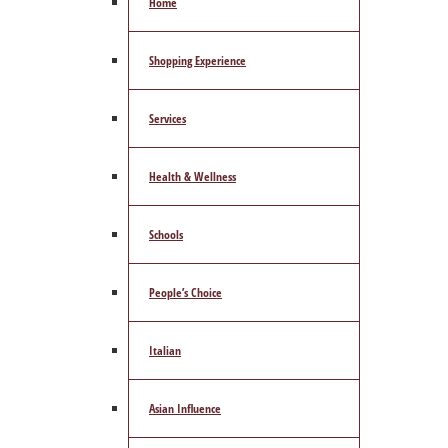
Home
Shopping Experience
Services
Health & Wellness
Schools
People’s Choice
Italian
Asian Influence