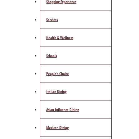
Shopping Experience
Services
Health & Wellness
Schools
People’s Choice
Italian Dining
Asian Influence Dining
Mexican Dining