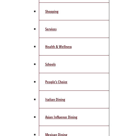
Shopping
Services
Health & Wellness
Schools
People’s Choice
Italian Dining
Asian Influence Dining
Mexican Dining