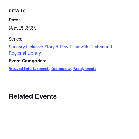
DETAILS
Date:
May 28, 2027
Series:
Sensory Inclusive Story & Play Time with Timberland
Regional Library
Event Categories:
,
,
Arts and Entertainment
Community
Family events
Related Events