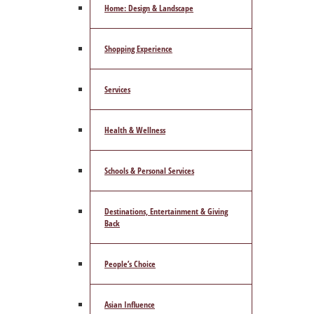
Home: Design & Landscape
Shopping Experience
Services
Health & Wellness
Schools & Personal Services
Destinations, Entertainment & Giving
Back
People’s Choice
Asian Influence