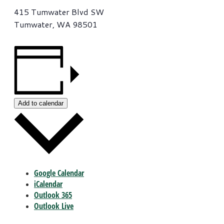
415 Tumwater Blvd SW
Tumwater, WA 98501
Add to calendar
Google Calendar
iCalendar
Outlook 365
Outlook Live