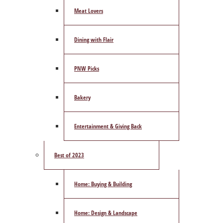
Meat Lovers
Dining with Flair
PNW Picks
Bakery
Entertainment & Giving Back
Best of 2023
Home: Buying & Building
Home: Design & Landscape