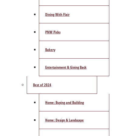
Dining With Flair
PNW Picks
Bakery
Entertainment & Giving Back
Best of 2024
Home: Buying and Building
Home: Design & Landscape