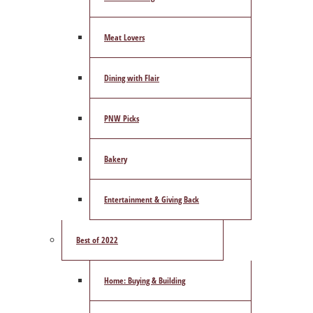
Meat Lovers
Dining with Flair
PNW Picks
Bakery
Entertainment & Giving Back
Best of 2022
Home: Buying & Building