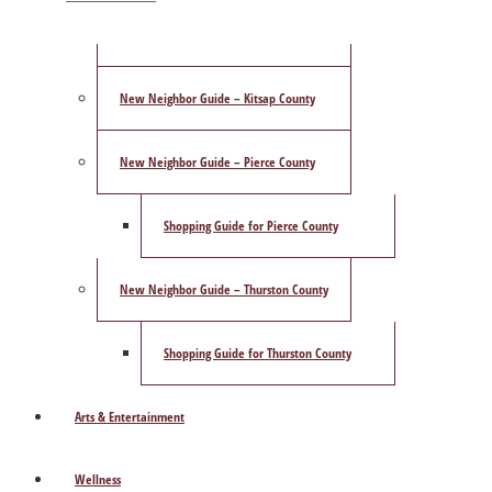
ShowCase Magazine’s Best of 2025 Poll
New Neighbor Guide – Kitsap County
New Neighbor Guide – Pierce County
Shopping Guide for Pierce County
New Neighbor Guide – Thurston County
Shopping Guide for Thurston County
Arts & Entertainment
Wellness