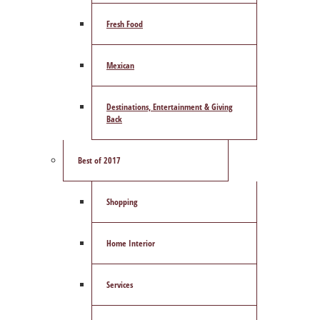
Fresh Food
Mexican
Destinations, Entertainment & Giving
Back
Best of 2017
Shopping
Home Interior
Services