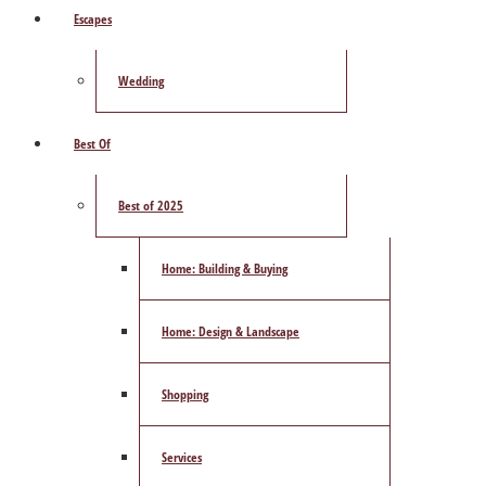
Escapes
Wedding
Best Of
Best of 2025
Home: Building & Buying
Home: Design & Landscape
Shopping
Services