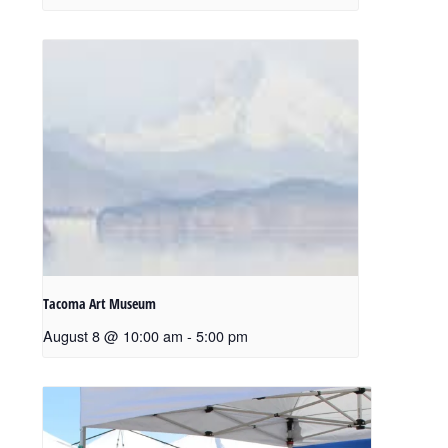
Tacoma Art Museum
August 8 @ 10:00 am
-
5:00 pm