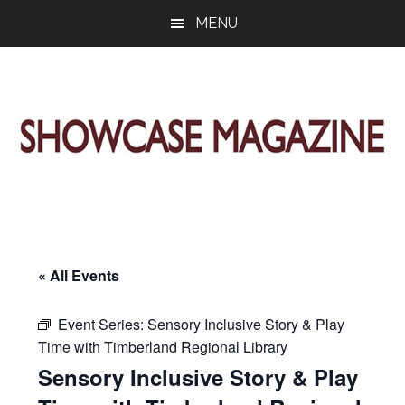
Skip
Skip
Skip
MENU
to
to
to
main
primary
footer
content
sidebar
ShowCase
Today's
Magazine
Magazine
for
Artful
Washington
Living
« All Events
Event Series:
Sensory Inclusive Story & Play
Time with Timberland Regional Library
Sensory Inclusive Story & Play