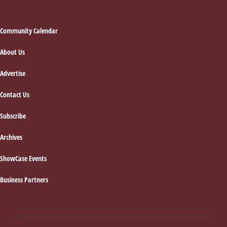
Footer
Community Calendar
About Us
Advertise
Contact Us
Subscribe
Archives
ShowCase Events
Business Partners