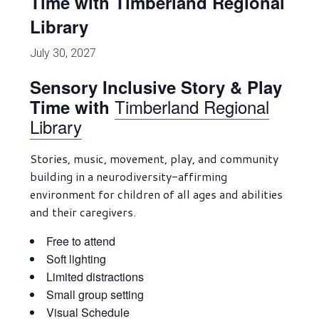
Time with Timberland Regional
Library
July 30, 2027
Sensory Inclusive Story & Play
Timberland Regional
Time with
Library
Stories, music, movement, play, and community
building in a neurodiversity-affirming
environment for children of all ages and abilities
and their caregivers.
Free to attend
Soft lighting
Limited distractions
Small group setting
Visual Schedule