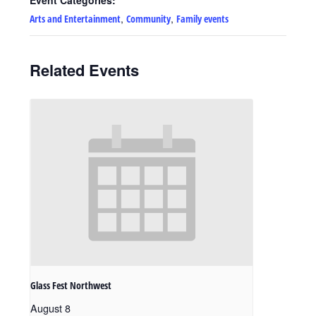
,
,
Arts and Entertainment
Community
Family events
Related Events
Glass Fest Northwest
August 8