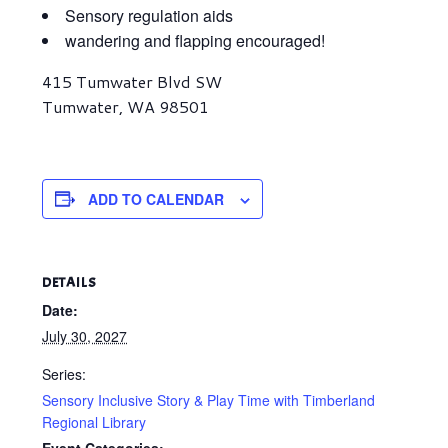
Sensory regulation aids
wandering and flapping encouraged!
415 Tumwater Blvd SW
Tumwater, WA 98501
ADD TO CALENDAR
DETAILS
Date:
July 30, 2027
Series:
Sensory Inclusive Story & Play Time with Timberland
Regional Library
Event Categories: