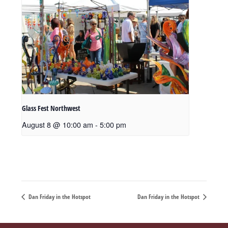
Glass Fest Northwest
August 8 @ 10:00 am
-
5:00 pm
Dan Friday in the Hotspot
Dan Friday in the Hotspot