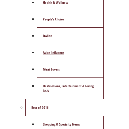
Health & Wellness
People’s Choice
Italian
Asian-Influence
Meat Lovers
Destinations, Entertainment & Giving
Back
Best of 2016
Shopping & Specialty Items