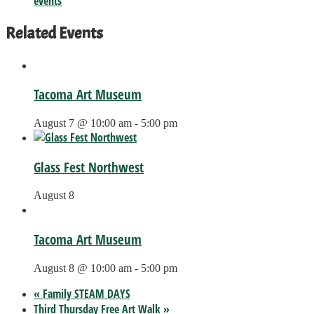
events
Related Events
Tacoma Art Museum
August 7 @ 10:00 am
-
5:00 pm
Glass Fest Northwest
August 8
Tacoma Art Museum
August 8 @ 10:00 am
-
5:00 pm
«
Family STEAM DAYS
Third Thursday Free Art Walk
»