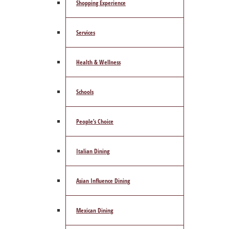
Shopping Experience
Services
Health & Wellness
Schools
People’s Choice
Italian Dining
Asian Influence Dining
Mexican Dining