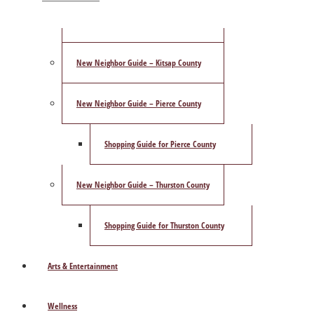
ShowCase Magazine’s Best of 2025 Poll
New Neighbor Guide – Kitsap County
New Neighbor Guide – Pierce County
Shopping Guide for Pierce County
New Neighbor Guide – Thurston County
Shopping Guide for Thurston County
Arts & Entertainment
Wellness