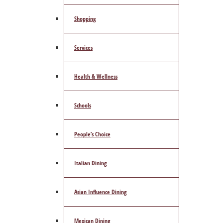
Shopping
Services
Health & Wellness
Schools
People’s Choice
Italian Dining
Asian Influence Dining
Mexican Dining