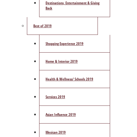
Destinations, Entertainment & Giving
Back
Best of 2019
Shopping Experience 2019
Home & Interior 2019
Health & Wellness/ Schools 2019
Services 2019
Asian Influence 2019
Mexican 2019