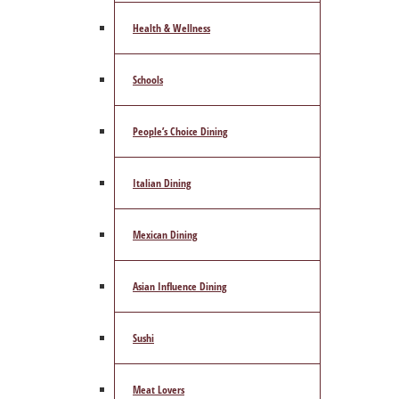
Health & Wellness
Schools
People’s Choice Dining
Italian Dining
Mexican Dining
Asian Influence Dining
Sushi
Meat Lovers