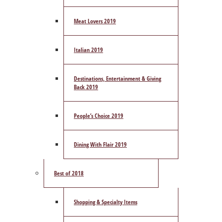
Meat Lovers 2019
Italian 2019
Destinations, Entertainment & Giving
Back 2019
People’s Choice 2019
Dining With Flair 2019
Best of 2018
Shopping & Specialty Items