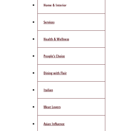
Home & Interior
Services
Health & Wellness
People’s Choice
Dining with Flair
Italian
Meat Lovers
Asian Influence