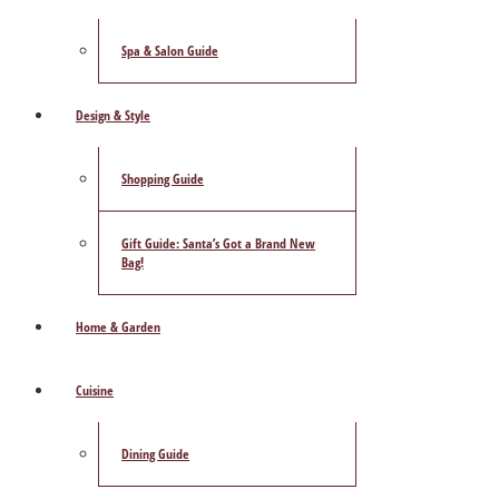
Spa & Salon Guide
Design & Style
Shopping Guide
Gift Guide: Santa’s Got a Brand New
Bag!
Home & Garden
Cuisine
Dining Guide