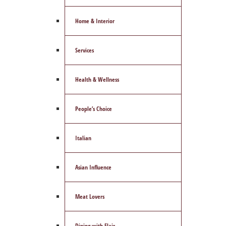
Home & Interior
Services
Health & Wellness
People’s Choice
Italian
Asian Influence
Meat Lovers
Dining with Flair