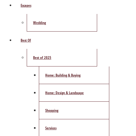
Escapes
Wedding
Best Of
Best of 2025
Home: Building & Buying
Home: Design & Landscape
Shopping
Services