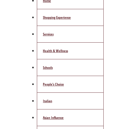
Home
Shopping Experience
Services
Health & Wellness
Schools
People’s Choice
Italian
Asian Influence