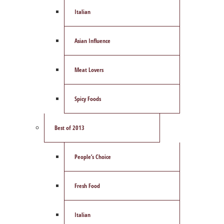
Italian
Asian Influence
Meat Lovers
Spicy Foods
Best of 2013
People’s Choice
Fresh Food
Italian