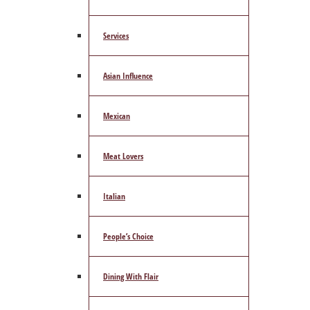
Services
Asian Influence
Mexican
Meat Lovers
Italian
People’s Choice
Dining With Flair