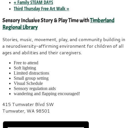
«
Family STEAM DAYS
Third Thursday Free Art Walk
»
Sensory Inclusive Story & Play Time with
Timberland
Regional Library
Stories, music, movement, play, and community building in
a neurodiversity-affirming environment for children of all
ages and abilities and their caregivers.
Free to attend
Soft lighting
Limited distractions
Small group setting
Visual Schedule
Sensory regulation aids
wandering and flapping encouraged!
415 Tumwater Blvd SW
Tumwater, WA 98501