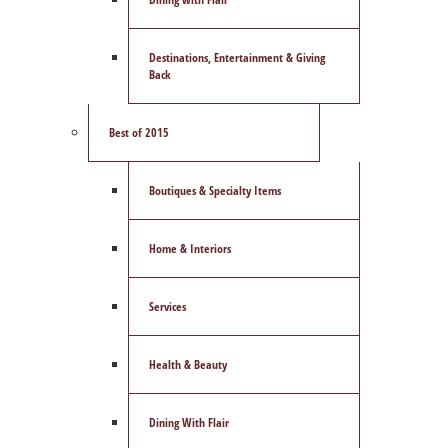
Destinations, Entertainment & Giving
Back
Best of 2015
Boutiques & Specialty Items
Home & Interiors
Services
Health & Beauty
Dining With Flair