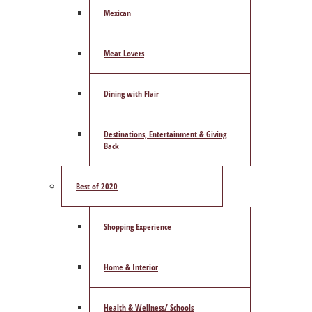
Mexican
Meat Lovers
Dining with Flair
Destinations, Entertainment & Giving
Back
Best of 2020
Shopping Experience
Home & Interior
Health & Wellness/ Schools