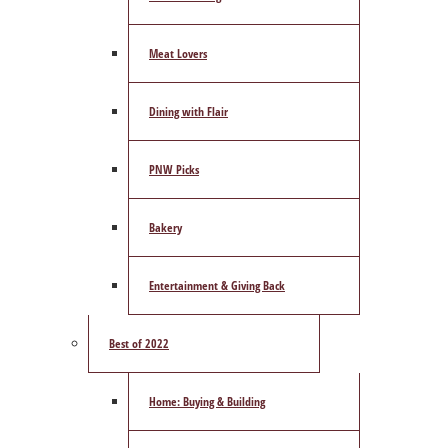
Meat Lovers
Dining with Flair
PNW Picks
Bakery
Entertainment & Giving Back
Best of 2022
Home: Buying & Building