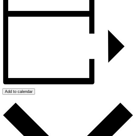
Add to calendar