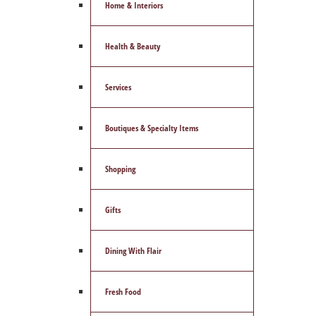
Home & Interiors
Health & Beauty
Services
Boutiques & Specialty Items
Shopping
Gifts
Dining With Flair
Fresh Food