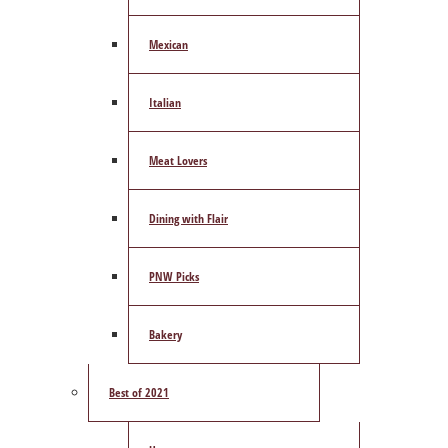
Mexican
Italian
Meat Lovers
Dining with Flair
PNW Picks
Bakery
Best of 2021