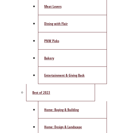
Meat Lovers
Dining with Flair
PNW Picks
Bakery
Entertainment & Giving Back
Best of 2023
Home: Buying & Building
Home: Design & Landscape