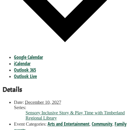
Google Calendar
iCalendar
Outlook 365
Outlook Live
Details
Date:
December 10, 2027
Series:
Sensory Inclusive Story & Play Time with Timberland
Regional Library
Arts and Entertainment
Community
Family
Event Categories:
,
,