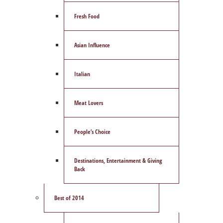
Fresh Food
Asian Influence
Italian
Meat Lovers
People’s Choice
Destinations, Entertainment & Giving
Back
Best of 2014