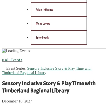
Asian Influence
Meat Lovers
Spicy Foods
« All Events
Event Series:
Sensory Inclusive Story & Play Time with
Timberland Regional Library
Sensory Inclusive Story & Play Time with
Timberland Regional Library
December 10, 2027