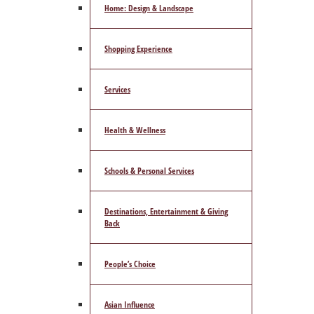
Home: Design & Landscape
Shopping Experience
Services
Health & Wellness
Schools & Personal Services
Destinations, Entertainment & Giving
Back
People’s Choice
Asian Influence