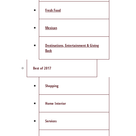
Fresh Food
Mexican
Destinations, Entertainment & Giving
Back
Best of 2017
Shopping
Home Interior
Services