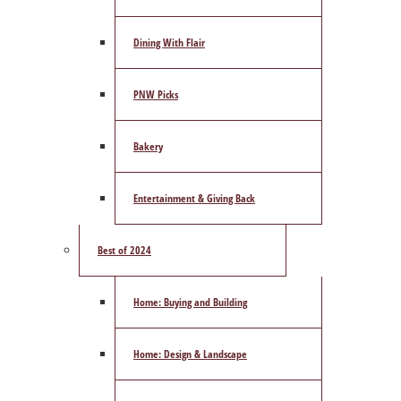
Dining With Flair
PNW Picks
Bakery
Entertainment & Giving Back
Best of 2024
Home: Buying and Building
Home: Design & Landscape