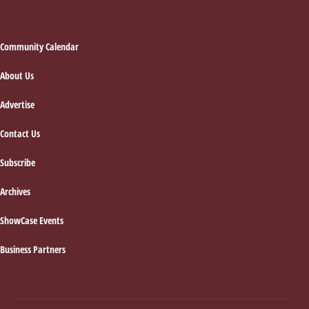
Footer
Community Calendar
About Us
Advertise
Contact Us
Subscribe
Archives
ShowCase Events
Business Partners