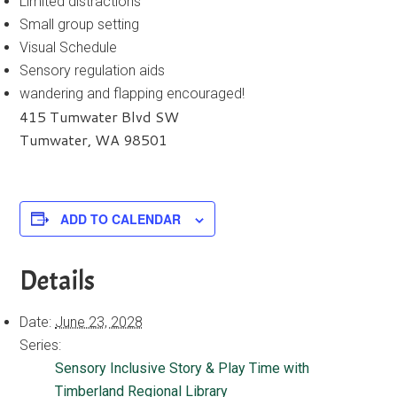
Limited distractions
Small group setting
Visual Schedule
Sensory regulation aids
wandering and flapping encouraged!
415 Tumwater Blvd SW
Tumwater, WA 98501
ADD TO CALENDAR
Details
Date:
June 23, 2028
Series:
Sensory Inclusive Story & Play Time with
Timberland Regional Library