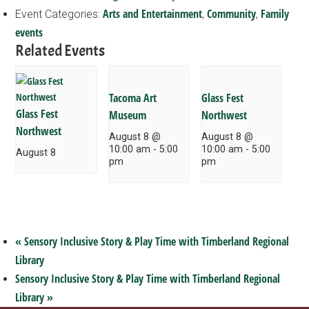
Arts and Entertainment
Community
Family
Event Categories:
,
,
events
Related Events
Tacoma Art
Glass Fest
Glass Fest
Museum
Northwest
Northwest
August 8 @
August 8 @
10:00 am
-
5:00
10:00 am
-
5:00
August 8
pm
pm
«
Sensory Inclusive Story & Play Time with Timberland Regional
Library
Sensory Inclusive Story & Play Time with Timberland Regional
Library
»