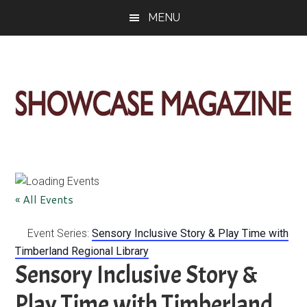
Skip
Skip
Skip
MENU
to
to
to
main
primary
footer
content
sidebar
ShowCase
Today's
Magazine
Magazine
for
Artful
Washington
« All Events
Living
Event Series:
Sensory Inclusive Story & Play Time with
Timberland Regional Library
Sensory Inclusive Story &
Play Time with Timberland