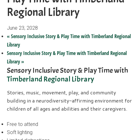
Regional Library
June 23, 2028
«
Sensory Inclusive Story & Play Time with Timberland Regional
Library
Sensory Inclusive Story & Play Time with Timberland Regional
Library
»
Sensory Inclusive Story & Play Time with
Timberland Regional Library
Stories, music, movement, play, and community
building in a neurodiversity-affirming environment for
children of all ages and abilities and their caregivers.
Free to attend
Soft lighting