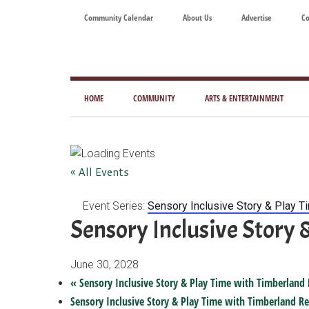
Skip
Skip
Skip
Skip
Community Calendar
About Us
Advertise
Co
to
to
to
to
main
secondary
primary
footer
content
menu
sidebar
Tod
Mag
HOME
COMMUNITY
ARTS & ENTERTAINMENT
for
Art
Liv
« All Events
Event Series:
Sensory Inclusive Story & Play T
Sensory Inclusive Story 
June 30, 2028
«
Sensory Inclusive Story & Play Time with Timberland 
Sensory Inclusive Story & Play Time with Timberland Re