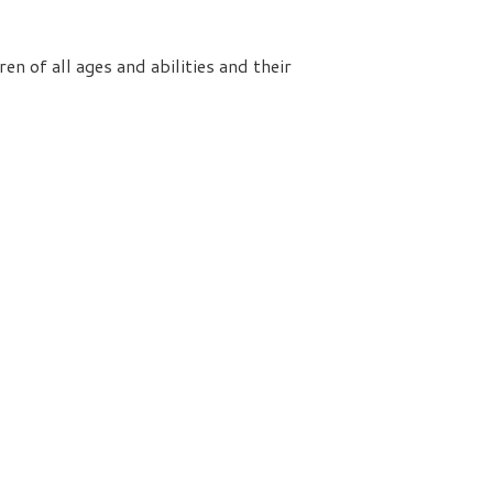
n of all ages and abilities and their