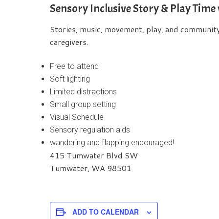
Sensory Inclusive Story & Play Time
Stories, music, movement, play, and community b
caregivers.
Free to attend
Soft lighting
Limited distractions
Small group setting
Visual Schedule
Sensory regulation aids
wandering and flapping encouraged!
415 Tumwater Blvd SW
Tumwater, WA 98501
ADD TO CALENDAR