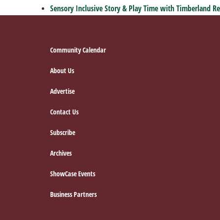
Sensory Inclusive Story & Play Time with Timberland Re
Footer
Community Calendar
About Us
Advertise
Contact Us
Subscribe
Archives
ShowCase Events
Business Partners