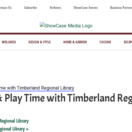
ntact Us
Subscribe
Archives
ShowCase Events
Business Partne
ShowCase
ay's
azine
WELLNESS
DESIGN & STYLE
HOME & GARDEN
CUISINE
ESCAP
Magazine
ful
Washington
ing
ime with Timberland Regional Library
& Play Time with Timberland Reg
Regional Library
gional Library
»