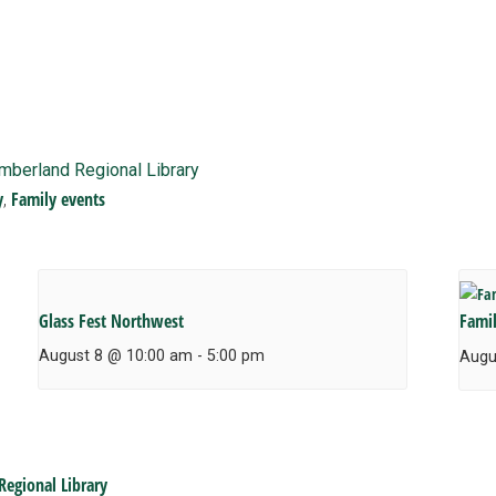
imberland Regional Library
y
Family events
,
Glass Fest Northwest
Fami
August 8 @ 10:00 am
-
5:00 pm
Augu
Regional Library