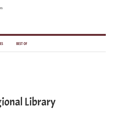
rs
ES
BEST OF
ional Library