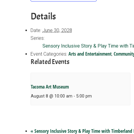
Details
Date:
June 30, 2028
Series:
Sensory Inclusive Story & Play Time with T
Arts and Entertainment
Communit
Event Categories:
,
Related Events
Tacoma Art Museum
August 8 @ 10:00 am
-
5:00 pm
«
Sensory Inclusive Story & Play Time with Timberland 