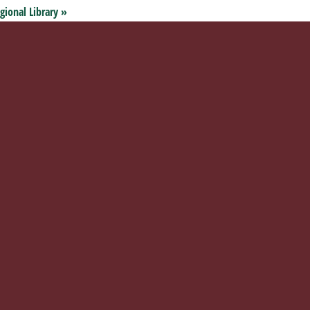
gional Library
»