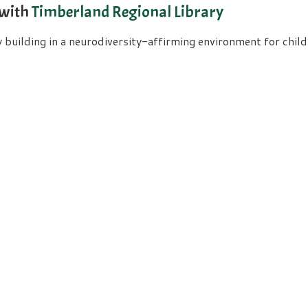
 with
Timberland Regional Library
uilding in a neurodiversity-affirming environment for childre