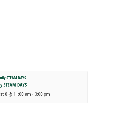
ly STEAM DAYS
st 8 @ 11:00 am
-
3:00 pm