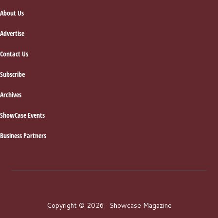
About Us
Advertise
Contact Us
Subscribe
Archives
ShowCase Events
Business Partners
Copyright © 2026 · Showcase Magazine