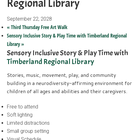
Regional Library
September 22, 2028
«
Third Thursday Free Art Walk
Sensory Inclusive Story & Play Time with Timberland Regional
Library
»
Sensory Inclusive Story & Play Time with
Timberland Regional Library
Stories, music, movement, play, and community
building in a neurodiversity-affirming environment for
children of all ages and abilities and their caregivers.
Free to attend
Soft lighting
Limited distractions
Small group setting
Visual Schedule