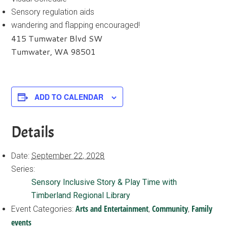
Sensory regulation aids
wandering and flapping encouraged!
415 Tumwater Blvd SW
Tumwater, WA 98501
ADD TO CALENDAR
Details
Date:
September 22, 2028
Series:
Sensory Inclusive Story & Play Time with
Timberland Regional Library
Arts and Entertainment
Community
Family
Event Categories:
,
,
events