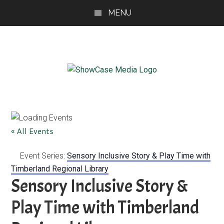
Skip
Skip
Skip
MENU
to
to
to
main
primary
footer
content
sidebar
ShowCase
Today's
Magazine
Magazine
for
Artful
Washington
« All Events
Living
Event Series:
Sensory Inclusive Story & Play Time with
Timberland Regional Library
Sensory Inclusive Story &
Play Time with Timberland