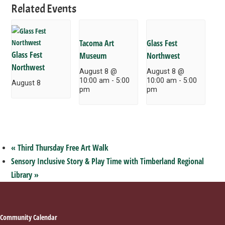
Related Events
Tacoma Art
Glass Fest
Glass Fest
Museum
Northwest
Northwest
August 8 @
August 8 @
10:00 am
-
5:00
10:00 am
-
5:00
August 8
pm
pm
«
Third Thursday Free Art Walk
Sensory Inclusive Story & Play Time with Timberland Regional
Library
»
Footer
Community Calendar