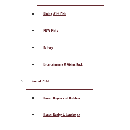
Dining With Flair
PNW Picks
Bakery
Entertainment & Giving Back
Best of 2024
Home: Buying and Building
Home: Design & Landscape