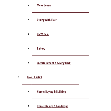
Meat Lovers
Dining with Flair
PNW Picks
Bakery
Entertainment & Giving Back
Best of 2023
Home: Buying & Building
Home: Design & Landscape