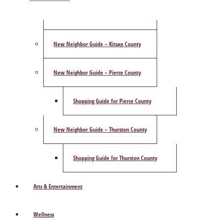
ShowCase Magazine’s Best of 2025 Poll
New Neighbor Guide – Kitsap County
New Neighbor Guide – Pierce County
Shopping Guide for Pierce County
New Neighbor Guide – Thurston County
Shopping Guide for Thurston County
Arts & Entertainment
Wellness