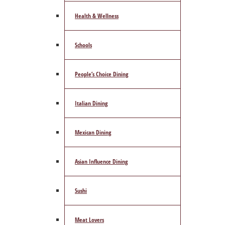
Health & Wellness
Schools
People’s Choice Dining
Italian Dining
Mexican Dining
Asian Influence Dining
Sushi
Meat Lovers