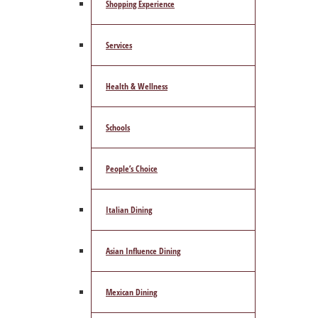
Shopping Experience
Services
Health & Wellness
Schools
People’s Choice
Italian Dining
Asian Influence Dining
Mexican Dining