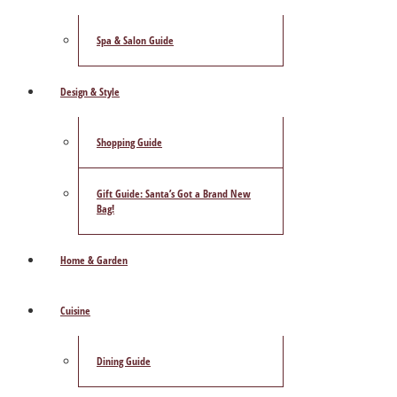
Spa & Salon Guide
Design & Style
Shopping Guide
Gift Guide: Santa’s Got a Brand New
Bag!
Home & Garden
Cuisine
Dining Guide