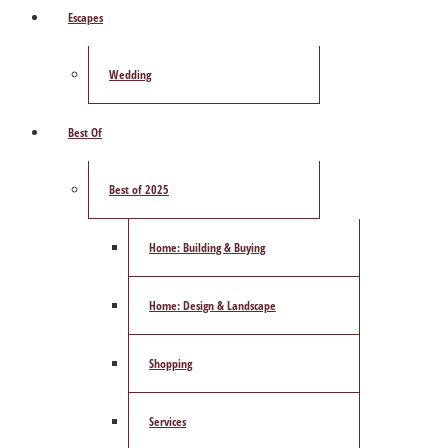
Escapes
Wedding
Best Of
Best of 2025
Home: Building & Buying
Home: Design & Landscape
Shopping
Services