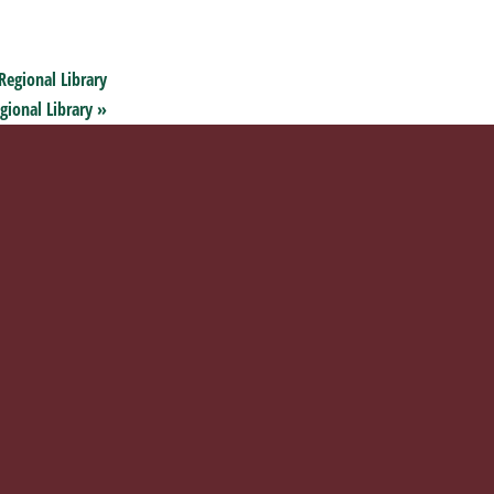
Regional Library
gional Library
»