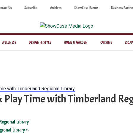
ntact Us
Subscribe
Archives
ShowCase Events
Business Partne
ShowCase
ay's
azine
WELLNESS
DESIGN & STYLE
HOME & GARDEN
CUISINE
ESCAP
Magazine
ful
Washington
ing
ime with Timberland Regional Library
& Play Time with Timberland Reg
Regional Library
gional Library
»