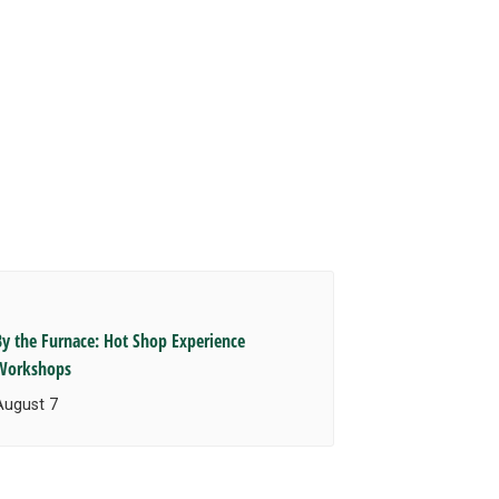
By the Furnace: Hot Shop Experience
Workshops
August 7