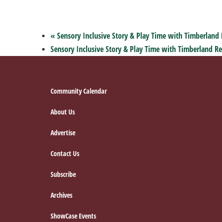
«
Sensory Inclusive Story & Play Time with Timberland 
Sensory Inclusive Story & Play Time with Timberland Re
Footer
Community Calendar
About Us
Advertise
Contact Us
Subscribe
Archives
ShowCase Events