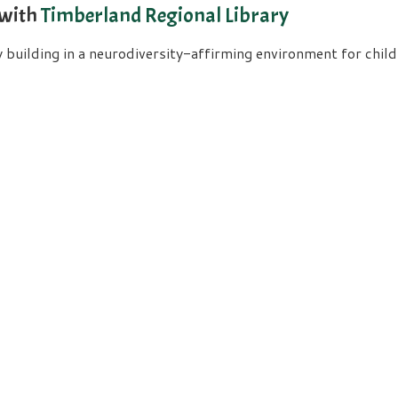
 with
Timberland Regional Library
uilding in a neurodiversity-affirming environment for childre