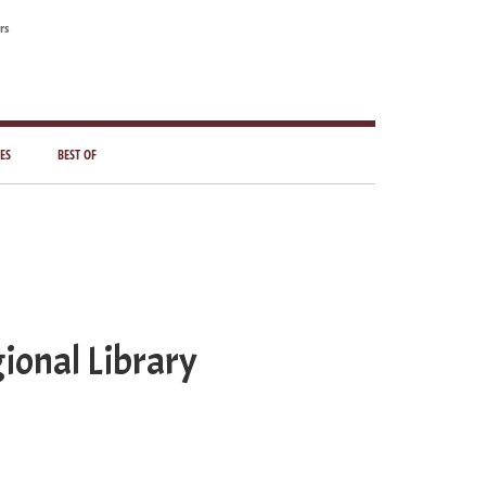
rs
ES
BEST OF
ional Library