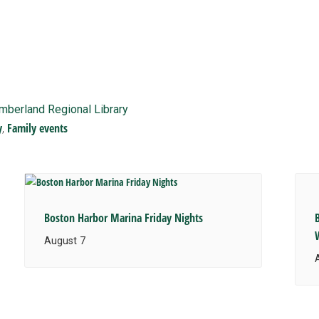
imberland Regional Library
y
Family events
,
Boston Harbor Marina Friday Nights
August 7