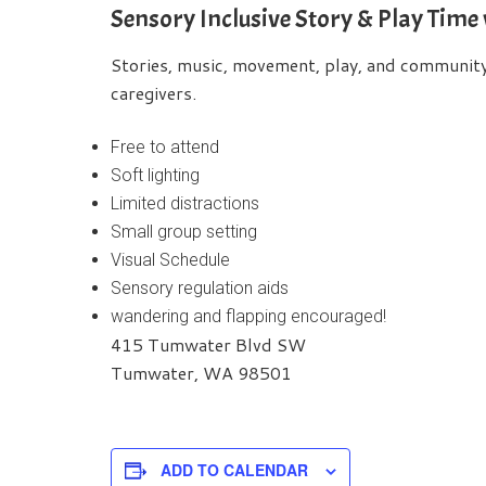
Sensory Inclusive Story & Play Time
Stories, music, movement, play, and community b
caregivers.
Free to attend
Soft lighting
Limited distractions
Small group setting
Visual Schedule
Sensory regulation aids
wandering and flapping encouraged!
415 Tumwater Blvd SW
Tumwater, WA 98501
ADD TO CALENDAR