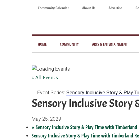
Skip
Skip
Skip
Skip
Community Calendar
About Us
Advertise
Co
to
to
to
to
main
secondary
primary
footer
content
menu
sidebar
Tod
Mag
HOME
COMMUNITY
ARTS & ENTERTAINMENT
for
Art
Liv
« All Events
Event Series:
Sensory Inclusive Story & Play T
Sensory Inclusive Story 
May 25, 2029
«
Sensory Inclusive Story & Play Time with Timberland 
Sensory Inclusive Story & Play Time with Timberland Re