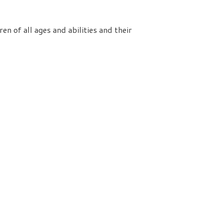
n of all ages and abilities and their