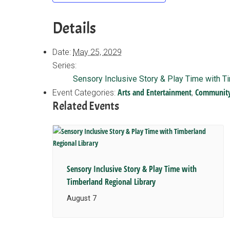
Details
Date:
May 25, 2029
Series:
Sensory Inclusive Story & Play Time with T
Arts and Entertainment
Communit
Event Categories:
,
Related Events
Sensory Inclusive Story & Play Time with
Timberland Regional Library
August 7