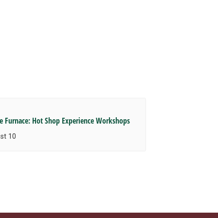
he Furnace: Hot Shop Experience Workshops
st 10