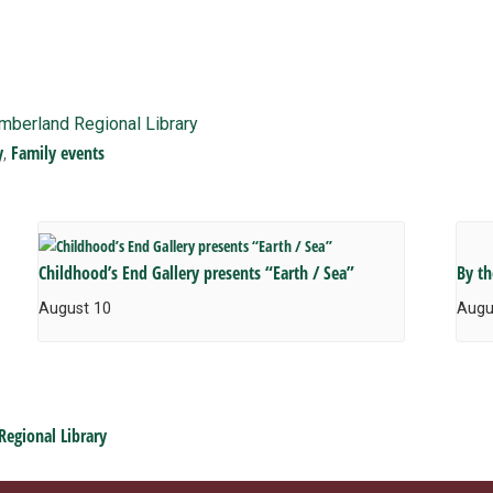
imberland Regional Library
y
Family events
,
Childhood’s End Gallery presents “Earth / Sea”
By t
August 10
Augu
Regional Library