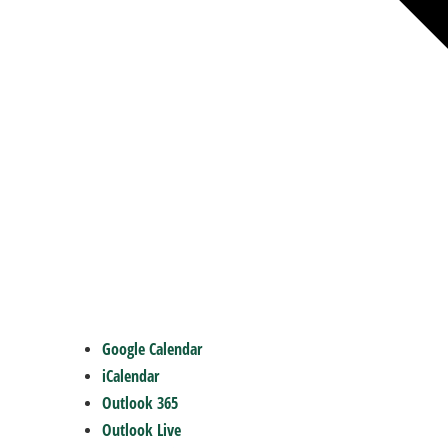
Google Calendar
iCalendar
Outlook 365
Outlook Live