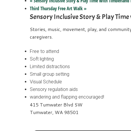
«
Sensory Inclusive Story & Play Time with Timberland 
Third Thursday Free Art Walk
»
Sensory Inclusive Story & Play Time
Stories, music, movement, play, and community b
caregivers.
Free to attend
Soft lighting
Limited distractions
Small group setting
Visual Schedule
Sensory regulation aids
wandering and flapping encouraged!
415 Tumwater Blvd SW
Tumwater, WA 98501