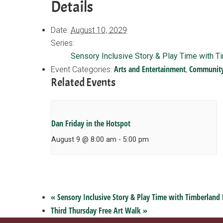
Details
Date:
August 10, 2029
Series:
Sensory Inclusive Story & Play Time with T
Arts and Entertainment
Communit
Event Categories:
,
Related Events
Dan Friday in the Hotspot
August 9 @ 8:00 am
-
5:00 pm
«
Sensory Inclusive Story & Play Time with Timberland 
Third Thursday Free Art Walk
»