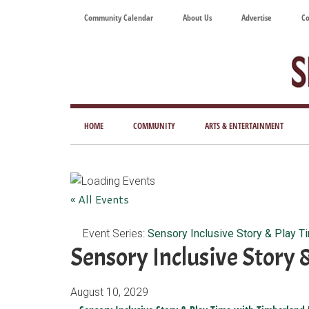
Skip
Skip
Skip
Skip
Community Calendar
About Us
Advertise
Co
to
to
to
to
main
secondary
primary
footer
content
menu
sidebar
Tod
Mag
HOME
COMMUNITY
ARTS & ENTERTAINMENT
for
Art
Liv
« All Events
Event Series:
Sensory Inclusive Story & Play T
Sensory Inclusive Story 
August 10, 2029