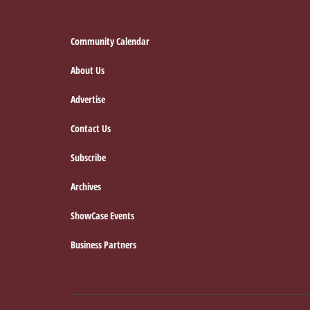
Footer
Community Calendar
About Us
Advertise
Contact Us
Subscribe
Archives
ShowCase Events
Business Partners