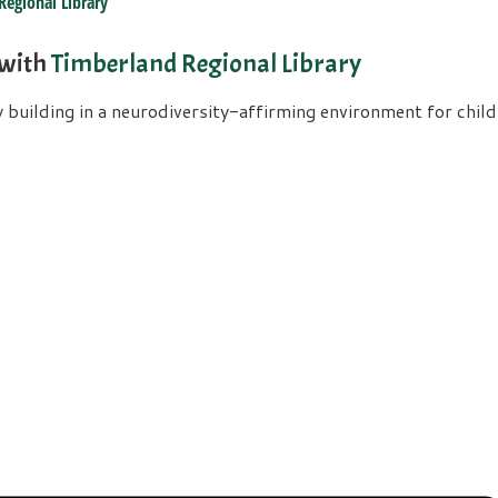
Regional Library
 with
Timberland Regional Library
uilding in a neurodiversity-affirming environment for childre