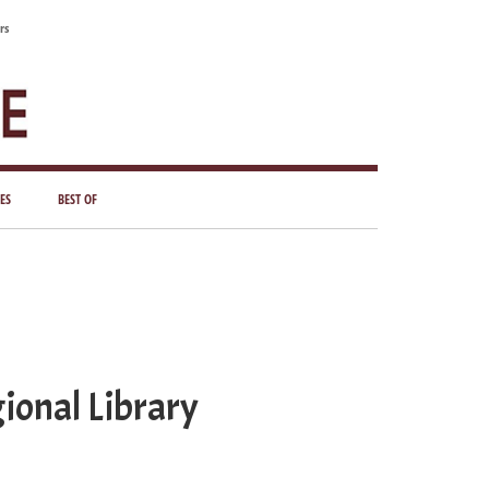
rs
ES
BEST OF
ional Library