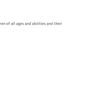
n of all ages and abilities and their