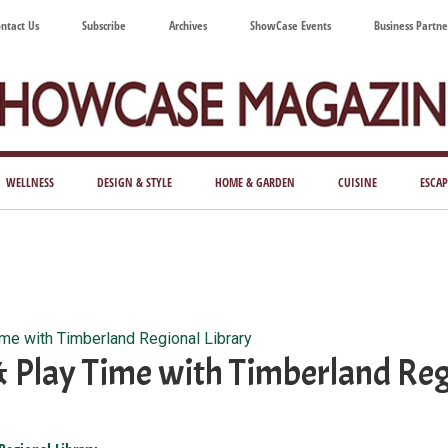
ntact Us
Subscribe
Archives
ShowCase Events
Business Partne
ShowCase
ay's
azine
WELLNESS
DESIGN & STYLE
HOME & GARDEN
CUISINE
ESCAP
Magazine
ful
Washington
ing
ime with Timberland Regional Library
& Play Time with Timberland Reg