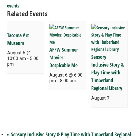
events
Related Events
Tacoma Art
Museum
AFFW Summer
August 6 @
Sensory
Movies:
10:00 am
-
5:00
Inclusive Story &
pm
Despicable Me
Play Time with
August 6 @ 6:00
Timberland
pm
-
8:00 pm
Regional Library
August 7
«
Sensory Inclusive Story & Play Time with Timberland Regional