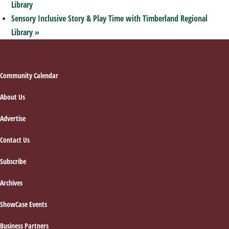
Library
Sensory Inclusive Story & Play Time with Timberland Regional
Library
»
Footer
Community Calendar
About Us
Advertise
Contact Us
Subscribe
Archives
ShowCase Events
Business Partners