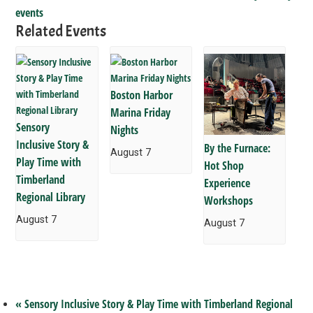
events
Related Events
Boston Harbor
Marina Friday
Sensory
Nights
Inclusive Story &
By the Furnace:
August 7
Play Time with
Hot Shop
Timberland
Experience
Regional Library
Workshops
August 7
August 7
«
Sensory Inclusive Story & Play Time with Timberland Regional