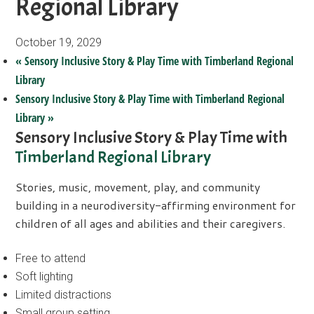
Regional Library
October 19, 2029
«
Sensory Inclusive Story & Play Time with Timberland Regional
Library
Sensory Inclusive Story & Play Time with Timberland Regional
Library
»
Sensory Inclusive Story & Play Time with
Timberland Regional Library
Stories, music, movement, play, and community
building in a neurodiversity-affirming environment for
children of all ages and abilities and their caregivers.
Free to attend
Soft lighting
Limited distractions
Small group setting