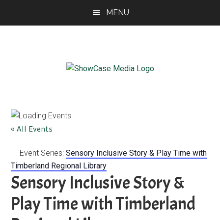
Skip
Skip
Skip
MENU
to
to
to
main
primary
footer
content
sidebar
ShowCase
Today's
Magazine
Magazine
for
Artful
Washington
« All Events
Living
Event Series:
Sensory Inclusive Story & Play Time with
Timberland Regional Library
Sensory Inclusive Story &
Play Time with Timberland