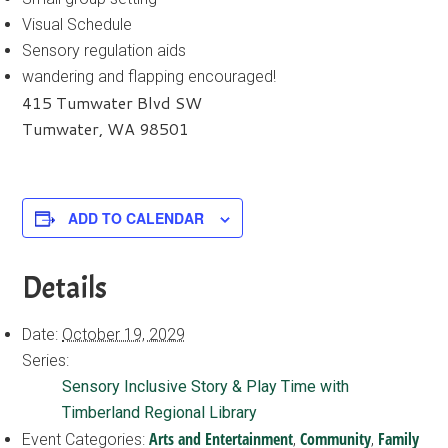
Visual Schedule
Sensory regulation aids
wandering and flapping encouraged!
415 Tumwater Blvd SW
Tumwater, WA 98501
ADD TO CALENDAR
Details
Date:
October 19, 2029
Series:
Sensory Inclusive Story & Play Time with
Timberland Regional Library
Arts and Entertainment
Community
Family
Event Categories:
,
,