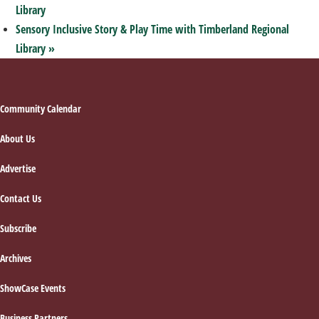
Library
Sensory Inclusive Story & Play Time with Timberland Regional
Library
»
Footer
Community Calendar
About Us
Advertise
Contact Us
Subscribe
Archives
ShowCase Events
Business Partners