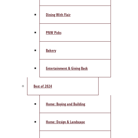
Dining With Flair
PNW Picks
Bakery
Entertainment & Giving Back
Best of 2024
Home: Buying and Building
Home: Design & Landscape