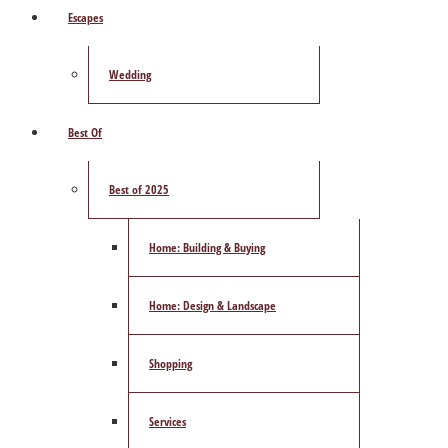
Escapes
Wedding
Best Of
Best of 2025
Home: Building & Buying
Home: Design & Landscape
Shopping
Services