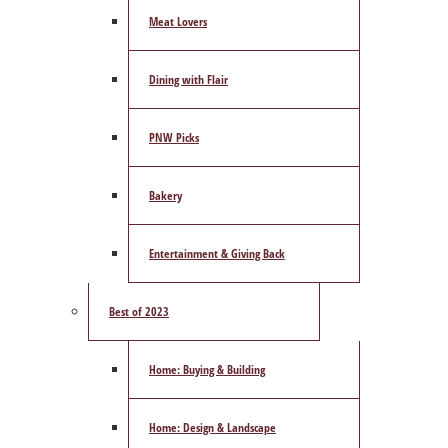
Meat Lovers
Dining with Flair
PNW Picks
Bakery
Entertainment & Giving Back
Best of 2023
Home: Buying & Building
Home: Design & Landscape