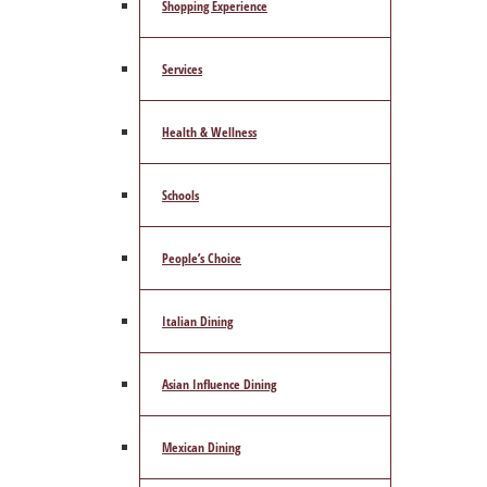
Shopping Experience
Services
Health & Wellness
Schools
People’s Choice
Italian Dining
Asian Influence Dining
Mexican Dining