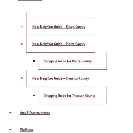
ShowCase Magazine’s Best of 2025 Poll
New Neighbor Guide – Kitsap County
New Neighbor Guide – Pierce County
Shopping Guide for Pierce County
New Neighbor Guide – Thurston County
Shopping Guide for Thurston County
Arts & Entertainment
Wellness