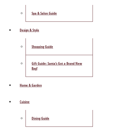
Spa & Salon Guide
Design & Style
Shopping Guide
Gift Guide: Santa’s Got a Brand New
Bag!
Home & Garden
Cuisine
Dining Guide