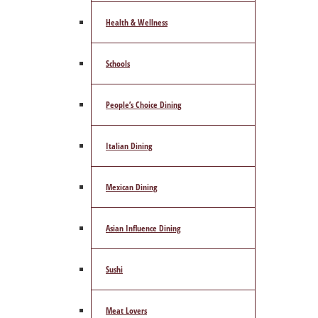
Health & Wellness
Schools
People’s Choice Dining
Italian Dining
Mexican Dining
Asian Influence Dining
Sushi
Meat Lovers