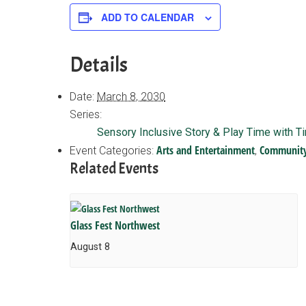
ADD TO CALENDAR
Details
Date:
March 8, 2030
Series:
Sensory Inclusive Story & Play Time with T
Arts and Entertainment
Communit
Event Categories:
,
Related Events
Glass Fest Northwest
August 8