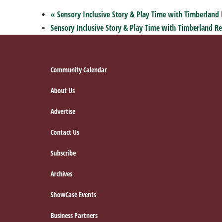
«
Sensory Inclusive Story & Play Time with Timberland 
Sensory Inclusive Story & Play Time with Timberland Re
Footer
Community Calendar
About Us
Advertise
Contact Us
Subscribe
Archives
ShowCase Events
Business Partners