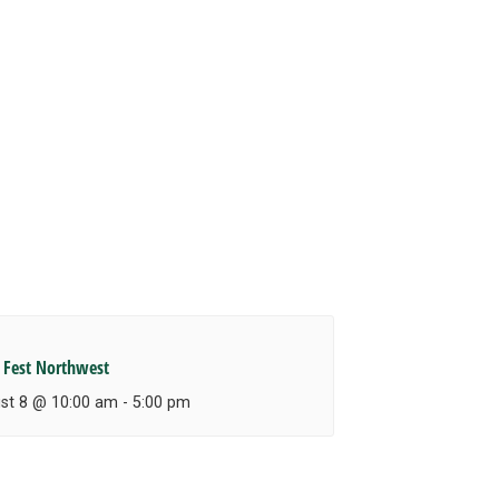
 Fest Northwest
st 8 @ 10:00 am
-
5:00 pm