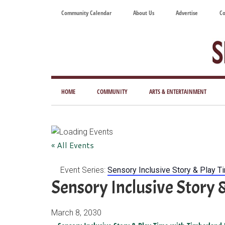
Skip
Skip
Skip
Skip
Community Calendar
About Us
Advertise
Co
to
to
to
to
main
secondary
primary
footer
content
menu
sidebar
Tod
Mag
HOME
COMMUNITY
ARTS & ENTERTAINMENT
for
Art
Liv
« All Events
Event Series:
Sensory Inclusive Story & Play T
Sensory Inclusive Story 
March 8, 2030