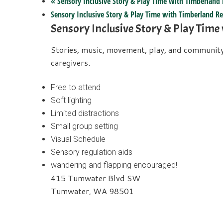
«
Sensory Inclusive Story & Play Time with Timberland 
Sensory Inclusive Story & Play Time with Timberland Re
Sensory Inclusive Story & Play Time
Stories, music, movement, play, and community b
caregivers.
Free to attend
Soft lighting
Limited distractions
Small group setting
Visual Schedule
Sensory regulation aids
wandering and flapping encouraged!
415 Tumwater Blvd SW
Tumwater, WA 98501