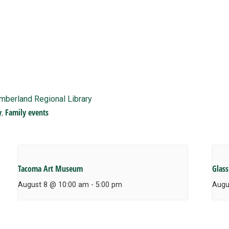
imberland Regional Library
y
Family events
,
Tacoma Art Museum
Glass
August 8 @ 10:00 am
-
5:00 pm
Augu