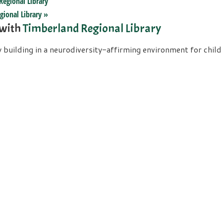
Regional Library
gional Library
»
 with
Timberland Regional Library
uilding in a neurodiversity-affirming environment for childre