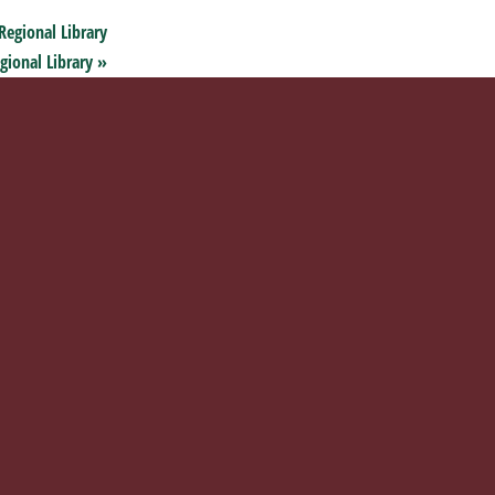
Regional Library
gional Library
»