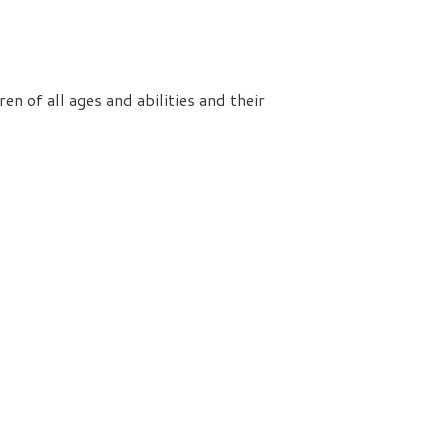
n of all ages and abilities and their