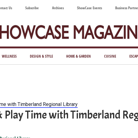
ntact Us
Subscribe
Archives
ShowCase Events
Business Partne
ShowCase
ay's
azine
WELLNESS
DESIGN & STYLE
HOME & GARDEN
CUISINE
ESCAP
Magazine
ful
Washington
ing
ime with Timberland Regional Library
& Play Time with Timberland Reg