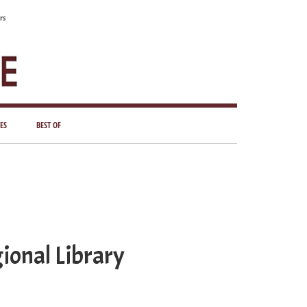
rs
ES
BEST OF
ional Library