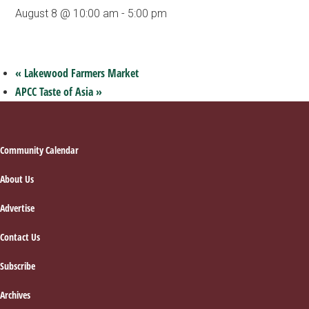
August 8 @ 10:00 am
-
5:00 pm
«
Lakewood Farmers Market
APCC Taste of Asia
»
Footer
Community Calendar
About Us
Advertise
Contact Us
Subscribe
Archives