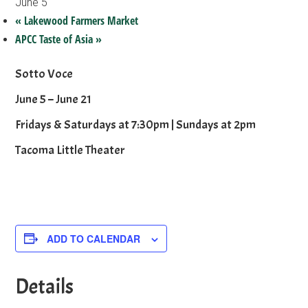
June 5
«
Lakewood Farmers Market
APCC Taste of Asia
»
Sotto Voce
June 5 – June 21
Fridays & Saturdays at 7:30pm | Sundays at 2pm
Tacoma Little Theater
ADD TO CALENDAR
Details