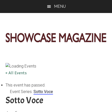
Skip
Skip
Skip
MENU
to
to
to
main
primary
footer
content
sidebar
ShowCase
Today's
Magazine
Magazine
for
Artful
Washington
« All Events
Living
This event has passed.
Event Series:
Sotto Voce
Sotto Voce