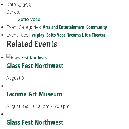
Date:
June 5
Series:
Sotto Voce
Arts and Entertainment
Community
Event Categories:
,
live play
Sotto Voce
Tacoma Little Theater
Event Tags:
,
,
Related Events
Glass Fest Northwest
August 8
Tacoma Art Museum
August 8 @ 10:00 am
-
5:00 pm
Glass Fest Northwest