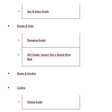
Spa & Salon Guide
Design & Style
Shopping Guide
Gift Guide: Santa’s Got a Brand New
Bag!
Home & Garden
Cuisine
Dining Guide