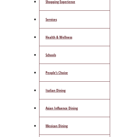
Shopping Experience
Services
Health & Wellness
Schools
People’s Choice
Italian Dining
Asian Influence Dining
Mexican Dining