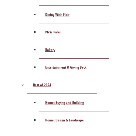
Dining With Flair
PNW Picks
Bakery
Entertainment & Giving Back
Best of 2024
Home: Buying and Building
Home: Design & Landscape