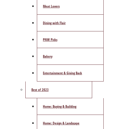
Meat Lovers
Dining with Flair
PNW Picks
Bakery
Entertainment & Giving Back
Best of 2023
Home: Buying & Building
Home: Design & Landscape