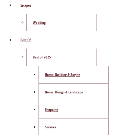
Escapes
Wedding
Best Of
Best of 2025
Home: Building & Buying
Home: Design & Landscape
Shopping
Services