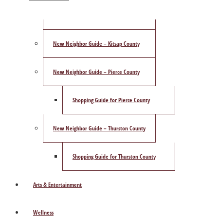
ShowCase Magazine’s Best of 2025 Poll
New Neighbor Guide – Kitsap County
New Neighbor Guide – Pierce County
Shopping Guide for Pierce County
New Neighbor Guide – Thurston County
Shopping Guide for Thurston County
Arts & Entertainment
Wellness