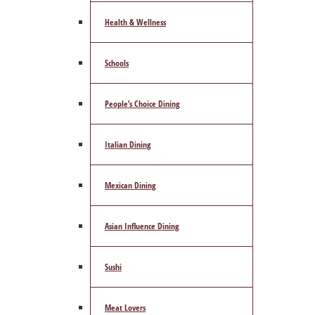
Health & Wellness
Schools
People’s Choice Dining
Italian Dining
Mexican Dining
Asian Influence Dining
Sushi
Meat Lovers